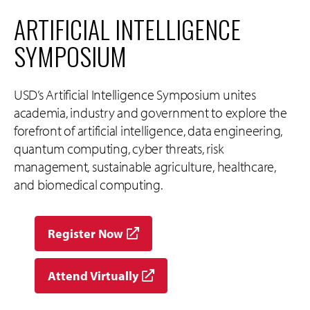
ARTIFICIAL INTELLIGENCE
SYMPOSIUM
USD’s Artificial Intelligence Symposium unites
academia, industry and government to explore the
forefront of artificial intelligence, data engineering,
quantum computing, cyber threats, risk
management, sustainable agriculture, healthcare,
and biomedical computing.
Register Now
Attend Virtually