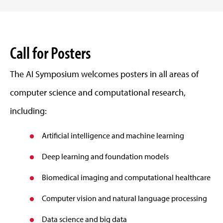
Call for Posters
The AI Symposium welcomes posters in all areas of
computer science and computational research,
including:
Artificial intelligence and machine learning
Deep learning and foundation models
Biomedical imaging and computational healthcare
Computer vision and natural language processing
Data science and big data