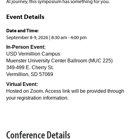
AI journey, this symposium has something for you.
Event Details
Date and Time:
September 8-9, 2026 | 8:30 am - 4:00 pm
In-Person Event:
USD Vermillion Campus
Muenster University Center Ballroom (MUC 225)
349-499 E. Cherry St.
Vermillion, SD 57069
Virtual Event:
Hosted on Zoom. Access link will be provided through
your registration information.
Conference Details