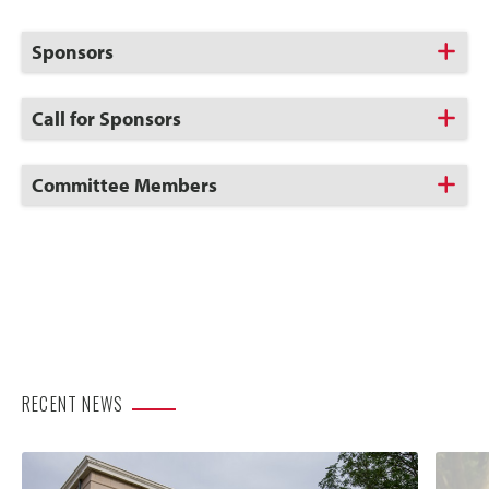
Click
Sponsors
to
Open
Click
Call for Sponsors
to
Open
Click
Committee Members
to
Open
RECENT NEWS