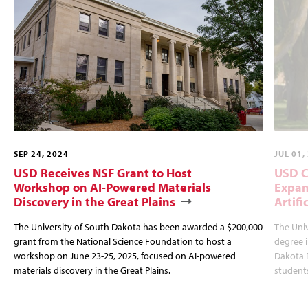
SEP 24, 2024
JUL 01,
USD Receives NSF Grant to Host
USD C
Workshop on AI-Powered Materials
Expan
Discovery in the Great Plains
Artifi
The University of South Dakota has been awarded a $200,000
The Univ
grant from the National Science Foundation to host a
degree i
workshop on June 23-25, 2025, focused on AI-powered
Dakota B
materials discovery in the Great Plains.
students