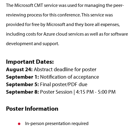
The Microsoft CMT service was used for managing the peer-
reviewing process for this conference. This service was
provided for free by Microsoft and they bore all expenses,
including costs for Azure cloud services as well as for software
development and support.
Important Dates:
August 24:
Abstract deadline for poster
September 1:
Notification of acceptance
September 5:
Final poster/PDF due
September 8:
Poster Session | 4:15 PM - 5:00 PM
Poster Information
In-person presentation required