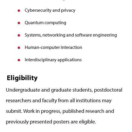
Cybersecurity and privacy
Quantum computing
Systems, networking and software engineering
Human-computer interaction
Interdisciplinary applications
Eligibility
Undergraduate and graduate students, postdoctoral
researchers and faculty from all institutions may
submit. Work in progress, published research and
previously presented posters are eligible.