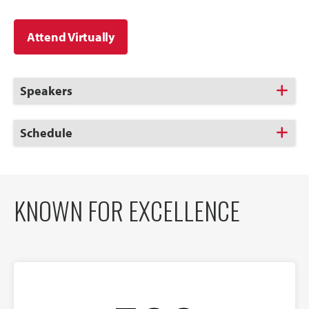
Attend Virtually
Click
Speakers
to
Open
Click
Schedule
to
Open
KNOWN FOR EXCELLENCE