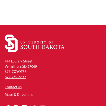
414 E. Clark Street
Vermillion, SD 57069
877-COYOTES
877-269-6837
Contact Us
Maps & Directions