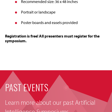
Recommended size: 36 x 48 inches
Portrait or landscape
Poster boards and easels provided
Registration is free! All presenters must register for the
symposium.
PAST EVENTS
Learn more about our past Artificial
Intelligence Symposiums.