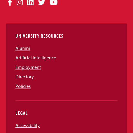
Social
Facebook
Instagram
LinkedIn
Twitter
YouTube
Media
Links
UNIVERSITY RESOURCES
Alumni
Artificial Intelligence
Employment
Directory
Policies
LEGAL
Accessibility