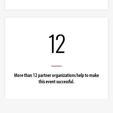
12
More than 12 partner organizations help to make
this event successful.