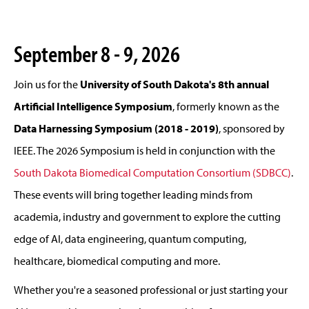
September 8 - 9, 2026
Join us for the
University of South Dakota's 8th annual
Artificial Intelligence Symposium
, formerly known as the
Data Harnessing Symposium (2018 - 2019)
, sponsored by
IEEE. The 2026 Symposium is held in conjunction with the
South Dakota Biomedical Computation Consortium (SDBCC)
.
These events will bring together leading minds from
academia, industry and government to explore the cutting
edge of AI, data engineering, quantum computing,
healthcare, biomedical computing and more.
Whether you're a seasoned professional or just starting your