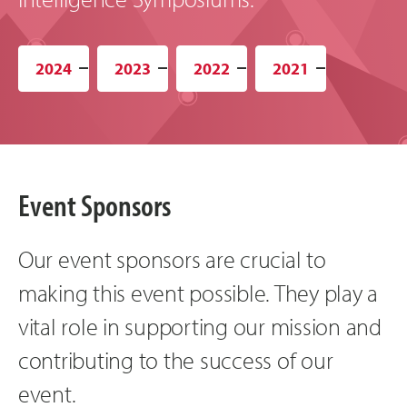
2024
2023
2022
2021
Event Sponsors
Our event sponsors are crucial to
making this event possible. They play a
vital role in supporting our mission and
contributing to the success of our
event.