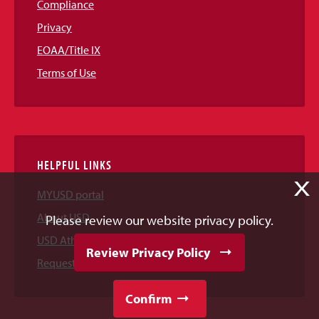
Compliance
Privacy
EOAA/Title IX
Terms of Use
HELPFUL LINKS
X
MYUSD portal
About USD
Please review our website privacy policy.
USD Athletics
Review Privacy Policy
Request Information
Confirm