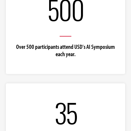
500
Over 500 participants attend USD's AI Symposium
each year.
35