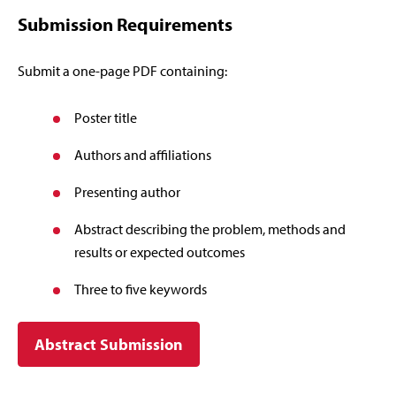
Submission Requirements
Submit a one-page PDF containing:
Poster title
Authors and affiliations
Presenting author
Abstract describing the problem, methods and
results or expected outcomes
Three to five keywords
Abstract Submission