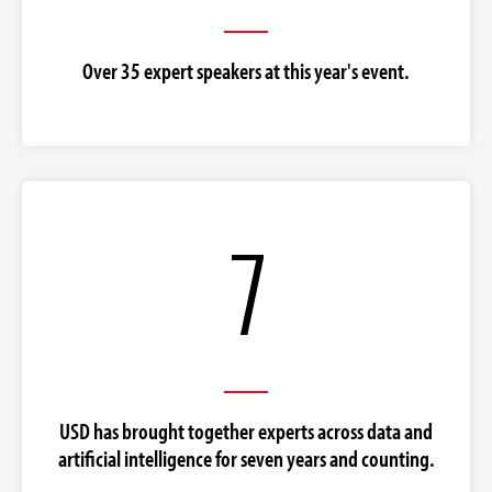
Over 35 expert speakers at this year's event.
7
USD has brought together experts across data and
artificial intelligence for seven years and counting.