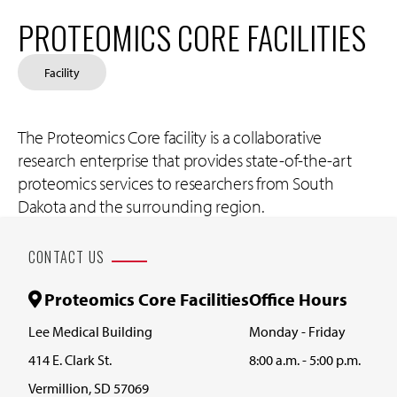
PROTEOMICS CORE FACILITIES
Facility
The Proteomics Core facility is a collaborative
research enterprise that provides state-of-the-art
proteomics services to researchers from South
Dakota and the surrounding region.
CONTACT US
Proteomics Core Facilities
Office Hours
Lee Medical Building
Monday - Friday
414 E. Clark St.
8:00 a.m. - 5:00 p.m.
Vermillion, SD 57069