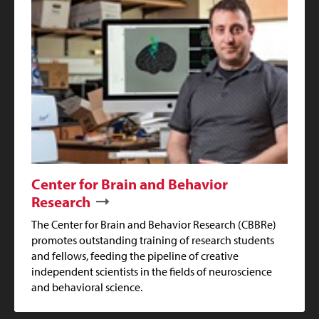
Center for Brain and Behavior
Research
The Center for Brain and Behavior Research (CBBRe)
promotes outstanding training of research students
and fellows, feeding the pipeline of creative
independent scientists in the fields of neuroscience
and behavioral science.