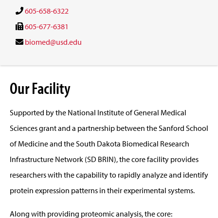
605-658-6322
605-677-6381
biomed@usd.edu
Our Facility
Supported by the National Institute of General Medical
Sciences grant and a partnership between the Sanford School
of Medicine and the South Dakota Biomedical Research
Infrastructure Network (SD BRIN), the core facility provides
researchers with the capability to rapidly analyze and identify
protein expression patterns in their experimental systems.
Along with providing proteomic analysis, the core: