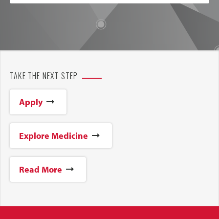
TAKE THE NEXT STEP
Apply
Explore Medicine
Read More