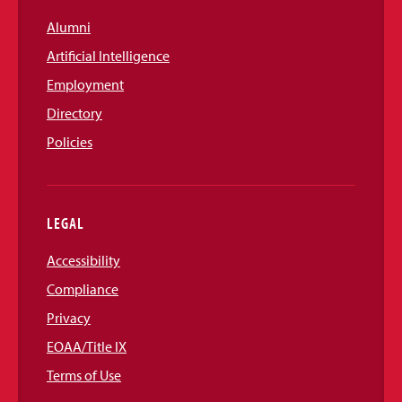
Alumni
Artificial Intelligence
Employment
Directory
Policies
LEGAL
Accessibility
Compliance
Privacy
EOAA/Title IX
Terms of Use