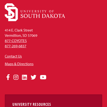
414 E. Clark Street
Vermillion, SD 57069
877-COYOTES
877-269-6837
Contact Us
Maps & Directions
Social
Facebook
Instagram
LinkedIn
Twitter
YouTube
Media
Links
UNIVERSITY RESOURCES