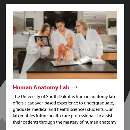
Human Anatomy Lab
The University of South Dakota’s human anatomy lab
offers a cadaver-based experience to undergraduate,
graduate, medical and health sciences students. Our
lab enables future health care professionals to assist
their patients through the mastery of human anatomy.