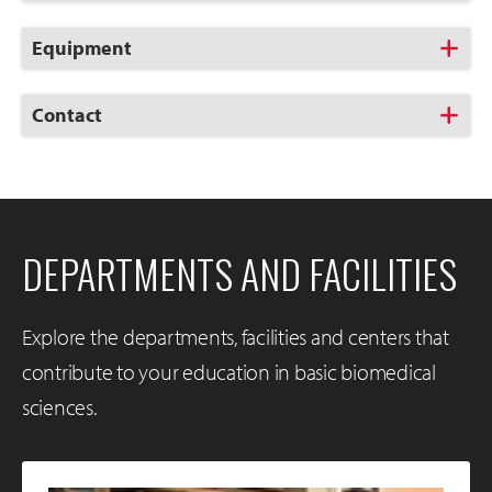
to
Open
Click
Equipment
to
Open
Click
Contact
to
Open
DEPARTMENTS AND FACILITIES
Explore the departments, facilities and centers that
contribute to your education in basic biomedical
sciences.