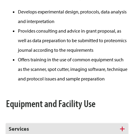
Develops experimental design, protocols, data analysis
and interpretation
Provides consulting and advice in grant proposal, as
well as data preparation to be submitted to proteomics
journal according to the requirements
Offers training in the use of common equipment such
as the scanner, spot cutter, imaging software, technique
and protocol issues and sample preparation
Equipment and Facility Use
Click
Services