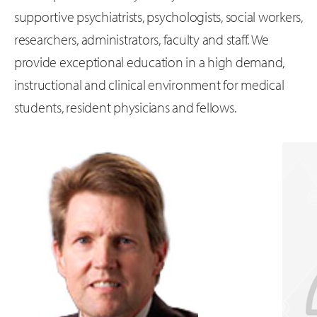
supportive psychiatrists, psychologists, social workers,
researchers, administrators, faculty and staff. We
provide exceptional education in a high demand,
instructional and clinical environment for medical
students, resident physicians and fellows.