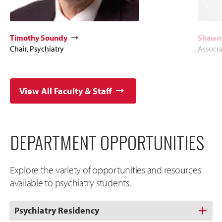
Timothy Soundy
Shawn 
Chair, Psychiatry
Associa
View All Faculty & Staff
DEPARTMENT OPPORTUNITIES
Explore the variety of opportunities and resources
available to psychiatry students.
Click
Psychiatry Residency
to