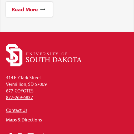
Read More
414 E. Clark Street
Vermillion, SD 57069
877-COYOTES
877-269-6837
Contact Us
Maps & Directions