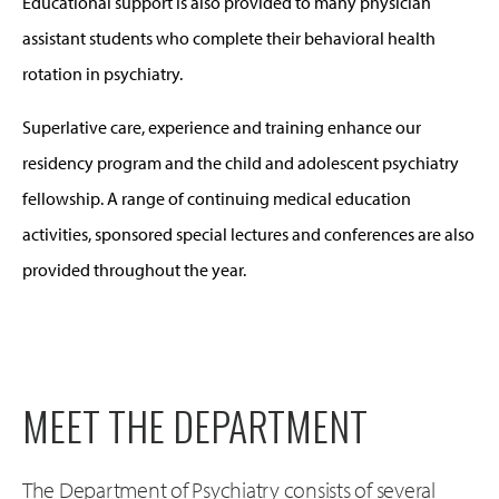
Educational support is also provided to many physician
assistant students who complete their behavioral health
rotation in psychiatry.
Superlative care, experience and training enhance our
residency program and the child and adolescent psychiatry
fellowship. A range of continuing medical education
activities, sponsored special lectures and conferences are also
provided throughout the year.
MEET THE DEPARTMENT
The Department of Psychiatry consists of several