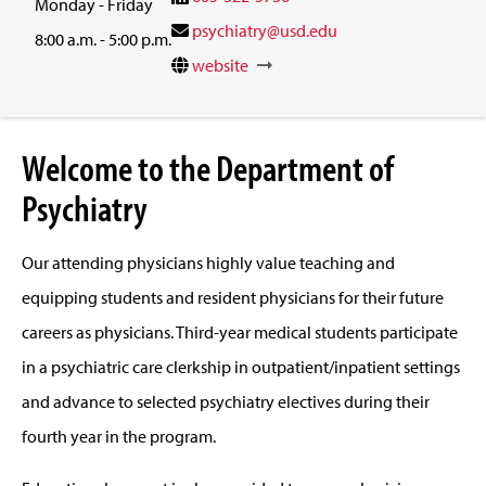
Monday - Friday
psychiatry@usd.edu
8:00 a.m. - 5:00 p.m.
website
Welcome to the Department of
Psychiatry
Our attending physicians highly value teaching and
equipping students and resident physicians for their future
careers as physicians. Third-year medical students participate
in a psychiatric care clerkship in outpatient/inpatient settings
and advance to selected psychiatry electives during their
fourth year in the program.