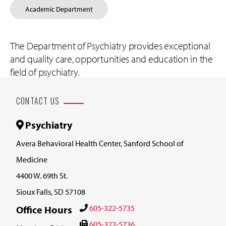
Academic Department
The Department of Psychiatry provides exceptional
and quality care, opportunities and education in the
field of psychiatry.
CONTACT US
Psychiatry
Avera Behavioral Health Center, Sanford School of
Medicine
4400 W. 69th St.
Sioux Falls, SD 57108
605-322-5735
Office Hours
605-322-5736