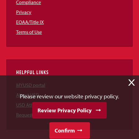
Compliance
Privacy
EOAA/Title IX
Terms of Use
HELPFUL LINKS
X
MYUSD portal
About USD
Please review our website privacy policy.
USD Athletics
Review Privacy Policy
Request Information
Confirm