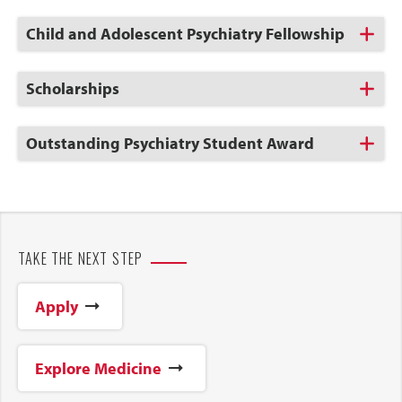
Open
Click
Child and Adolescent Psychiatry Fellowship
to
Open
Click
Scholarships
to
Open
Click
Outstanding Psychiatry Student Award
to
Open
TAKE THE NEXT STEP
Apply
Explore Medicine