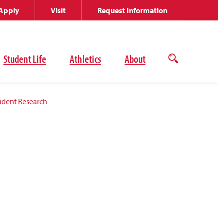
Apply
Visit
Request Information
Student Life
Athletics
About
Open
the
search
panel
udent Research