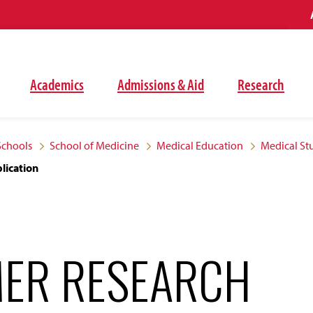
Academics
Admissions & Aid
Research
Schools
School of Medicine
Medical Education
Medical St
lication
ER RESEARCH