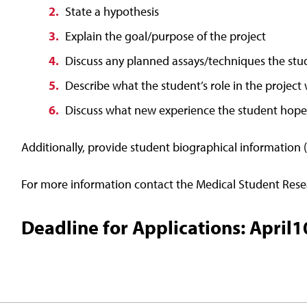
State a hypothesis
Explain the goal/purpose of the project
Discuss any planned assays/techniques the stud
Describe what the student’s role in the project 
Discuss what new experience the student hope
Additionally, provide student biographical information 
For more information contact the Medical Student Re
Deadline for Applications: April1