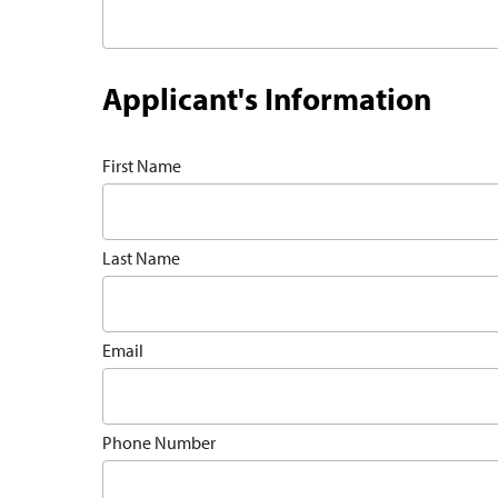
Applicant's Information
First Name
Last Name
Email
Phone Number