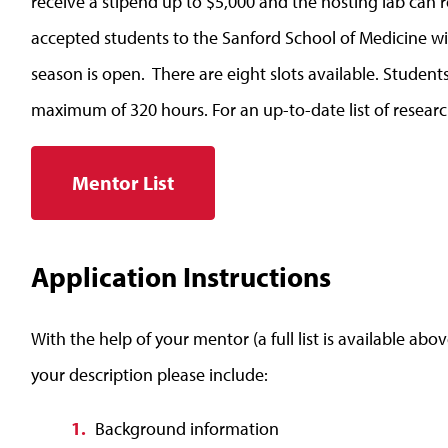
receive a stipend up to $5,000 and the hosting lab can r
accepted students to the Sanford School of Medicine wi
season is open. There are eight slots available. Students
maximum of 320 hours. For an up-to-date list of resear
Mentor List
Application Instructions
With the help of your mentor (a full list is available abov
your description please include:
Background information