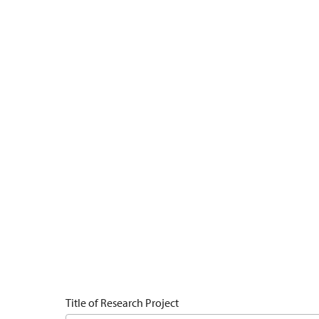
Title of Research Project