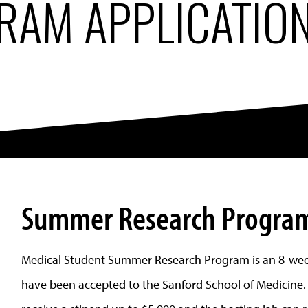
RAM APPLICATIO
Summer Research Program
Medical Student Summer Research Program is an 8-wee
have been accepted to the Sanford School of Medicine.