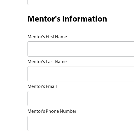
Mentor's Information
Mentor's First Name
Mentor's Last Name
Mentor's Email
Mentor's Phone Number