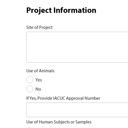
Project Information
Site of Project
Use of Animals
Yes
No
If Yes, Provide IACUC Approval Number
Use of Human Subjects or Samples