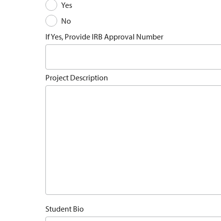
Yes
No
If Yes, Provide IRB Approval Number
Project Description
Student Bio