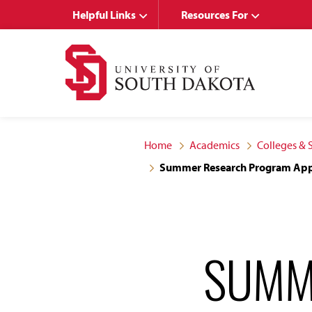
Skip
Skip
Helpful Links
Resources For
to
to
main
main
site
content
navigation
Home
Academics
Colleges & 
Summer Research Program App
SUMM