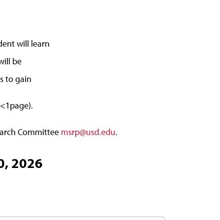
ent will learn
will be
s to gain
(<1page).
search Committee
msrp@usd.edu
.
0, 2026