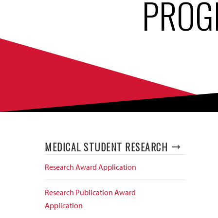
PROG
MEDICAL STUDENT RESEARCH
Research Award Application
Research Publication Award
Application