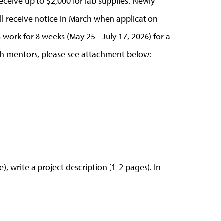
eceive up to $2,000 for lab supplies. Newly
ll receive notice in March when application
 work for 8 weeks (May 25 - July 17, 2026) for a
ch mentors, please see attachment below:
e), write a project description (1-2 pages). In