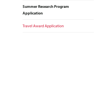
Summer Research Program
Application
Travel Award Application