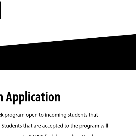
N
 Application
k program open to incoming students that
 Students that are accepted to the program will