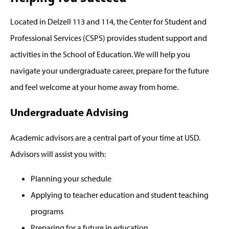
Located in Delzell 113 and 114, the Center for Student and
Professional Services (CSPS) provides student support and
activities in the School of Education. We will help you
navigate your undergraduate career, prepare for the future
and feel welcome at your home away from home.
Undergraduate Advising
Academic advisors are a central part of your time at USD.
Advisors will assist you with:
Planning your schedule
Applying to teacher education and student teaching
programs
Preparing for a future in education