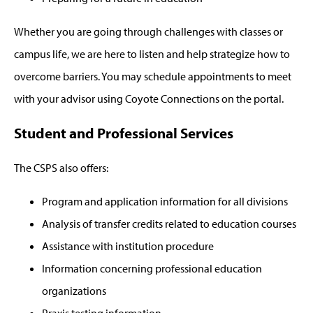
Whether you are going through challenges with classes or
campus life, we are here to listen and help strategize how to
overcome barriers. You may schedule appointments to meet
with your advisor using Coyote Connections on the portal.
Student and Professional Services
The CSPS also offers:
Program and application information for all divisions
Analysis of transfer credits related to education courses
Assistance with institution procedure
Information concerning professional education
organizations