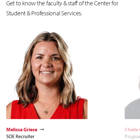
Get to know the faculty & staff of the
Center for
Student & Professional Services.
Melissa Griese
Chelle
SOE Recruiter
Program