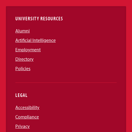
Links
UNIVERSITY RESOURCES
Alumni
Artificial Intelligence
Employment
Directory
Policies
LEGAL
Accessibility
Compliance
Privacy