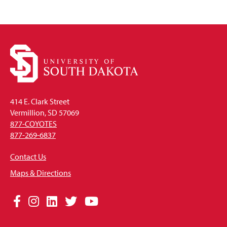
414 E. Clark Street
Vermillion, SD 57069
877-COYOTES
877-269-6837
Contact Us
Maps & Directions
Social
Facebook
Instagram
LinkedIn
Twitter
YouTube
Media