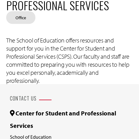
PROFESSIONAL SERVICES
Office
The School of Education offers resources and
support for you in the Center for Student and
Professional Services (CSPS). Our faculty and staff are
committed to preparing you with resources to help
you excel personally, academically and
professionally.
CONTACT US
Center for Student and Professional
Services
School of Education