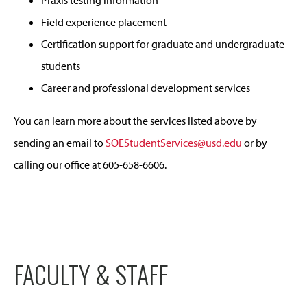
Praxis testing information
Field experience placement
Certification support for graduate and undergraduate
students
Career and professional development services
You can learn more about the services listed above by
sending an email to
SOEStudentServices@usd.edu
or by
calling our office at 605-658-6606.
FACULTY & STAFF