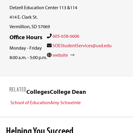
Delzell Education Center 113 &114
414 E. Clark St.
Vermillion, SD 57069
605-658-6606
Office Hours
SOEStudentServices@usd.edu
Monday - Friday
website
8:00 a.m. - 5:00 p.m.
RELATED
Colleges
College Dean
School of Education
Amy Schweinle
Helping You Succeed