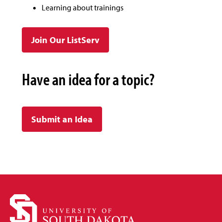
Learning about trainings
Join Our ListServ
Have an idea for a topic?
Submit an Idea