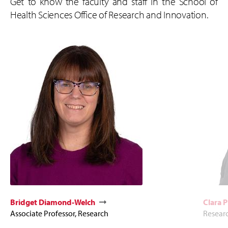
Get to know the faculty and staff in the School of
Health Sciences Office of Research and Innovation.
Bridget Diamond-Welch
Clara P
Associate Professor, Research
Resear