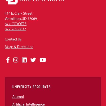
414 E. Clark Street
Vermillion, SD 57069
877-COYOTES
877-269-6837
Contact Us
Maps & Directions
Social
Facebook
Instagram
LinkedIn
Twitter
YouTube
Media
Links
UNIVERSITY RESOURCES
Alumni
Artificial Intelligence