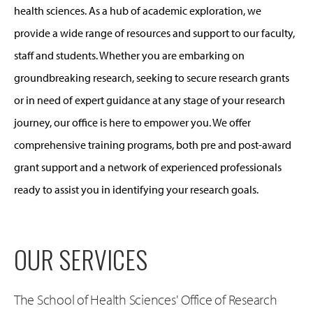
health sciences. As a hub of academic exploration, we
provide a wide range of resources and support to our faculty,
staff and students. Whether you are embarking on
groundbreaking research, seeking to secure research grants
or in need of expert guidance at any stage of your research
journey, our office is here to empower you. We offer
comprehensive training programs, both pre and post-award
grant support and a network of experienced professionals
ready to assist you in identifying your research goals.
OUR SERVICES
The School of Health Sciences' Office of Research