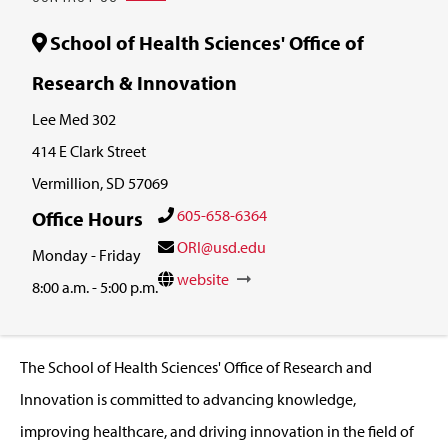
School of Health Sciences' Office of
Research & Innovation
Lee Med 302
414 E Clark Street
Vermillion, SD 57069
605-658-6364
Office Hours
ORI@usd.edu
Monday - Friday
website
8:00 a.m. - 5:00 p.m.
The School of Health Sciences' Office of Research and
Innovation is committed to advancing knowledge,
improving healthcare, and driving innovation in the field of