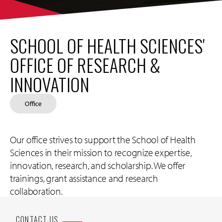
SCHOOL OF HEALTH SCIENCES'
OFFICE OF RESEARCH &
INNOVATION
Office
Our office strives to support the School of Health
Sciences in their mission to recognize expertise,
innovation, research, and scholarship. We offer
trainings, grant assistance and research
collaboration.
CONTACT US