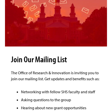
Join Our Mailing List
The Office of Research & Innovation is inviting you to
join our mailing list. Get updates and benefits such as:
Networking with fellow SHS faculty and staff
Asking questions to the group
Hearing about new grant opportunities