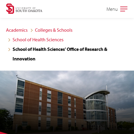
Skip
Skip
Menu
Open
to
to
the
main
main
main
Academics
Colleges & Schools
site
content
School of Health Sciences
navigation
School of Health Sciences' Office of Research &
Innovation