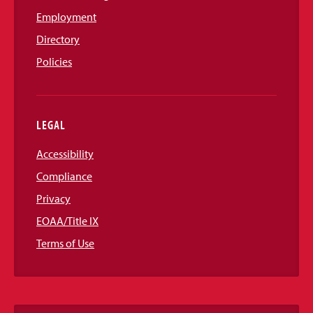
Employment
Directory
Policies
LEGAL
Accessibility
Compliance
Privacy
EOAA/Title IX
Terms of Use