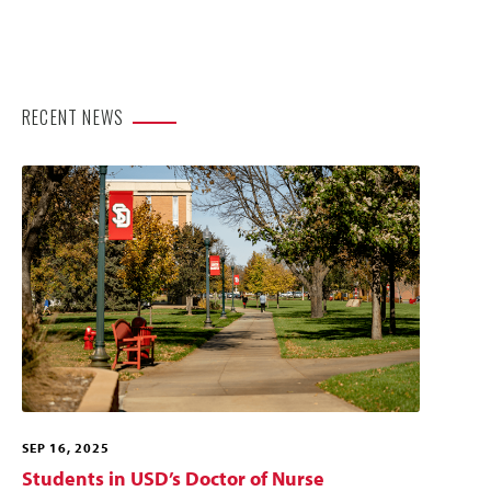
RECENT NEWS
SEP 16, 2025
Students in USD’s Doctor of Nurse