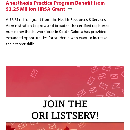
Anesthesia Practice Program Benefit from
$2.25 Million HRSA Grant
A $2.25 million grant from the Health Resources & Services
Administration to grow and broaden the certified registered
nurse anesthetist workforce in South Dakota has provided
expanded opportunities for students who want to increase
their career skills.