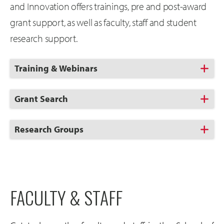
and Innovation offers trainings, pre and post-award
grant support, as well as faculty, staff and student
research support.
Click
Training & Webinars
to
Open
Click
Grant Search
to
Open
Click
Research Groups
to
Open
FACULTY & STAFF