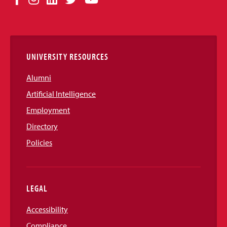
Media
Links
UNIVERSITY RESOURCES
Alumni
Artificial Intelligence
Employment
Directory
Policies
LEGAL
Accessibility
Compliance