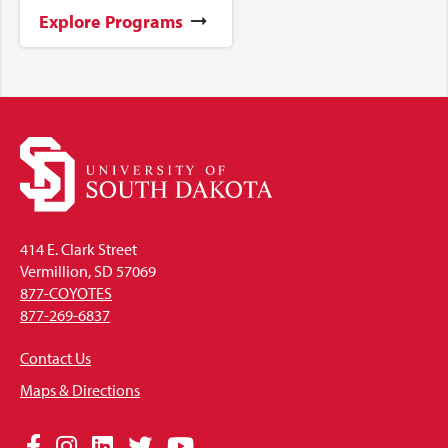
Explore Programs
414 E. Clark Street
Vermillion, SD 57069
877-COYOTES
877-269-6837
Contact Us
Maps & Directions
Social
Facebook
Instagram
LinkedIn
Twitter
YouTube