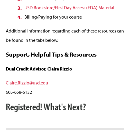
USD Bookstore/First Day Access (FDA) Material
Billing/Paying for your course
Additional information regarding each of these resources can
be found in the tabs below.
Support, Helpful Tips & Resources
Dual Credit Advisor, Claire Rizzio
Claire.Rizzio@usd.edu
605-658-6132
Registered! What's Next?