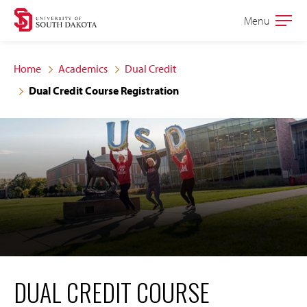
Skip
Skip
Menu
Open
to
to
the
main
main
main
Home
Academics
Dual Credit
site
content
Dual Credit Course Registration
navigation
DUAL CREDIT COURSE