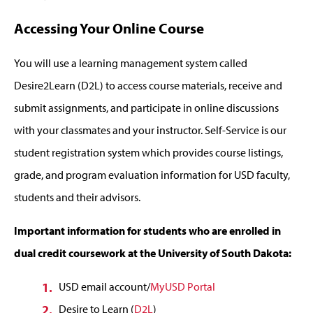
Accessing Your Online Course
You will use a learning management system called
Desire2Learn (D2L) to access course materials, receive and
submit assignments, and participate in online discussions
with your classmates and your instructor. Self-Service is our
student registration system which provides course listings,
grade, and program evaluation information for USD faculty,
students and their advisors.
Important information for students who are enrolled in
dual credit coursework at the University of South Dakota:
USD email account/
MyUSD Portal
Desire to Learn (
D2L
)