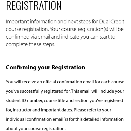
REGISTRATION
Important information and next steps for Dual Credit
course registration. Your course registration(s) will be
confirmed via email and indicate you can start to
complete these steps.
Confirming your Registration
You will receive an official confirmation email for each course
you've successfully registered for. This email will include your
student ID number, course title and section you've registered
for, instructor and important dates. Please refer to your
individual confirmation email(s) for this detailed information
about your course registration.