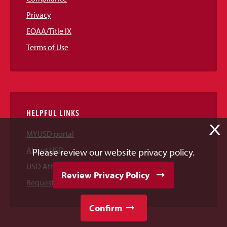
Privacy
EOAA/Title IX
Terms of Use
HELPFUL LINKS
X
MYUSD portal
About USD
Please review our website privacy policy.
USD Athletics
Review Privacy Policy
Request Information
Confirm