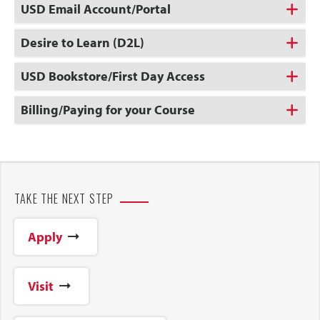
USD Email Account/Portal
Desire to Learn (D2L)
USD Bookstore/First Day Access
Billing/Paying for your Course
TAKE THE NEXT STEP
Apply
Visit