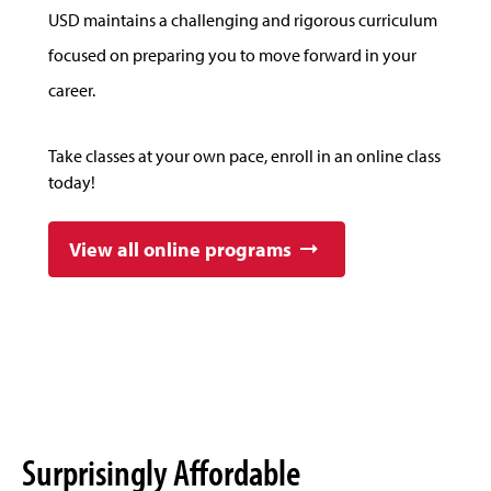
USD maintains a challenging and rigorous curriculum
focused on preparing you to move forward in your
career.
Take classes at your own pace, enroll in an online class
today!
View all online programs
Surprisingly Affordable