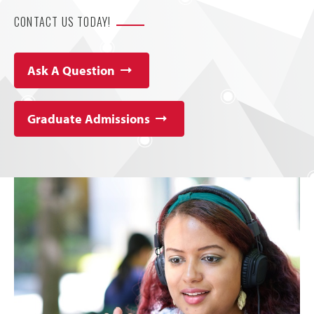
CONTACT US TODAY!
Ask A Question
Graduate Admissions