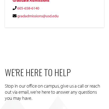
Graduate Admissions
605-658-6140
gradadmissions@usd.edu
WE'RE HERE TO HELP
Stop in our office on campus, give us a call or reach
out via email, we're here to answer any questions
you may have.