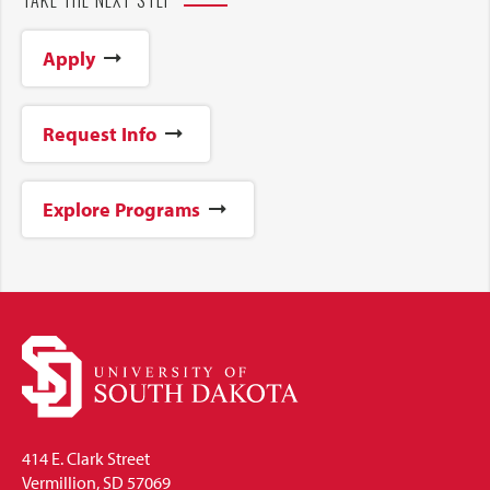
Apply
Request Info
Explore Programs
414 E. Clark Street
Vermillion, SD 57069