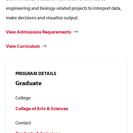
engineering and biology-related projects to interpret data,
make decisions and visualize output.
View Admissions Requirements
View Curriculum
PROGRAM DETAILS
Graduate
College
College of Arts & Sciences
Contact