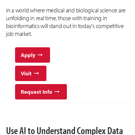
In a world where medical and biological science are
unfolding in real time, those with training in
bioinformatics will stand out in today's competitive
job market.
Apply
Visit
Request Info
Use AI to Understand Complex Data