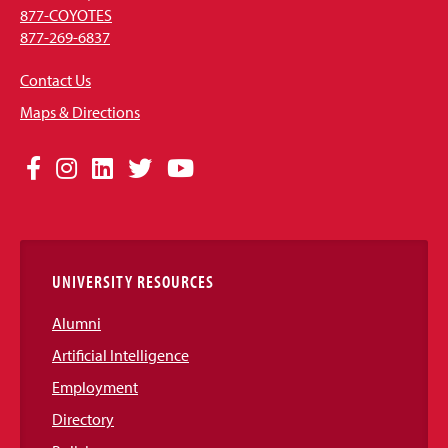
877-COYOTES
877-269-6837
Contact Us
Maps & Directions
Social
Facebook
Instagram
LinkedIn
Twitter
YouTube
Media
Links
UNIVERSITY RESOURCES
Alumni
Artificial Intelligence
Employment
Directory