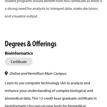
related programs would benefit from this certificate as there is
a strong need for analysts to interpret data, make decisions
and visualize output.
Degrees & Offerings
Bioinformatics
Certificate
Online and Vermillion Main Campus
Learn to use computer technology (AI) to analyze and
enhance your understanding of complex biological and
biomedical data. This 12-credit hour graduate certificate in
bioinformatics focuses on new tools for biomedical