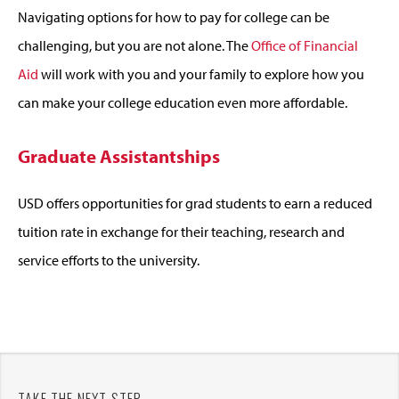
Navigating options for how to pay for college can be
challenging, but you are not alone. The
Office of Financial
Aid
will work with you and your family to explore how you
can make your college education even more affordable.
Graduate Assistantships
USD offers opportunities for grad students to earn a reduced
tuition rate in exchange for their teaching, research and
service efforts to the university.
TAKE THE NEXT STEP