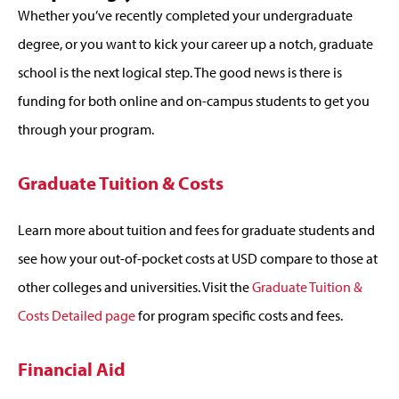
Whether you’ve recently completed your undergraduate
degree, or you want to kick your career up a notch, graduate
school is the next logical step. The good news is there is
funding for both online and on-campus students to get you
through your program.
Graduate Tuition & Costs
Learn more about tuition and fees for graduate students and
see how your out-of-pocket costs at USD compare to those at
other colleges and universities. Visit the
Graduate Tuition &
Costs Detailed page
for program specific costs and fees.
Financial Aid