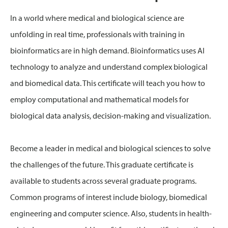
In a world where medical and biological science are
unfolding in real time, professionals with training in
bioinformatics are in high demand. Bioinformatics uses AI
technology to analyze and understand complex biological
and biomedical data. This certificate will teach you how to
employ computational and mathematical models for
biological data analysis, decision-making and visualization.
Become a leader in medical and biological sciences to solve
the challenges of the future. This graduate certificate is
available to students across several graduate programs.
Common programs of interest include biology, biomedical
engineering and computer science. Also, students in health-