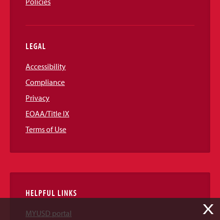
Policies
LEGAL
Accessibility
Compliance
Privacy
EOAA/Title IX
Terms of Use
HELPFUL LINKS
X
MYUSD portal