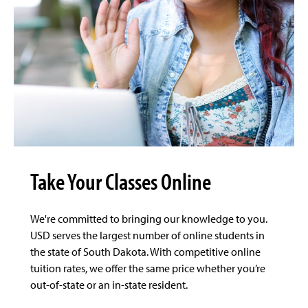
Take Your Classes Online
We're committed to bringing our knowledge to you.
USD serves the largest number of online students in
the state of South Dakota. With competitive online
tuition rates, we offer the same price whether you’re
out-of-state or an in-state resident.