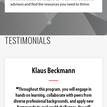
advisors and find the resources you need to thrive.
TESTIMONIALS
Klaus Beckmann
❝Throughout this program, you will engage in
hands on learning, collaborate with peers from
diverse professional backgrounds, and apply new
frameworks to real world challenges. You will