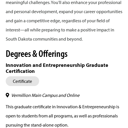
meaningful challenges. You’ll also enhance your professional
and personal development, expand your career opportunities
and gain a competitive edge, regardless of your field of
interest—all while preparing to make a positive impact in
South Dakota communities and beyond.
Degrees & Offerings
Innovation and Entrepreneurship Graduate
Certification
Certificate
Vermillion Main Campus and Online
This graduate certificate in Innovation & Entrepreneurship is
open to students from all programs, as well as professionals
pursuing the stand-alone option.