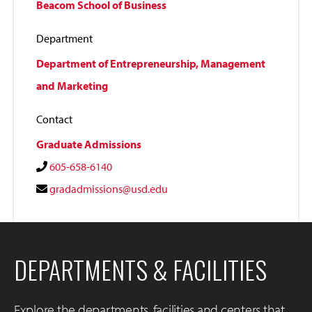
Beacom School of Business
Department
Department of Entrepreneurship, Management
and Marketing
Contact
Graduate Admissions
605-658-6140
gradadmissions@usd.edu
DEPARTMENTS & FACILITIES
Explore the departments, facilities and centers that