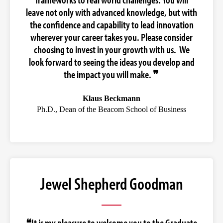
leave not only with advanced knowledge, but with
the confidence and capability to lead innovation
wherever your career takes you. Please consider
choosing to invest in your growth with us. We
look forward to seeing the ideas you develop and
the impact you will make. ❞
Klaus Beckmann
Ph.D., Dean of the Beacom School of Business
Jewel Shepherd Goodman
❝It is my pleasure to welcome you to the Graduate