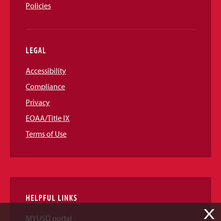
Policies
LEGAL
Accessibility
Compliance
Privacy
EOAA/Title IX
Terms of Use
HELPFUL LINKS
X
MYUSD portal