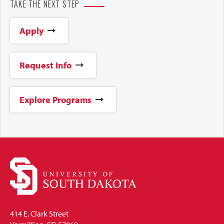
TAKE THE NEXT STEP
Apply
Request Info
Explore Programs
414 E. Clark Street