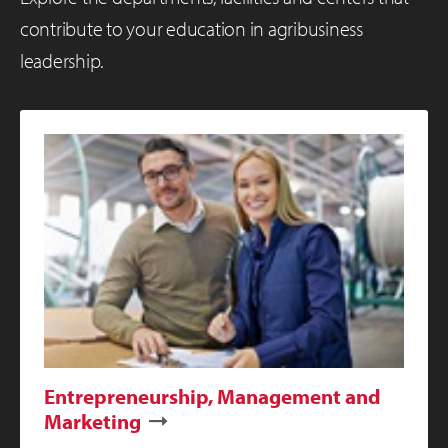
contribute to your education in agribusiness
leadership.
Entrepreneurship, Management and
Marketing