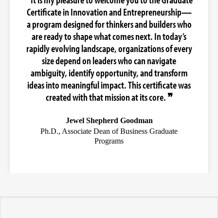
Certificate in Innovation and Entrepreneurship—
a program designed for thinkers and builders who
are ready to shape what comes next. In today’s
rapidly evolving landscape, organizations of every
size depend on leaders who can navigate
ambiguity, identify opportunity, and transform
ideas into meaningful impact. This certificate was
created with that mission at its core. ❞
Jewel Shepherd Goodman
Ph.D., Associate Dean of Business Graduate
Programs