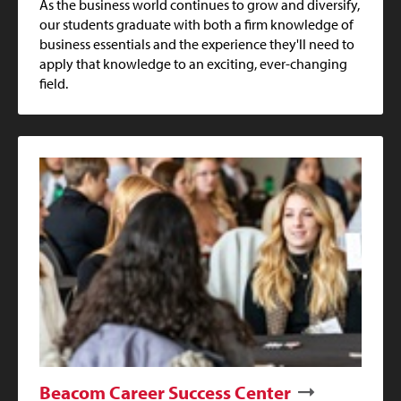
As the business world continues to grow and diversify,
our students graduate with both a firm knowledge of
business essentials and the experience they'll need to
apply that knowledge to an exciting, ever-changing
field.
Beacom Career Success Center