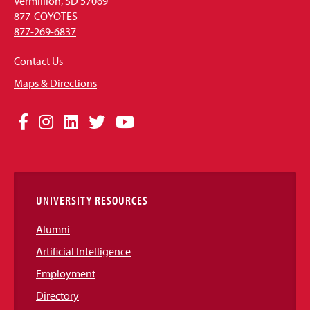
Vermillion, SD 57069
877-COYOTES
877-269-6837
Contact Us
Maps & Directions
Social
Facebook
Instagram
LinkedIn
Twitter
YouTube
Media
Links
UNIVERSITY RESOURCES
Alumni
Artificial Intelligence
Employment
Directory