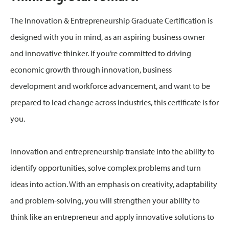
The Innovation & Entrepreneurship Graduate Certification is
designed with you in mind, as an aspiring business owner
and innovative thinker. If you’re committed to driving
economic growth through innovation, business
development and workforce advancement, and want to be
prepared to lead change across industries, this certificate is for
you.
Innovation and entrepreneurship translate into the ability to
identify opportunities, solve complex problems and turn
ideas into action. With an emphasis on creativity, adaptability
and problem-solving, you will strengthen your ability to
think like an entrepreneur and apply innovative solutions to