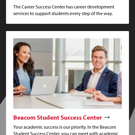
The Career Success Center has career development
services to support students every step of the way.
Beacom Student Success Center
Your academic success is our priority. In the Beacom
Student Success Center, you can meet with academic