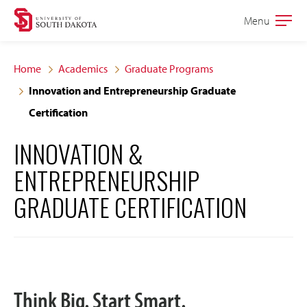
Skip
Skip
Menu
Open
to
to
the
main
main
main
Home
Academics
Graduate Programs
site
content
Innovation and Entrepreneurship Graduate
navigation
Certification
INNOVATION &
ENTREPRENEURSHIP
GRADUATE CERTIFICATION
Think Big. Start Smart.