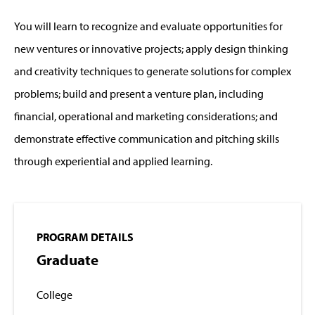
You will learn to recognize and evaluate opportunities for
new ventures or innovative projects; apply design thinking
and creativity techniques to generate solutions for complex
problems; build and present a venture plan, including
financial, operational and marketing considerations; and
demonstrate effective communication and pitching skills
through experiential and applied learning.
PROGRAM DETAILS
Graduate
College