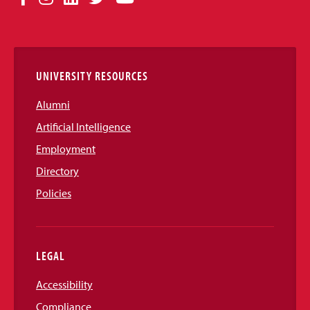
Media
Links
UNIVERSITY RESOURCES
Alumni
Artificial Intelligence
Employment
Directory
Policies
LEGAL
Accessibility
Compliance