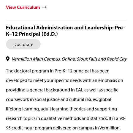
View Curriculum
Educational Administration and Leadership: Pre-
K–12 Principal (Ed.D.)
Doctorate
Vermillion Main Campus, Online, Sioux Falls and Rapid City
The doctoral program in Pre-K–12 principal has been
developed to meet your specific needs with an emphasis on
providing a general background in EAL as well as specific
coursework in social justice and cultural issues, global
lifelong learning, adult learning theories and supporting
research topics in qualitative methods and statistics. It is a 90-
95 credit-hour program delivered on campus in Vermillion.