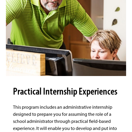
Practical Internship Experiences
This program includes an administrative internship
designed to prepare you for assuming the role of a
school administrator through practical field-based
experience. It will enable you to develop and put into