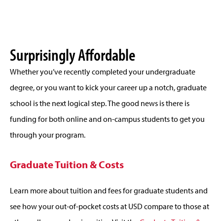
Surprisingly Affordable
Whether you’ve recently completed your undergraduate
degree, or you want to kick your career up a notch, graduate
school is the next logical step. The good news is there is
funding for both online and on-campus students to get you
through your program.
Graduate Tuition & Costs
Learn more about tuition and fees for graduate students and
see how your out-of-pocket costs at USD compare to those at