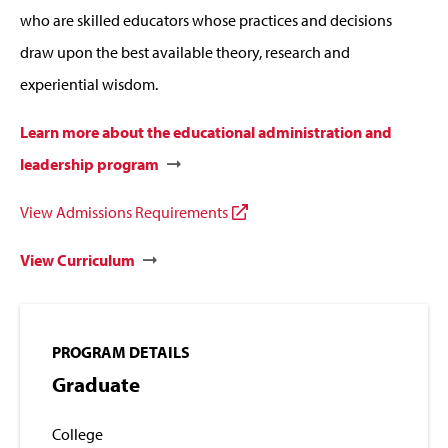
who are skilled educators whose practices and decisions
draw upon the best available theory, research and
experiential wisdom.
Learn more about the educational administration and
leadership program
View Admissions Requirements
View Curriculum
PROGRAM DETAILS
Graduate
College