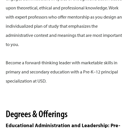
upon theoretical, ethical and professional knowledge. Work
with expert professors who offer mentorship as you design an
individualized plan of study that emphasizes the
administrative context and meanings that are most important
to you.
Become a forward-thinking leader with marketable skills in
primary and secondary education with a Pre-K–12 principal
specialization at USD.
Degrees & Offerings
Educational Administration and Leadership: Pre-