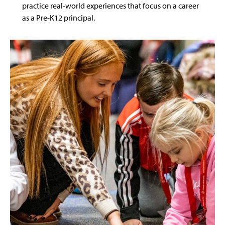
practice real-world experiences that focus on a career
as a Pre-K12 principal.