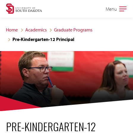
Skip
Skip
Menu
Open
to
to
the
main
main
main
Home
Academics
Graduate Programs
site
content
Pre-Kindergarten-12 Principal
navigation
PRE-KINDERGARTEN-12