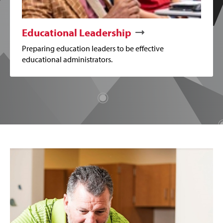
Educational Leadership
Preparing education leaders to be effective
educational administrators.