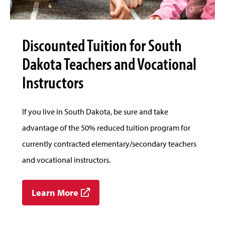
Discounted Tuition for South
Dakota Teachers and Vocational
Instructors
If you live in South Dakota, be sure and take
advantage of the 50% reduced tuition program for
currently contracted elementary/secondary teachers
and vocational instructors.
Learn More