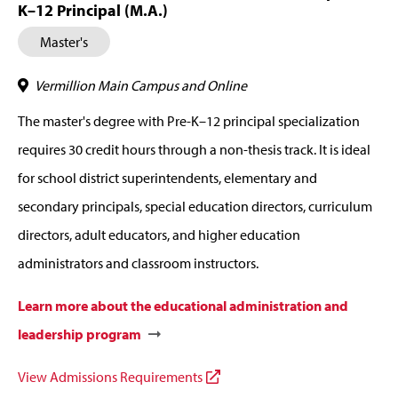
K–12 Principal (M.A.)
Master's
Vermillion Main Campus and Online
The master's degree with Pre-K–12 principal specialization
requires 30 credit hours through a non-thesis track. It is ideal
for school district superintendents, elementary and
secondary principals, special education directors, curriculum
directors, adult educators, and higher education
administrators and classroom instructors.
Learn more about the educational administration and
leadership program
View Admissions Requirements