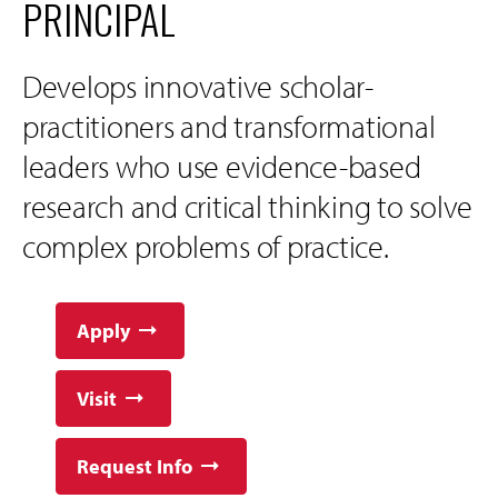
PRINCIPAL
Develops innovative scholar-
practitioners and transformational
leaders who use evidence-based
research and critical thinking to solve
complex problems of practice.
Apply
Visit
Request Info