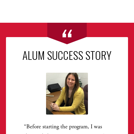
ALUM SUCCESS STORY
Before starting the program, I was