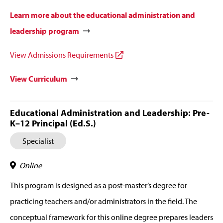
Learn more about the educational administration and
leadership program
View Admissions Requirements
View Curriculum
Educational Administration and Leadership: Pre-
K–12 Principal (Ed.S.)
Specialist
Online
This program is designed as a post-master’s degree for
practicing teachers and/or administrators in the field. The
conceptual framework for this online degree prepares leaders