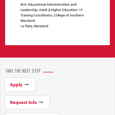
M.A. Educational Administration and
Leadership, Adult & Higher Education '15
Training Coordinator, College of Southern
Maryland
La Plata, Maryland
TAKE THE NEXT STEP
Apply
Request Info