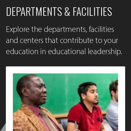
DEPARTMENTS & FACILITIES
Explore the departments, facilities
and centers that contribute to your
education in educational leadership.