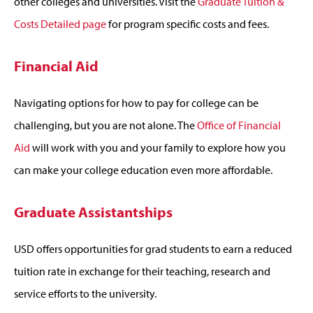
other colleges and universities. Visit the
Graduate Tuition &
Costs Detailed page
for program specific costs and fees.
Financial Aid
Navigating options for how to pay for college can be
challenging, but you are not alone. The
Office of Financial
Aid
will work with you and your family to explore how you
can make your college education even more affordable.
Graduate Assistantships
USD offers opportunities for grad students to earn a reduced
tuition rate in exchange for their teaching, research and
service efforts to the university.