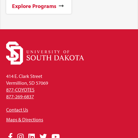
Explore Programs
414 E. Clark Street
Vermillion, SD 57069
877-COYOTES
877-269-6837
Contact Us
Maps & Directions
Social
Facebook
Instagram
LinkedIn
Twitter
YouTube