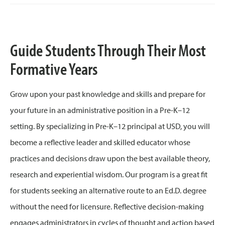
Guide Students Through Their Most
Formative Years
Grow upon your past knowledge and skills and prepare for
your future in an administrative position in a Pre-K–12
setting. By specializing in Pre-K–12 principal at USD, you will
become a reflective leader and skilled educator whose
practices and decisions draw upon the best available theory,
research and experiential wisdom. Our program is a great fit
for students seeking an alternative route to an Ed.D. degree
without the need for licensure. Reflective decision-making
engages administrators in cycles of thought and action based