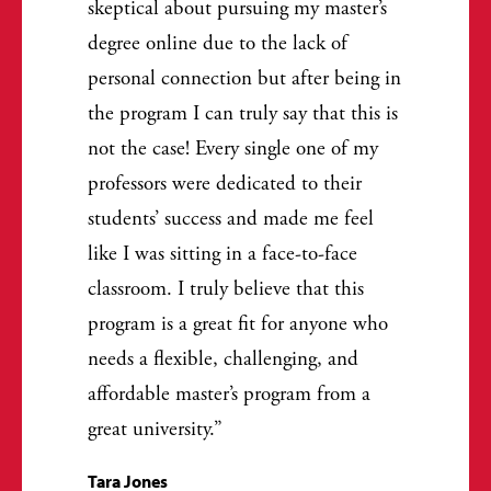
skeptical about pursuing my master’s
degree online due to the lack of
personal connection but after being in
the program I can truly say that this is
not the case! Every single one of my
professors were dedicated to their
students’ success and made me feel
like I was sitting in a face-to-face
classroom. I truly believe that this
program is a great fit for anyone who
needs a flexible, challenging, and
affordable master’s program from a
great university.
Tara Jones