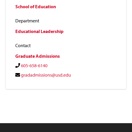
School of Education
Department
Educational Leadership
Contact
Graduate Admissions
605-658-6140
gradadmissions@usd.edu