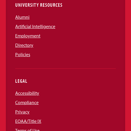
UNIVERSITY RESOURCES
Alumni
Artificial Intelligence
Employment
Directory
Policies
LEGAL
Accessibility
Compliance
Privacy
EOAA/Title IX
Terms of Use