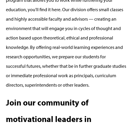
program that allows you to work while furthering your
education, you'll find it here. Our division offers small classes
and highly accessible faculty and advisors — creating an
environment that will engage you in cycles of thought and
action based upon theoretical, ethical and professional
knowledge. By offering real-world learning experiences and
research opportunities, we prepare our students for
successful futures, whether that be in further graduate studies
or immediate professional work as principals, curriculum
directors, superintendents or other leaders.
Join our community of
motivational leaders in