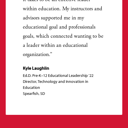
within education. My instructors and
advisors supported me in my
educational goal and professionals
goals, which connected wanting to be
a leader within an educational
organization.
Kyle Laughlin
Ed.D. Pre-K–12 Educational Leadership '22
Director, Technology and Innovation in
Education
Spearfish, SD