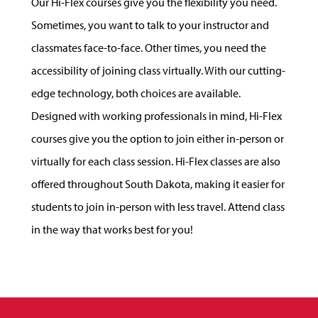
Our Hi-Flex courses give you the flexibility you need.
Sometimes, you want to talk to your instructor and
classmates face-to-face. Other times, you need the
accessibility of joining class virtually. With our cutting-
edge technology, both choices are available.
Designed with working professionals in mind, Hi-Flex
courses give you the option to join either in-person or
virtually for each class session. Hi-Flex classes are also
offered throughout South Dakota, making it easier for
students to join in-person with less travel. Attend class
in the way that works best for you!