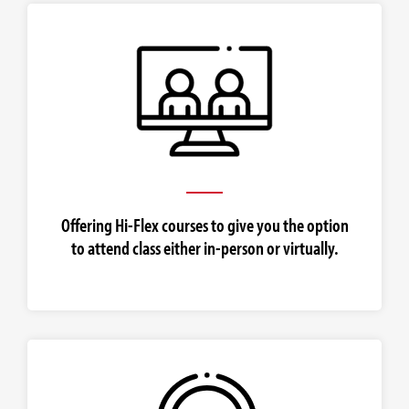
Offering Hi-Flex courses to give you the option
to attend class either in-person or virtually.