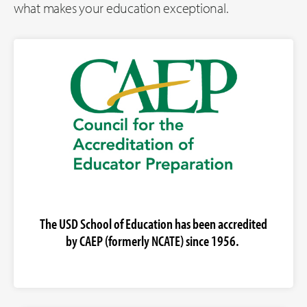
what makes your education exceptional.
The USD School of Education has been accredited
by CAEP (formerly NCATE) since 1956.