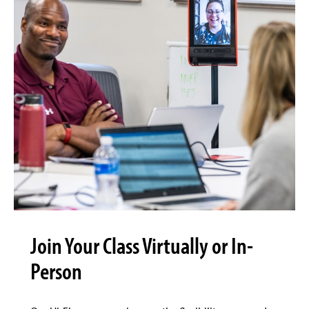
Join Your Class Virtually or In-
Person