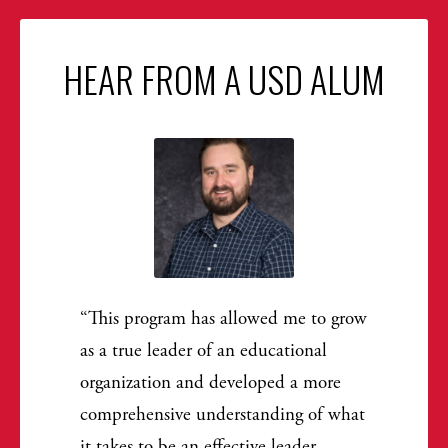
HEAR FROM A USD ALUM
This program has allowed me to grow
as a true leader of an educational
organization and developed a more
comprehensive understanding of what
it takes to be an effective leader