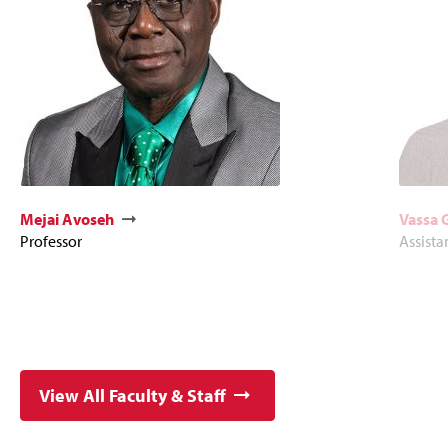
Mejai Avoseh
Vassa 
Professor
Assista
View All Faculty & Staff