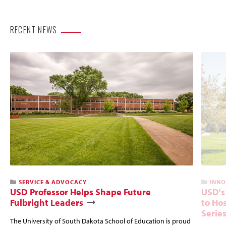
RECENT NEWS
SERVICE & ADVOCACY
INNO
USD Professor Helps Shape Future
USD's
Fulbright Leaders
to Hos
Serie
The University of South Dakota School of Education is proud