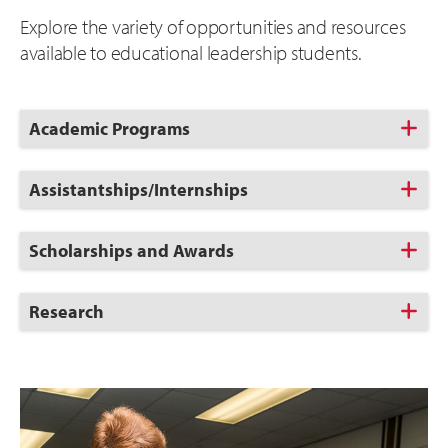
Explore the variety of opportunities and resources
available to educational leadership students.
Click
Academic Programs
to
Open
Click
Assistantships/Internships
to
Open
Click
Scholarships and Awards
to
Open
Click
Research
to
Open