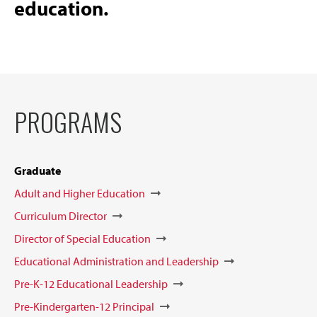
education.
PROGRAMS
Graduate
Adult and Higher Education
Curriculum Director
Director of Special Education
Educational Administration and Leadership
Pre-K-12 Educational Leadership
Pre-Kindergarten-12 Principal