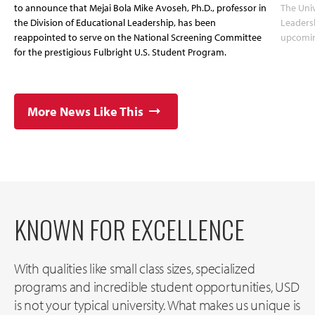
to announce that Mejai Bola Mike Avoseh, Ph.D., professor in
The Univ
the Division of Educational Leadership, has been
Leadersh
reappointed to serve on the National Screening Committee
upcoming
for the prestigious Fulbright U.S. Student Program.
More News Like This
KNOWN FOR EXCELLENCE
With qualities like small class sizes, specialized
programs and incredible student opportunities, USD
is not your typical university. What makes us unique is