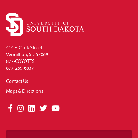
414 E. Clark Street
Vermillion, SD 57069
877-COYOTES
877-269-6837
Contact Us
Maps & Directions
Social
Facebook
Instagram
LinkedIn
Twitter
YouTube
Media
Links