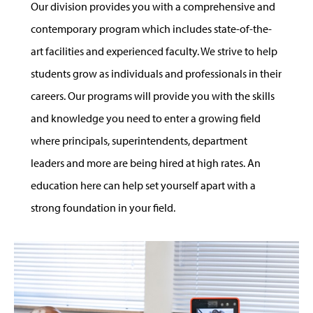
Our division provides you with a comprehensive and
contemporary program which includes state-of-the-
art facilities and experienced faculty. We strive to help
students grow as individuals and professionals in their
careers. Our programs will provide you with the skills
and knowledge you need to enter a growing field
where principals, superintendents, department
leaders and more are being hired at high rates. An
education here can help set yourself apart with a
strong foundation in your field.