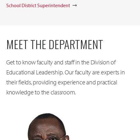
School District Superintendent
MEET THE DEPARTMENT
Get to know faculty and staff in the Division of
Educational Leadership. Our faculty are experts in
their fields, providing experience and practical
knowledge to the classroom.