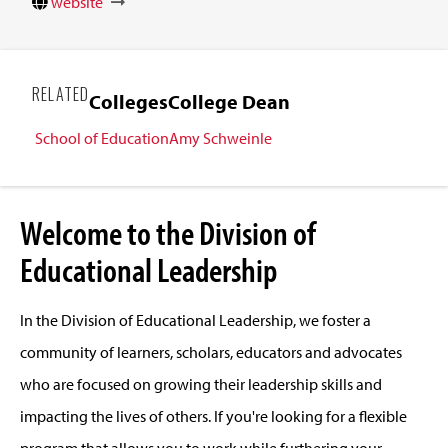
website
RELATED
Colleges
College Dean
School of Education
Amy Schweinle
Welcome to the Division of
Educational Leadership
In the Division of Educational Leadership, we foster a
community of learners, scholars, educators and advocates
who are focused on growing their leadership skills and
impacting the lives of others. If you're looking for a flexible