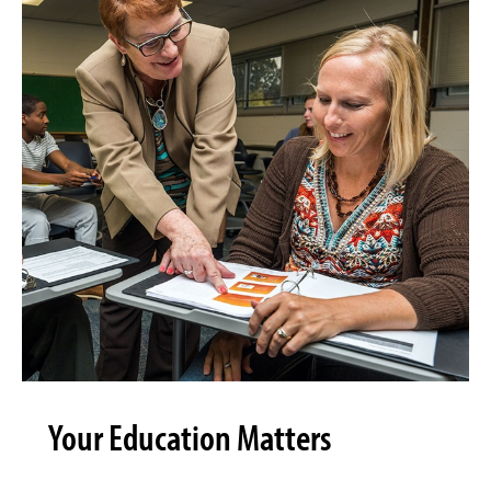
Your Education Matters