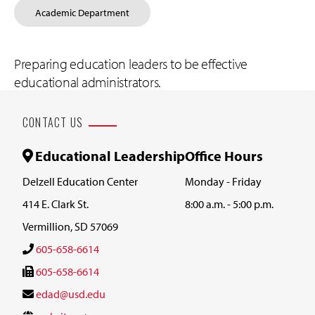
Academic Department
Preparing education leaders to be effective
educational administrators.
CONTACT US
Educational Leadership
Office Hours
Delzell Education Center
Monday - Friday
414 E. Clark St.
8:00 a.m. - 5:00 p.m.
Vermillion, SD 57069
605-658-6614
605-658-6614
edad@usd.edu