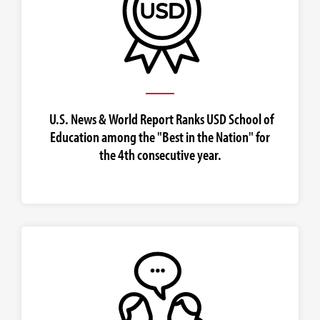
U.S. News & World Report Ranks USD School of
Education among the "Best in the Nation" for
the 4th consecutive year.