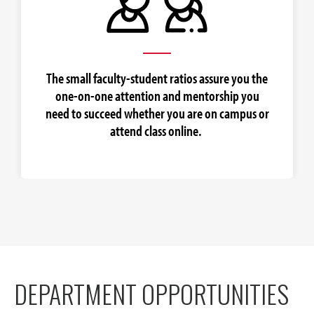
The small faculty-student ratios assure you the
one-on-one attention and mentorship you
need to succeed whether you are on campus or
attend class online.
DEPARTMENT OPPORTUNITIES