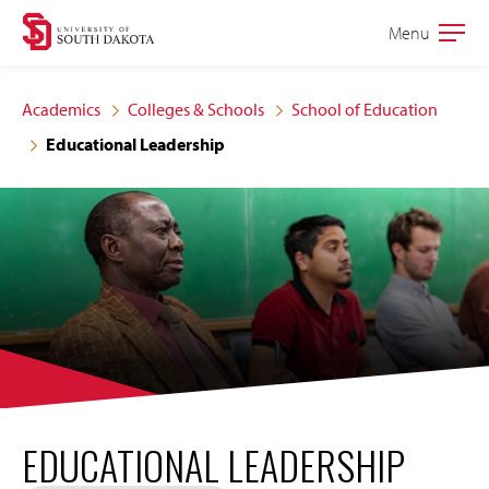
Skip
Skip
Menu
Open
to
to
the
main
main
main
Academics
Colleges & Schools
School of Education
site
content
Educational Leadership
navigation
EDUCATIONAL LEADERSHIP