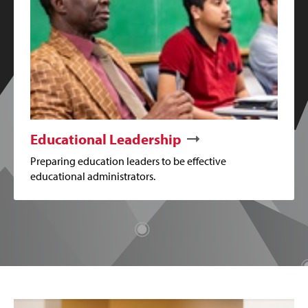
Educational Leadership
Preparing education leaders to be effective
educational administrators.