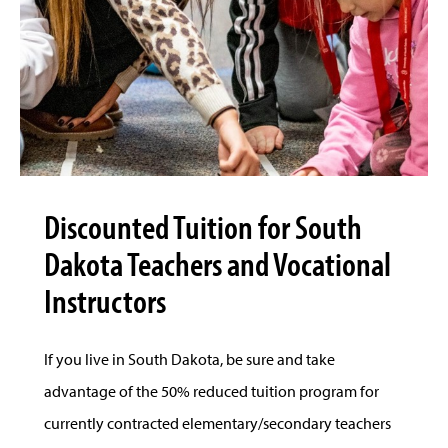
Discounted Tuition for South
Dakota Teachers and Vocational
Instructors
If you live in South Dakota, be sure and take
advantage of the 50% reduced tuition program for
currently contracted elementary/secondary teachers