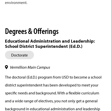
environment.
Degrees & Offerings
Educational Administration and Leadership:
School District Superintendent (Ed.D.)
Doctorate
Vermillion Main Campus
The doctoral (Ed.D.) program from USD to become a school
district superintendent has been developed to meet your
specific needs and background. With a flexible curriculum
and a wide range of electives, you not only get a general
background in educational administration and leadership