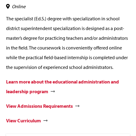
Online
The specialist (Ed.S.) degree with specialization in school
district superintendent specialization is designed as a post-
master’s degree for practicing teachers and/or administrators
in the field. The coursework is conveniently offered online
while the practical field-based internship is completed under
the supervision of experienced school administrators.
Learn more about the educational administration and
leadership program
View Admissions Requirements
View Curriculum