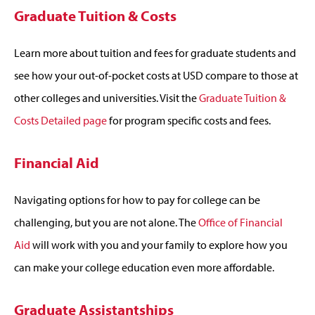
Graduate Tuition & Costs
Learn more about tuition and fees for graduate students and
see how your out-of-pocket costs at USD compare to those at
other colleges and universities. Visit the
Graduate Tuition &
Costs Detailed page
for program specific costs and fees.
Financial Aid
Navigating options for how to pay for college can be
challenging, but you are not alone. The
Office of Financial
Aid
will work with you and your family to explore how you
can make your college education even more affordable.
Graduate Assistantships