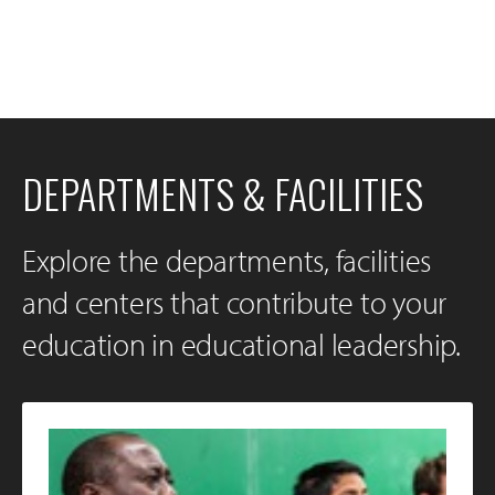
DEPARTMENTS & FACILITIES
Explore the departments, facilities
and centers that contribute to your
education in educational leadership.