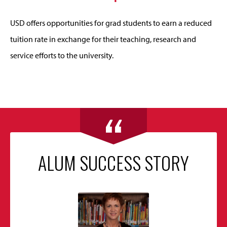
USD offers opportunities for grad students to earn a reduced
tuition rate in exchange for their teaching, research and
service efforts to the university.
ALUM SUCCESS STORY