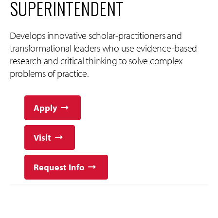
SUPERINTENDENT
Develops innovative scholar-practitioners and
transformational leaders who use evidence-based
research and critical thinking to solve complex
problems of practice.
Apply
Visit
Request Info