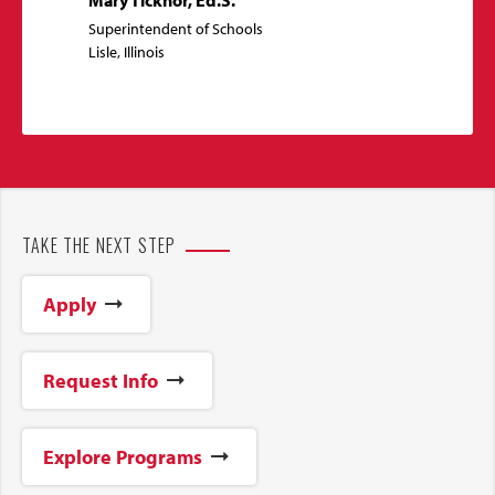
Superintendent of Schools
Lisle, Illinois
TAKE THE NEXT STEP
Apply
Request Info
Explore Programs