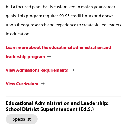
but a focused plan that is customized to match your career
goals. This program requires 90-95 credit hours and draws
upon theory, research and experience to create skilled leaders
in education.
Learn more about the educational administration and
leadership program
View Admissions Requirements
View Curriculum
Educational Administration and Leadership:
School District Superintendent (Ed.S.)
Specialist