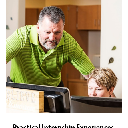
Practical Internship Experiences