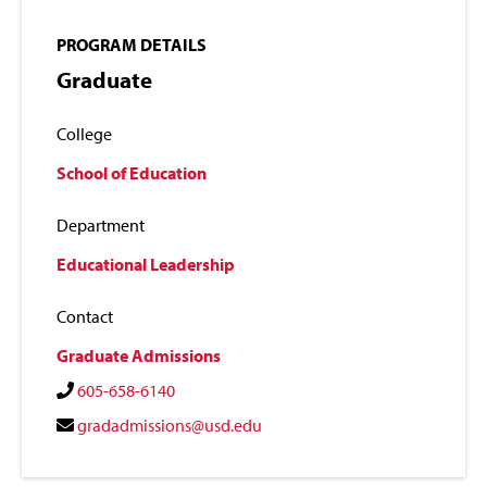
PROGRAM DETAILS
Graduate
College
School of Education
Department
Educational Leadership
Contact
Graduate Admissions
605-658-6140
gradadmissions@usd.edu