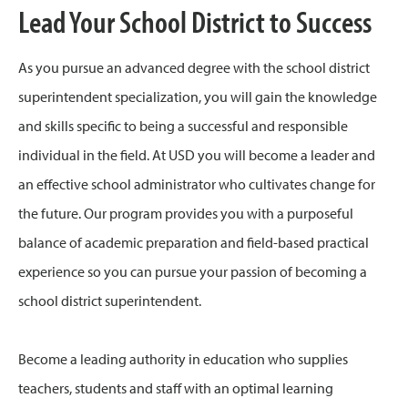
Lead Your School District to Success
As you pursue an advanced degree with the school district
superintendent specialization, you will gain the knowledge
and skills specific to being a successful and responsible
individual in the field. At USD you will become a leader and
an effective school administrator who cultivates change for
the future. Our program provides you with a purposeful
balance of academic preparation and field-based practical
experience so you can pursue your passion of becoming a
school district superintendent.
Become a leading authority in education who supplies
teachers, students and staff with an optimal learning