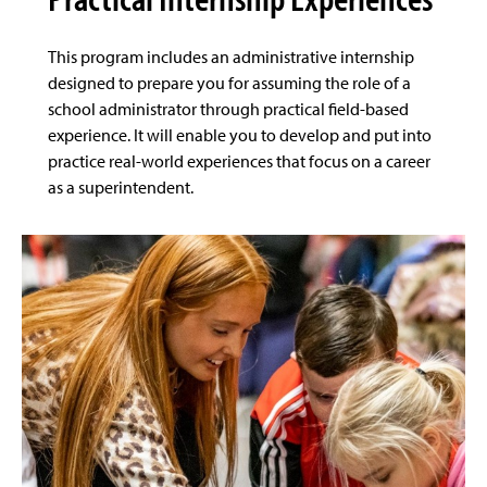
This program includes an administrative internship
designed to prepare you for assuming the role of a
school administrator through practical field-based
experience. It will enable you to develop and put into
practice real-world experiences that focus on a career
as a superintendent.