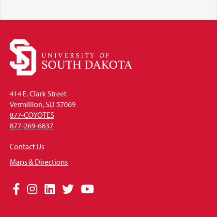
414 E. Clark Street
Vermillion, SD 57069
877-COYOTES
877-269-6837
Contact Us
Maps & Directions
Social
Facebook
Instagram
LinkedIn
Twitter
YouTube
Media