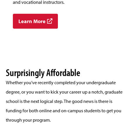
and vocational instructors.
Learn More
Surprisingly Affordable
Whether you’ve recently completed your undergraduate
degree, or you want to kick your career up a notch, graduate
school is the next logical step. The good news is there is
funding for both online and on-campus students to get you
through your program.