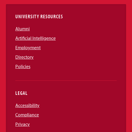
Links
UNIVERSITY RESOURCES
Alumni
Artificial Intelligence
Employment
Directory
Policies
LEGAL
Accessibility
Compliance
Privacy