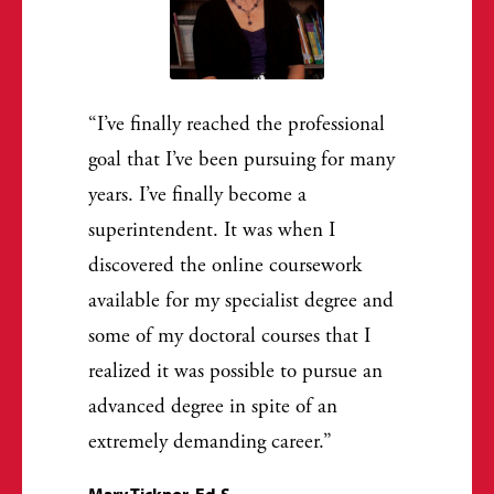
I’ve finally reached the professional
goal that I’ve been pursuing for many
years. I’ve finally become a
superintendent. It was when I
discovered the online coursework
available for my specialist degree and
some of my doctoral courses that I
realized it was possible to pursue an
advanced degree in spite of an
extremely demanding career.
Mary Ticknor, Ed.S.