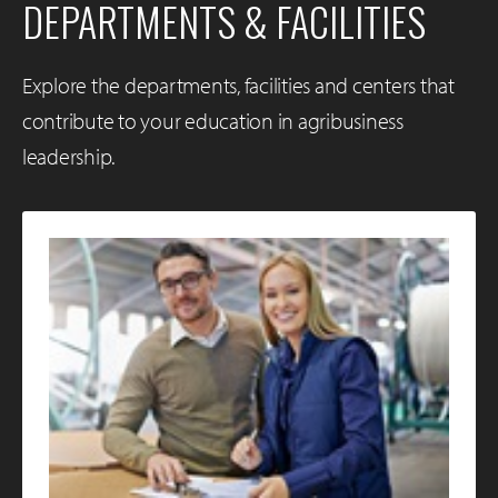
DEPARTMENTS & FACILITIES
Explore the departments, facilities and centers that
contribute to your education in agribusiness
leadership.