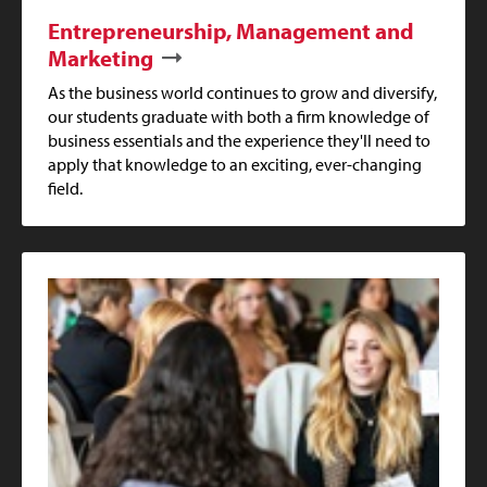
Entrepreneurship, Management and
Marketing
As the business world continues to grow and diversify,
our students graduate with both a firm knowledge of
business essentials and the experience they'll need to
apply that knowledge to an exciting, ever-changing
field.