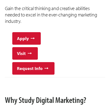
Gain the critical thinking and creative abilities
needed to excel in the ever-changing marketing
industry.
Apply
Visit
Request Info
Why Study Digital Marketing?