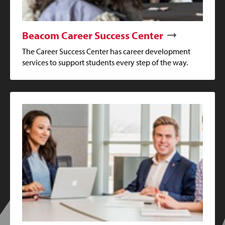
Beacom Career Success Center
The Career Success Center has career development
services to support students every step of the way.