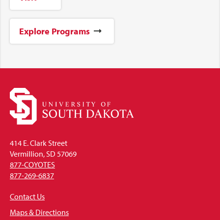
Explore Programs
414 E. Clark Street
Vermillion, SD 57069
877-COYOTES
877-269-6837
Contact Us
Maps & Directions