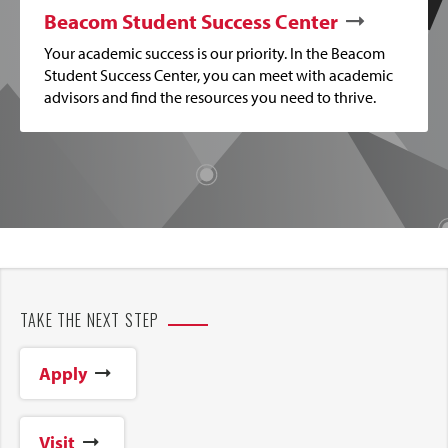
Beacom Student Success Center
Your academic success is our priority. In the Beacom
Student Success Center, you can meet with academic
advisors and find the resources you need to thrive.
TAKE THE NEXT STEP
Apply
Visit