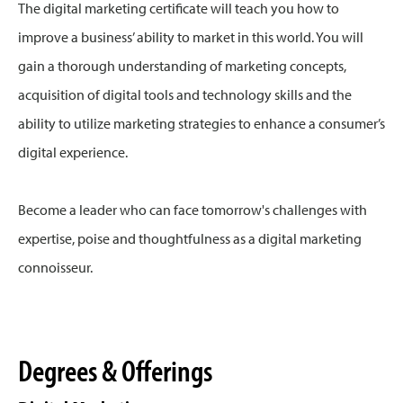
The digital marketing certificate will teach you how to
improve a business’ ability to market in this world. You will
gain a thorough understanding of marketing concepts,
acquisition of digital tools and technology skills and the
ability to utilize marketing strategies to enhance a consumer’s
digital experience.
Become a leader who can face tomorrow's challenges with
expertise, poise and thoughtfulness as a digital marketing
connoisseur.
Degrees & Offerings