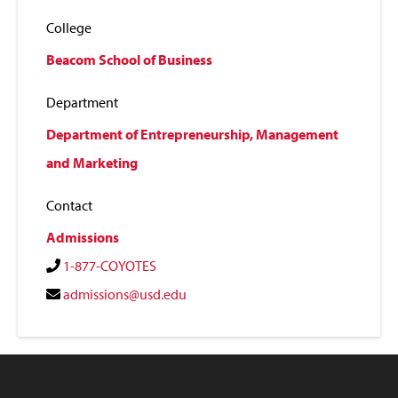
College
Beacom School of Business
Department
Department of Entrepreneurship, Management
and Marketing
Contact
Admissions
1-877-COYOTES
admissions@usd.edu