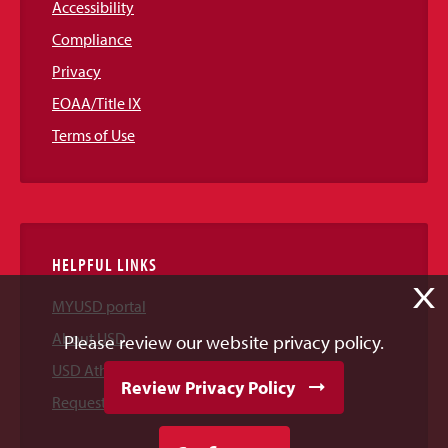
Accessibility
Compliance
Privacy
EOAA/Title IX
Terms of Use
HELPFUL LINKS
X
MYUSD portal
About USD
Please review our website privacy policy.
USD Athletics
Review Privacy Policy
Request Information