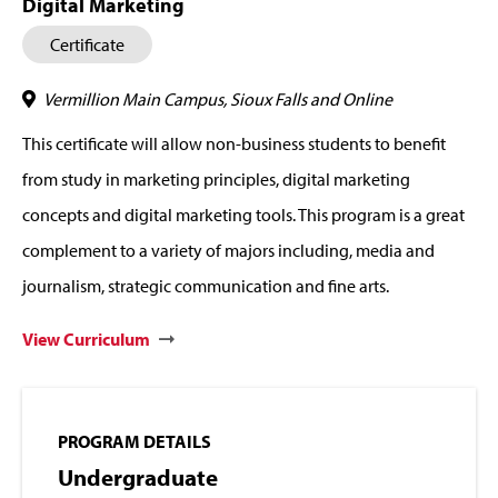
Digital Marketing
Certificate
Vermillion Main Campus, Sioux Falls and Online
This certificate will allow non-business students to benefit
from study in marketing principles, digital marketing
concepts and digital marketing tools. This program is a great
complement to a variety of majors including, media and
journalism, strategic communication and fine arts.
View Curriculum
PROGRAM DETAILS
Undergraduate