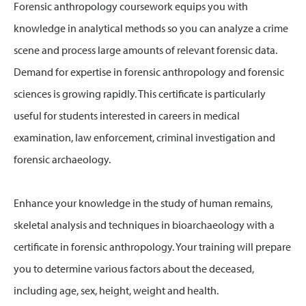
Forensic anthropology coursework equips you with
knowledge in analytical methods so you can analyze a crime
scene and process large amounts of relevant forensic data.
Demand for expertise in forensic anthropology and forensic
sciences is growing rapidly. This certificate is particularly
useful for students interested in careers in medical
examination, law enforcement, criminal investigation and
forensic archaeology.
Enhance your knowledge in the study of human remains,
skeletal analysis and techniques in bioarchaeology with a
certificate in forensic anthropology. Your training will prepare
you to determine various factors about the deceased,
including age, sex, height, weight and health.