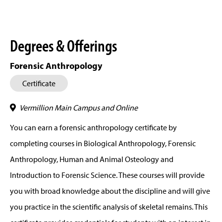
Degrees & Offerings
Forensic Anthropology
Certificate
Vermillion Main Campus and Online
You can earn a forensic anthropology certificate by
completing courses in Biological Anthropology, Forensic
Anthropology, Human and Animal Osteology and
Introduction to Forensic Science. These courses will provide
you with broad knowledge about the discipline and will give
you practice in the scientific analysis of skeletal remains. This