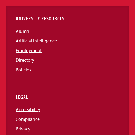
Links
UNIVERSITY RESOURCES
Alumni
Artificial Intelligence
Employment
Directory
Policies
LEGAL
Accessibility
Compliance
Privacy