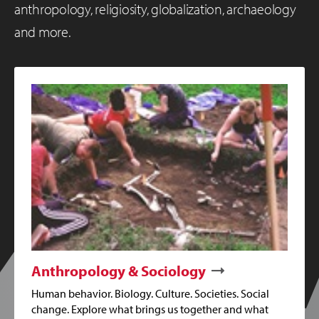
anthropology, religiosity, globalization, archaeology
and more.
Anthropology & Sociology
Human behavior. Biology. Culture. Societies. Social
change. Explore what brings us together and what