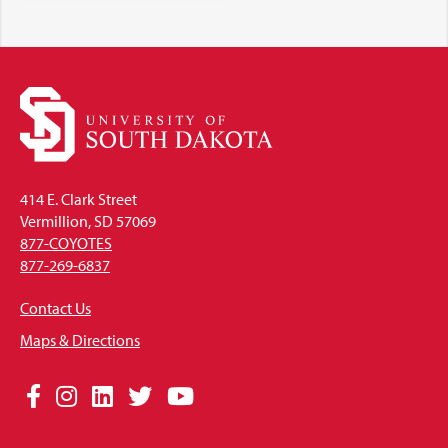
414 E. Clark Street
Vermillion, SD 57069
877-COYOTES
877-269-6837
Contact Us
Maps & Directions
Social
Facebook
Instagram
LinkedIn
Twitter
YouTube
Media