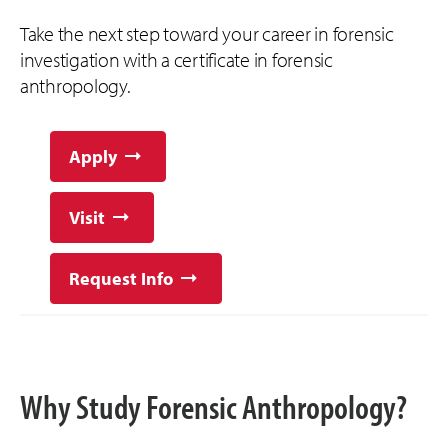
Take the next step toward your career in forensic
investigation with a certificate in forensic
anthropology.
Apply
Visit
Request Info
Why Study Forensic Anthropology?