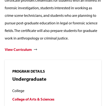
certificate provides credentials for students with an interest in
forensic investigation, students interested in working as
crime scene technicians, and students who are planning to
pursue post-graduate education in legal or forensic science
fields. The certificate will also prepare students for graduate
work in anthropology or criminal justice.
View Curriculum
PROGRAM DETAILS
Undergraduate
College
College of Arts & Sciences