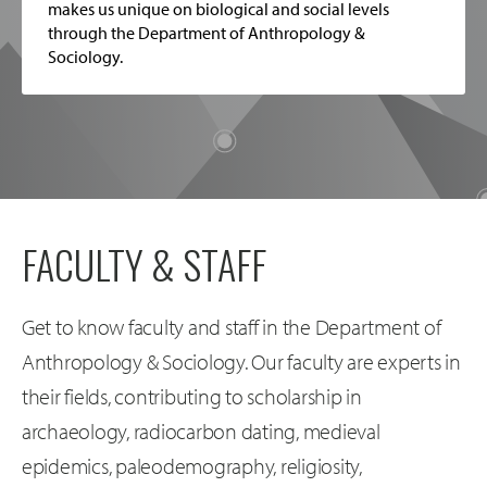
makes us unique on biological and social levels
through the Department of Anthropology &
Sociology.
FACULTY & STAFF
Get to know faculty and staff in the Department of
Anthropology & Sociology. Our faculty are experts in
their fields, contributing to scholarship in
archaeology, radiocarbon dating, medieval
epidemics, paleodemography, religiosity,