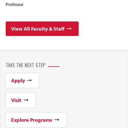
Professor
View All Faculty & Staff
TAKE THE NEXT STEP
Apply
Visit
Explore Programs