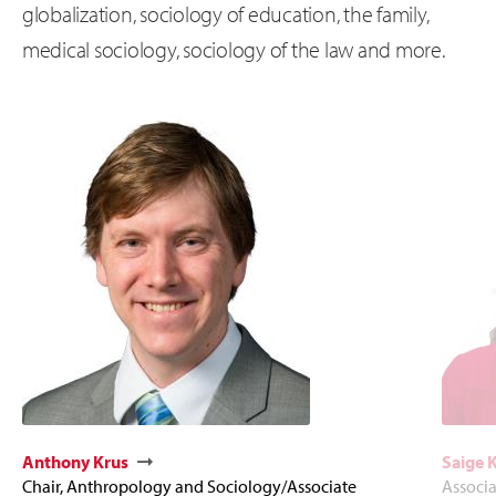
globalization, sociology of education, the family,
medical sociology, sociology of the law and more.
Anthony Krus
Saige 
Chair, Anthropology and Sociology/Associate
Associa