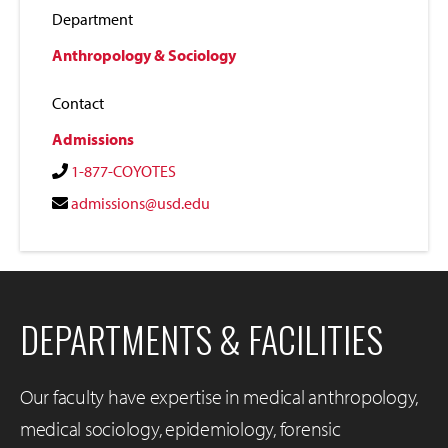
Department
Anthropology & Sociology
Contact
Admissions
1-877-COYOTES
admissions@usd.edu
DEPARTMENTS & FACILITIES
Our faculty have expertise in medical anthropology,
medical sociology, epidemiology, forensic