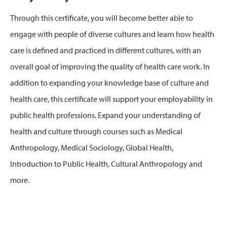
Through this certificate, you will become better able to
engage with people of diverse cultures and learn how health
care is defined and practiced in different cultures, with an
overall goal of improving the quality of health care work. In
addition to expanding your knowledge base of culture and
health care, this certificate will support your employability in
public health professions. Expand your understanding of
health and culture through courses such as Medical
Anthropology, Medical Sociology, Global Health,
Introduction to Public Health, Cultural Anthropology and
more.