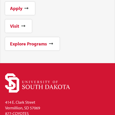
Apply
Visit
Explore Programs
414 E. Clark Street
Vermillion, SD 57069
877-COYOTES