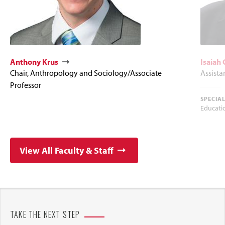
Anthony Krus
Isaiah
Chair, Anthropology and Sociology/Associate
Assista
Professor
SPECIA
Educati
View All Faculty & Staff
TAKE THE NEXT STEP