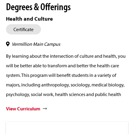
Degrees & Offerings
Health and Culture
Certificate
Vermillion Main Campus
By learning about the intersection of culture and health, you
will be better able to transform and better the health care
system. This program will benefit students in a variety of
majors, including anthropology, sociology, medical biology,
psychology, social work, health sciences and public health
View Curriculum