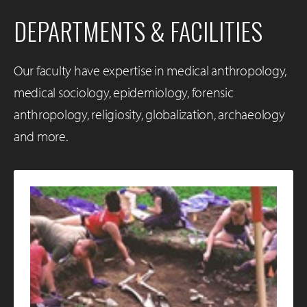
DEPARTMENTS & FACILITIES
Our faculty have expertise in medical anthropology,
medical sociology, epidemiology, forensic
anthropology, religiosity, globalization, archaeology
and more.