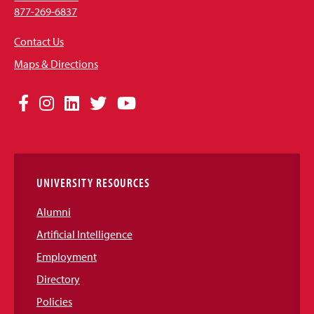
877-269-6837
Contact Us
Maps & Directions
Social
Facebook
Instagram
LinkedIn
Twitter
YouTube
Media
Links
UNIVERSITY RESOURCES
Alumni
Artificial Intelligence
Employment
Directory
Policies