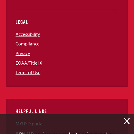
LEGAL
Accessibility
Compliance
Privacy
EOAA/Title IX
Terms of Use
HELPFUL LINKS
X
MYUSD portal
About USD