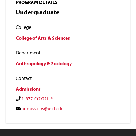
PROGRAM DETAILS
Undergraduate
College
College of Arts & Sciences
Department
Anthropology & Sociology
Contact
Admissions
1-877-COYOTES
admissions@usd.edu