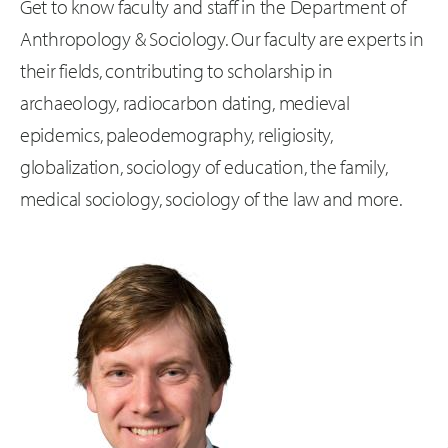
Get to know faculty and staff in the Department of
Anthropology & Sociology. Our faculty are experts in
their fields, contributing to scholarship in
archaeology, radiocarbon dating, medieval
epidemics, paleodemography, religiosity,
globalization, sociology of education, the family,
medical sociology, sociology of the law and more.