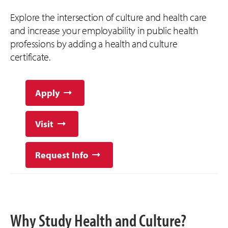
Explore the intersection of culture and health care
and increase your employability in public health
professions by adding a health and culture
certificate.
Apply
Visit
Request Info
Why Study Health and Culture?