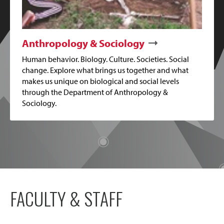
Anthropology & Sociology
Human behavior. Biology. Culture. Societies. Social
change. Explore what brings us together and what
makes us unique on biological and social levels
through the Department of Anthropology &
Sociology.
FACULTY & STAFF