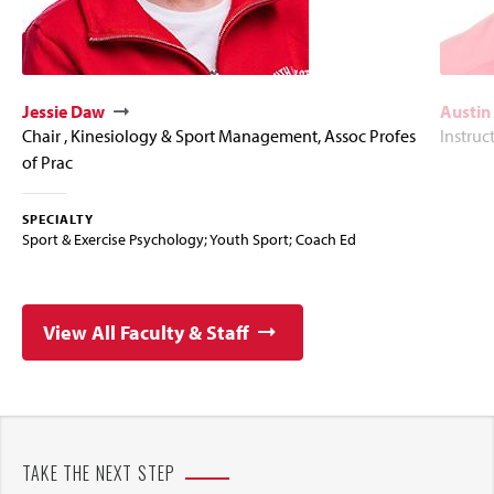
Jessie Daw
Austin
Chair , Kinesiology & Sport Management, Assoc Profes
Instruc
of Prac
SPECIALTY
Sport & Exercise Psychology; Youth Sport; Coach Ed
View All Faculty & Staff
TAKE THE NEXT STEP