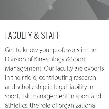
FACULTY & STAFF
Get to know your professors in the
Division of Kinesiology & Sport
Management. Our faculty are experts
in their field, contributing research
and scholarship in legal liability in
sport, risk management in sport and
athletics, the role of organizational