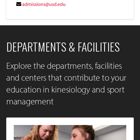
admissions@usd.edu
DEPARTMENTS & FACILITIES
Explore the departments, facilities
and centers that contribute to your
education in kinesiology and sport
management