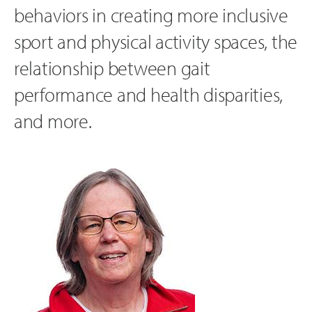
behaviors in creating more inclusive
sport and physical activity spaces, the
relationship between gait
performance and health disparities,
and more.