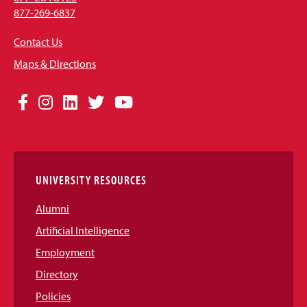
877-269-6837
Contact Us
Maps & Directions
Social
Facebook
Instagram
LinkedIn
Twitter
YouTube
Media
Links
UNIVERSITY RESOURCES
Alumni
Artificial Intelligence
Employment
Directory
Policies