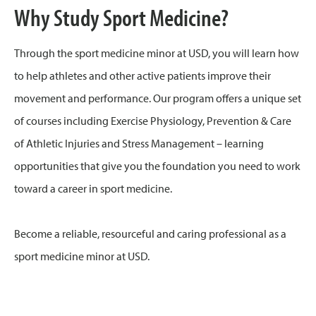
Why Study Sport Medicine?
Through the sport medicine minor at USD, you will learn how
to help athletes and other active patients improve their
movement and performance. Our program offers a unique set
of courses including Exercise Physiology, Prevention & Care
of Athletic Injuries and Stress Management – learning
opportunities that give you the foundation you need to work
toward a career in sport medicine.
Become a reliable, resourceful and caring professional as a
sport medicine minor at USD.