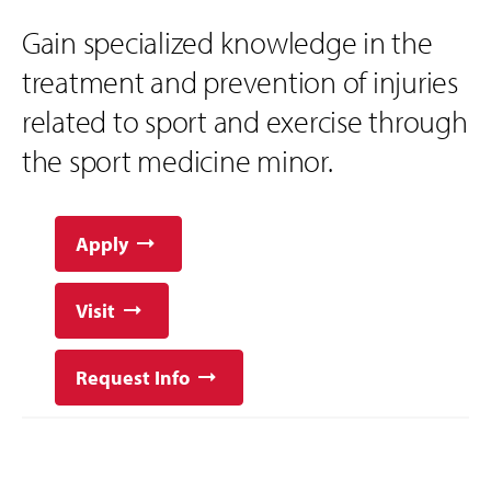
Gain specialized knowledge in the
treatment and prevention of injuries
related to sport and exercise through
the sport medicine minor.
Apply
Visit
Request Info