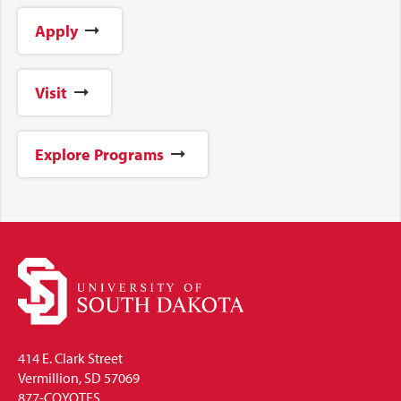
Apply
Visit
Explore Programs
414 E. Clark Street
Vermillion, SD 57069
877-COYOTES