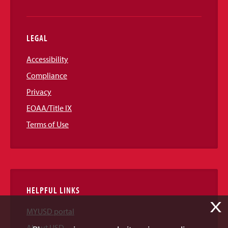
LEGAL
Accessibility
Compliance
Privacy
EOAA/Title IX
Terms of Use
HELPFUL LINKS
X
MYUSD portal
About USD