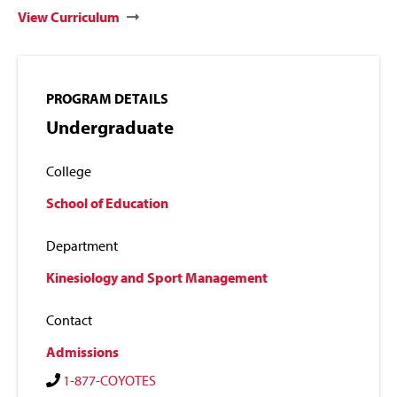
View Curriculum
PROGRAM DETAILS
Undergraduate
College
School of Education
Department
Kinesiology and Sport Management
Contact
Admissions
1-877-COYOTES