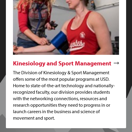
Kinesiology and Sport Management
The Division of Kinesiology & Sport Management
offers some of the most popular programs at USD.
Home to state-of-the-art technology and nationally-
recognized faculty, our division provides students
with the networking connections, resources and
research opportunities they need to progress in or
launch careers in the business and science of
movement and sport.