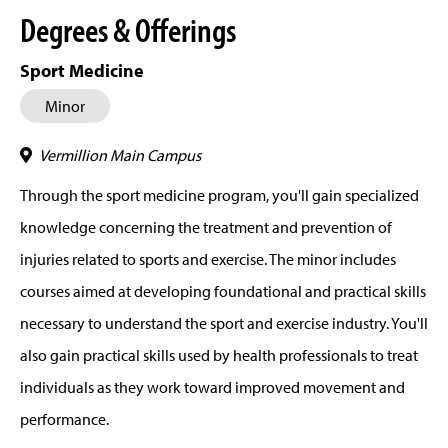
Degrees & Offerings
Sport Medicine
Minor
Vermillion Main Campus
Through the sport medicine program, you'll gain specialized
knowledge concerning the treatment and prevention of
injuries related to sports and exercise. The minor includes
courses aimed at developing foundational and practical skills
necessary to understand the sport and exercise industry. You'll
also gain practical skills used by health professionals to treat
individuals as they work toward improved movement and
performance.