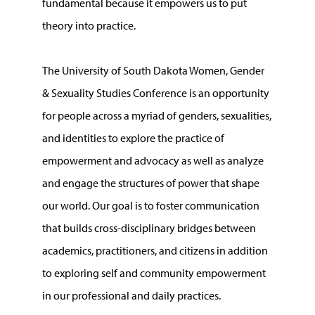
fundamental because it empowers us to put
theory into practice.
The University of South Dakota Women, Gender
& Sexuality Studies Conference is an opportunity
for people across a myriad of genders, sexualities,
and identities to explore the practice of
empowerment and advocacy as well as analyze
and engage the structures of power that shape
our world. Our goal is to foster communication
that builds cross-disciplinary bridges between
academics, practitioners, and citizens in addition
to exploring self and community empowerment
in our professional and daily practices.