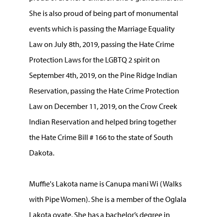
She is also proud of being part of monumental
events which is passing the Marriage Equality
Law on July 8th, 2019, passing the Hate Crime
Protection Laws for the LGBTQ 2 spirit on
September 4th, 2019, on the Pine Ridge Indian
Reservation, passing the Hate Crime Protection
Law on December 11, 2019, on the Crow Creek
Indian Reservation and helped bring together
the Hate Crime Bill # 166 to the state of South
Dakota.
Muffie's Lakota name is Canupa mani Wi (Walks
with Pipe Women). She is a member of the Oglala
Lakota oyate. She has a bachelor’s degree in