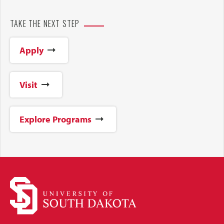
TAKE THE NEXT STEP
Apply
Visit
Explore Programs