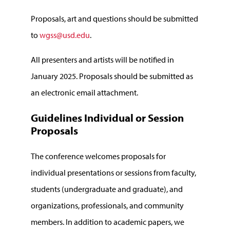
Proposals, art and questions should be submitted
to
wgss@usd.edu
.
All presenters and artists will be notified in
January 2025. Proposals should be submitted as
an electronic email attachment.
Guidelines Individual or Session
Proposals
The conference welcomes proposals for
individual presentations or sessions from faculty,
students (undergraduate and graduate), and
organizations, professionals, and community
members. In addition to academic papers, we