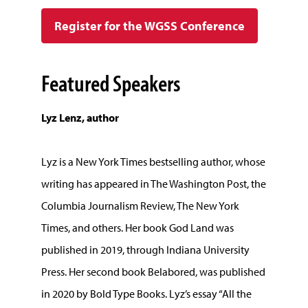
Register for the WGSS Conference
Featured Speakers
Lyz Lenz, author
Lyz is a New York Times bestselling author, whose
writing has appeared in The Washington Post, the
Columbia Journalism Review, The New York
Times, and others. Her book God Land was
published in 2019, through Indiana University
Press. Her second book Belabored, was published
in 2020 by Bold Type Books. Lyz’s essay “All the