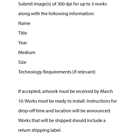
Submit image(s) of 300 dpi for up to 3 works
along with the following information:
Name
Title
Year
Medium
Size
Technology Requirements (if relevant)
If accepted, artwork must be received by March
10. Works must be ready to install. Instructions for
drop-off time and location will be announced.
Works that will be shipped should include a
return shipping label.