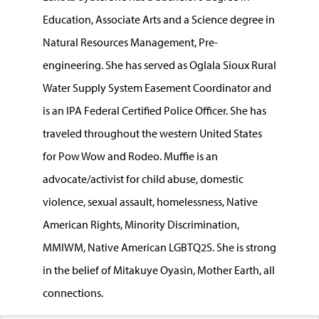
Education, Associate Arts and a Science degree in
Natural Resources Management, Pre-
engineering. She has served as Oglala Sioux Rural
Water Supply System Easement Coordinator and
is an IPA Federal Certified Police Officer. She has
traveled throughout the western United States
for Pow Wow and Rodeo. Muffie is an
advocate/activist for child abuse, domestic
violence, sexual assault, homelessness, Native
American Rights, Minority Discrimination,
MMIWM, Native American LGBTQ2S. She is strong
in the belief of Mitakuye Oyasin, Mother Earth, all
connections.