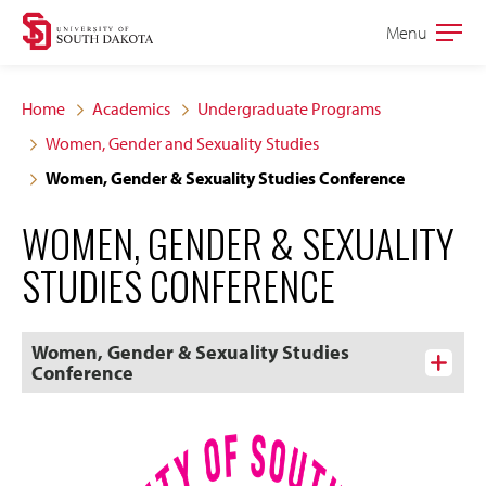
Skip
Skip
Menu
Open
to
to
the
main
main
main
Home
Academics
Undergraduate Programs
site
content
Women, Gender and Sexuality Studies
navigation
Women, Gender & Sexuality Studies Conference
WOMEN, GENDER & SEXUALITY
STUDIES CONFERENCE
Women, Gender & Sexuality Studies
Conference