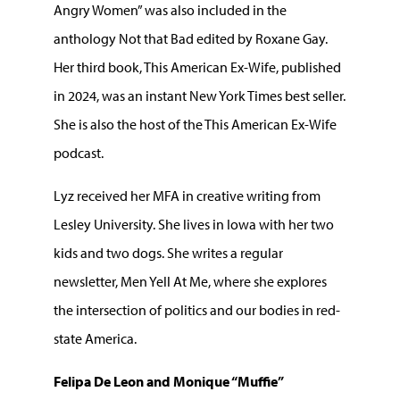
Angry Women” was also included in the
anthology Not that Bad edited by Roxane Gay.
Her third book, This American Ex-Wife, published
in 2024, was an instant New York Times best seller.
She is also the host of the This American Ex-Wife
podcast.
Lyz received her MFA in creative writing from
Lesley University. She lives in Iowa with her two
kids and two dogs. She writes a regular
newsletter, Men Yell At Me, where she explores
the intersection of politics and our bodies in red-
state America.
Felipa De Leon and Monique “Muffie”