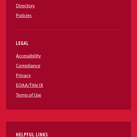
Directory
Policies
LEGAL
Accessibility
Compliance
Privacy
EOAA/Title IX
Terms of Use
HELPFUL LINKS