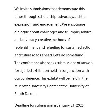
We invite submissions that demonstrate this
ethos through scholarship, advocacy, artistic
expression, and engagement. We encourage
dialogue about challenges and triumphs, advice
and advocacy, creative methods of
replenishment and refueling for sustained action,
and future roads ahead. Let’s do something!
The conference also seeks submissions of artwork
for a juried exhibition held in conjunction with
our conference. This exhibit will be held in the
Muenster University Center at the University of
South Dakota.
Deadline for submission is January 21, 2025