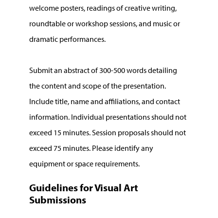
welcome posters, readings of creative writing,
roundtable or workshop sessions, and music or
dramatic performances.
Submit an abstract of 300-500 words detailing
the content and scope of the presentation.
Include title, name and affiliations, and contact
information. Individual presentations should not
exceed 15 minutes. Session proposals should not
exceed 75 minutes. Please identify any
equipment or space requirements.
Guidelines for Visual Art
Submissions