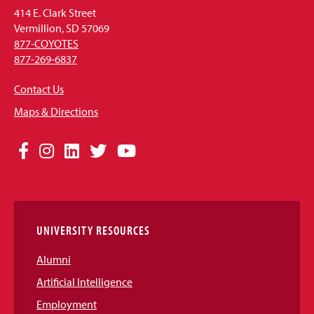
414 E. Clark Street
Vermillion, SD 57069
877-COYOTES
877-269-6837
Contact Us
Maps & Directions
Social
Facebook
Instagram
LinkedIn
Twitter
YouTube
Media
Links
UNIVERSITY RESOURCES
Alumni
Artificial Intelligence
Employment