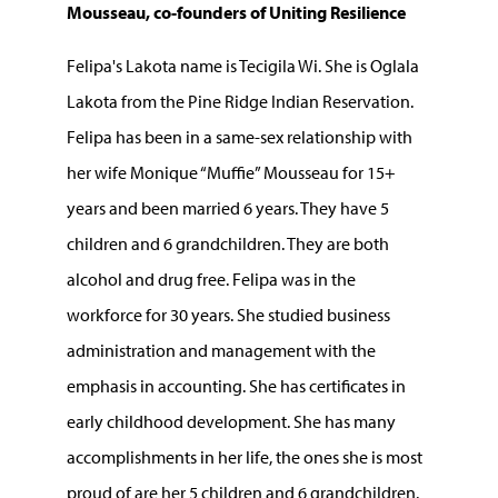
Mousseau, co-founders of Uniting Resilience
Felipa's Lakota name is Tecigila Wi. She is Oglala
Lakota from the Pine Ridge Indian Reservation.
Felipa has been in a same-sex relationship with
her wife Monique “Muffie” Mousseau for 15+
years and been married 6 years. They have 5
children and 6 grandchildren. They are both
alcohol and drug free. Felipa was in the
workforce for 30 years. She studied business
administration and management with the
emphasis in accounting. She has certificates in
early childhood development. She has many
accomplishments in her life, the ones she is most
proud of are her 5 children and 6 grandchildren.