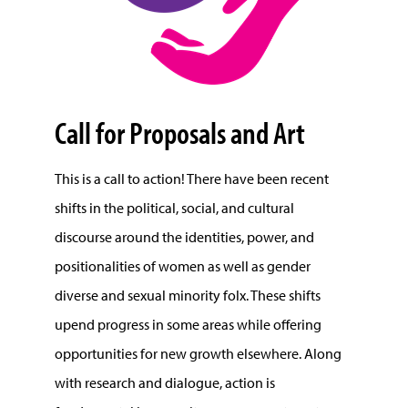
Call for Proposals and Art
This is a call to action! There have been recent
shifts in the political, social, and cultural
discourse around the identities, power, and
positionalities of women as well as gender
diverse and sexual minority folx. These shifts
upend progress in some areas while offering
opportunities for new growth elsewhere. Along
with research and dialogue, action is