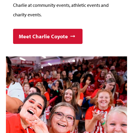
Charlie at community events, athletic events and
charity events.
Meet Charlie Coyote