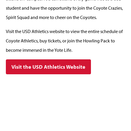
student and have the opportunity to join the Coyote Crazies,
Spirit Squad and more to cheer on the Coyotes.
Visit the USD Athletics website to view the entire schedule of
Coyote Athletics, buy tickets, or join the Howling Pack to
become immersed in the Yote Life.
Visit the USD Athletics Website