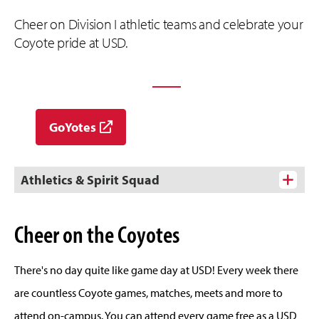
Cheer on Division I athletic teams and celebrate your
Coyote pride at USD.
EXPLORE USD ATHLETICS
GoYotes
Athletics & Spirit Squad
Cheer on the Coyotes
There's no day quite like game day at USD! Every week there
are countless Coyote games, matches, meets and more to
attend on-campus. You can attend every game free as a USD