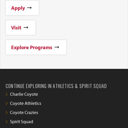
Apply
Visit
Explore Programs
CONTINUE EXPLORING IN ATHLETICS & SPIRIT SQUAD
Charlie Coyote
Coyote Athletics
Coyote Crazies
Spirit Squad