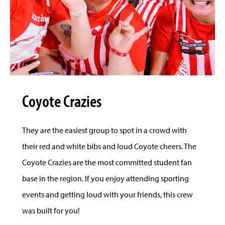
Coyote Crazies
They are the easiest group to spot in a crowd with
their red and white bibs and loud Coyote cheers. The
Coyote Crazies are the most committed student fan
base in the region. If you enjoy attending sporting
events and getting loud with your friends, this crew
was built for you!