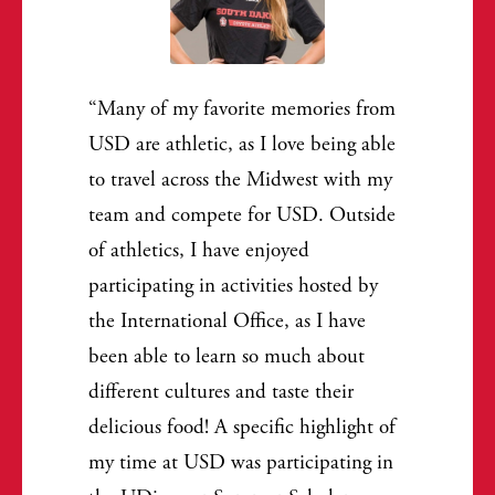
Many of my favorite memories from
USD are athletic, as I love being able
to travel across the Midwest with my
team and compete for USD. Outside
of athletics, I have enjoyed
participating in activities hosted by
the International Office, as I have
been able to learn so much about
different cultures and taste their
delicious food! A specific highlight of
my time at USD was participating in