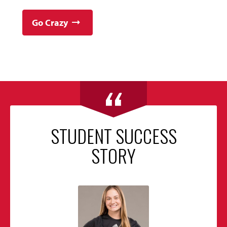
Go Crazy
STUDENT SUCCESS
STORY