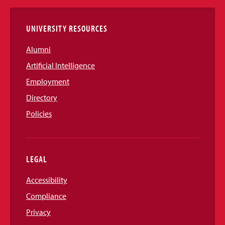
Links
UNIVERSITY RESOURCES
Alumni
Artificial Intelligence
Employment
Directory
Policies
LEGAL
Accessibility
Compliance
Privacy