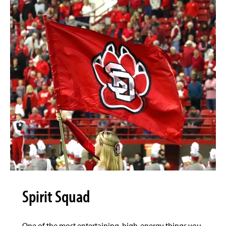
Spirit Squad
One of the most entertaining, high-energy things you