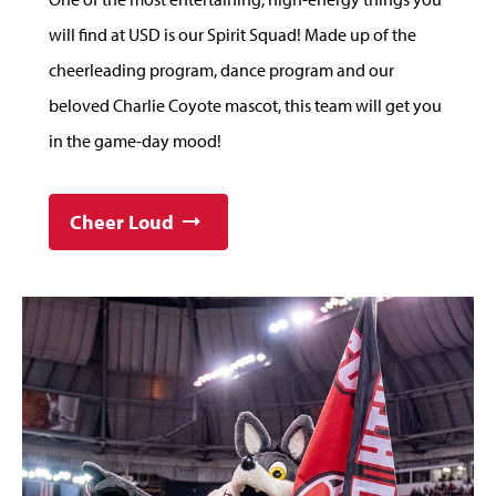
will find at USD is our Spirit Squad! Made up of the
cheerleading program, dance program and our
beloved Charlie Coyote mascot, this team will get you
in the game-day mood!
Cheer Loud