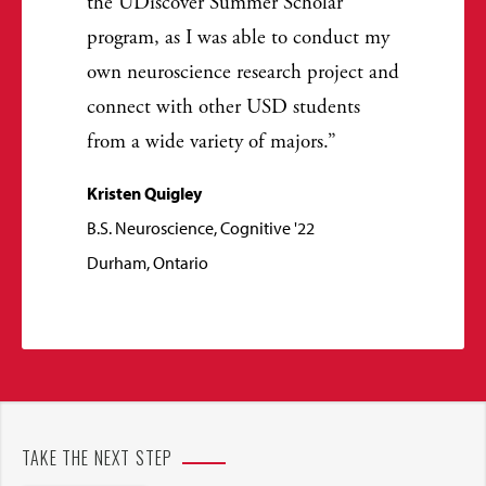
the UDiscover Summer Scholar
program, as I was able to conduct my
own neuroscience research project and
connect with other USD students
from a wide variety of majors.
Kristen Quigley
B.S. Neuroscience, Cognitive '22
Durham, Ontario
TAKE THE NEXT STEP