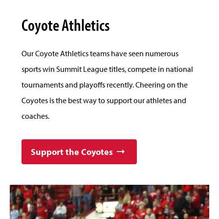
Coyote Athletics
Our Coyote Athletics teams have seen numerous
sports win Summit League titles, compete in national
tournaments and playoffs recently. Cheering on the
Coyotes is the best way to support our athletes and
coaches.
Support the Coyotes