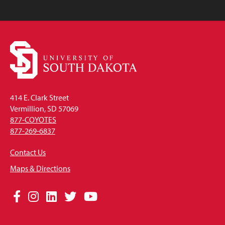
414 E. Clark Street
Vermillion, SD 57069
877-COYOTES
877-269-6837
Contact Us
Maps & Directions
Social
Facebook
Instagram
LinkedIn
Twitter
YouTube
Media