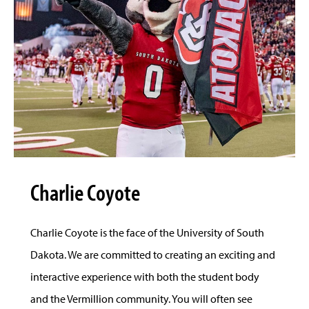
Charlie Coyote
Charlie Coyote is the face of the University of South
Dakota. We are committed to creating an exciting and
interactive experience with both the student body
and the Vermillion community. You will often see