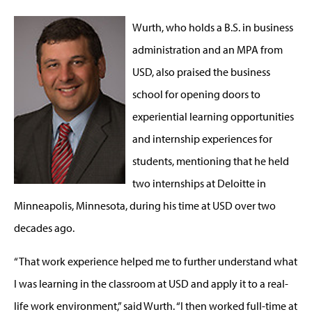
Wurth, who holds a B.S. in business
administration and an MPA from
USD, also praised the business
school for opening doors to
experiential learning opportunities
and internship experiences for
students, mentioning that he held
two internships at Deloitte in
Minneapolis, Minnesota, during his time at USD over two
decades ago.
“That work experience helped me to further understand what
I was learning in the classroom at USD and apply it to a real-
life work environment,” said Wurth. “I then worked full-time at