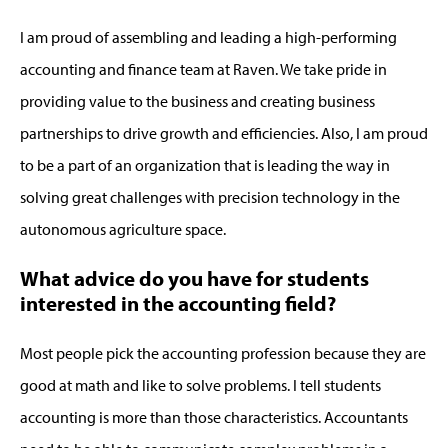
I am proud of assembling and leading a high-performing
accounting and finance team at Raven. We take pride in
providing value to the business and creating business
partnerships to drive growth and efficiencies. Also, I am proud
to be a part of an organization that is leading the way in
solving great challenges with precision technology in the
autonomous agriculture space.
What advice do you have for students
interested in the accounting field?
Most people pick the accounting profession because they are
good at math and like to solve problems. I tell students
accounting is more than those characteristics. Accountants