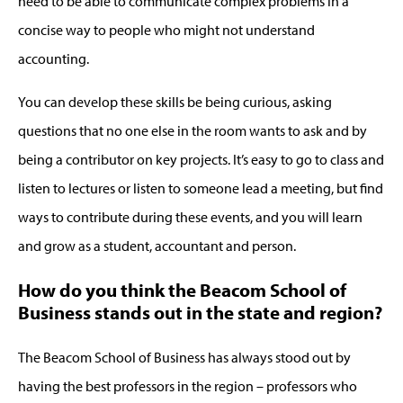
need to be able to communicate complex problems in a
concise way to people who might not understand
accounting.
You can develop these skills be being curious, asking
questions that no one else in the room wants to ask and by
being a contributor on key projects. It’s easy to go to class and
listen to lectures or listen to someone lead a meeting, but find
ways to contribute during these events, and you will learn
and grow as a student, accountant and person.
How do you think the Beacom School of
Business stands out in the state and region?
The Beacom School of Business has always stood out by
having the best professors in the region – professors who