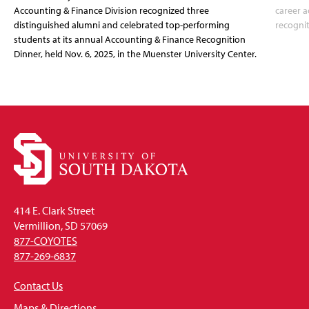
Accounting & Finance Division recognized three
career a
distinguished alumni and celebrated top-performing
recognit
students at its annual Accounting & Finance Recognition
Dinner, held Nov. 6, 2025, in the Muenster University Center.
414 E. Clark Street
Vermillion, SD 57069
877-COYOTES
877-269-6837
Contact Us
Maps & Directions