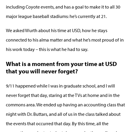
including Coyote events, and has a goal to make it to all 30
major league baseball stadiums: he’s currently at 21.
We asked Wurth about his time at USD, how he stays
connected to his alma matter and what he’s most proud of in
his work today – this is what he had to say.
What is a moment from your time at USD
that you will never forget?
9/11 happened while I was in graduate school, and I will
never forget that day, staring at the TVs at home and in the
commons area. We ended up having an accounting class that
night with Dr. Buttars, and all of us in the class talked about
the events that occurred that day. By this time, all the