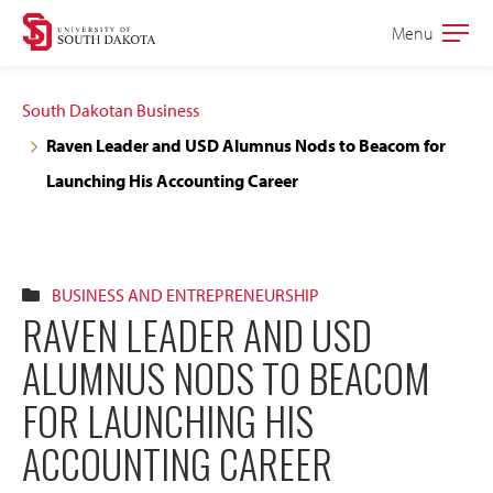
Skip
Skip
Menu
Open
to
to
the
main
main
main
South Dakotan Business
site
content
Raven Leader and USD Alumnus Nods to Beacom for
navigation
Launching His Accounting Career
BUSINESS AND ENTREPRENEURSHIP
RAVEN LEADER AND USD
ALUMNUS NODS TO BEACOM
FOR LAUNCHING HIS
ACCOUNTING CAREER