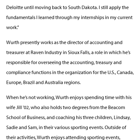
Deloitte until moving back to South Dakota. I still apply the
fundamentals I learned through my internships in my current
work.”
Wurth presently works as the director of accounting and
treasurer at Raven Industry in Sioux Falls, a role in which he’s
responsible for overseeing the accounting, treasury and
compliance functions in the organization for the U.S., Canada,
Europe, Brazil and Australia regions.
When he’s not working, Wurth enjoys spending time with his
wife Jill '02, who also holds two degrees from the Beacom
School of Business, and coaching his three children, Lindsay,
Sadie and Sam, in their various sporting events. Outside of
their activities, Wurth enjoys attending sporting events,