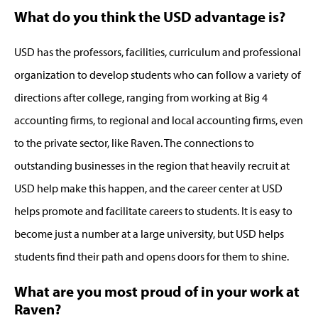
What do you think the USD advantage is?
USD has the professors, facilities, curriculum and professional
organization to develop students who can follow a variety of
directions after college, ranging from working at Big 4
accounting firms, to regional and local accounting firms, even
to the private sector, like Raven. The connections to
outstanding businesses in the region that heavily recruit at
USD help make this happen, and the career center at USD
helps promote and facilitate careers to students. It is easy to
become just a number at a large university, but USD helps
students find their path and opens doors for them to shine.
What are you most proud of in your work at
Raven?