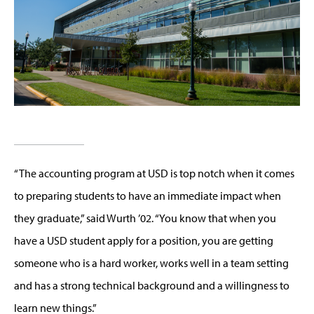
“The accounting program at USD is top notch when it comes
to preparing students to have an immediate impact when
they graduate,” said Wurth ’02. “You know that when you
have a USD student apply for a position, you are getting
someone who is a hard worker, works well in a team setting
and has a strong technical background and a willingness to
learn new things.”