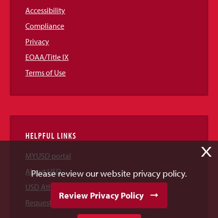
Accessibility
Compliance
Privacy
EOAA/Title IX
Terms of Use
HELPFUL LINKS
X
MYUSD portal
About USD
Please review our website privacy policy.
USD Athletics
Review Privacy Policy
Request Information