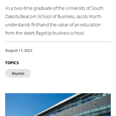
As a two-time graduate of the University of South
Dakota Beacom School of Business, Jacob Wurth
understands firsthand the value of an education
from the state’s flagship business school.
August 17, 2023
TOPICS
Alumni