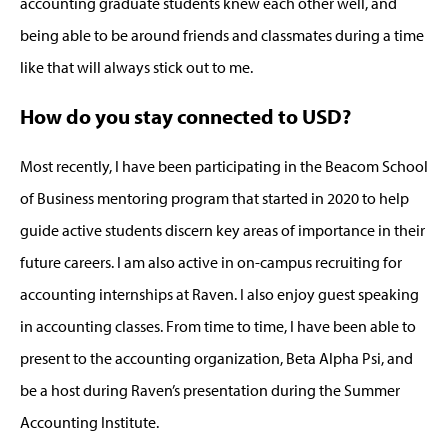
accounting graduate students knew each other well, and
being able to be around friends and classmates during a time
like that will always stick out to me.
How do you stay connected to USD?
Most recently, I have been participating in the Beacom School
of Business mentoring program that started in 2020 to help
guide active students discern key areas of importance in their
future careers. I am also active in on-campus recruiting for
accounting internships at Raven. I also enjoy guest speaking
in accounting classes. From time to time, I have been able to
present to the accounting organization, Beta Alpha Psi, and
be a host during Raven’s presentation during the Summer
Accounting Institute.