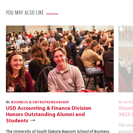
YOU MAY ALSO LIKE
BUSINESS & ENTREPRENEURSHIP
BUSI
USD Accounting & Finance Division
Alumn
Honors Outstanding Alumni and
2023 
Students
The Uni
The University of South Dakota Beacom School of Business
account