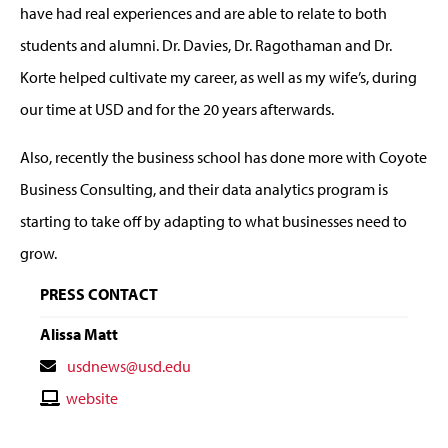
have had real experiences and are able to relate to both
students and alumni. Dr. Davies, Dr. Ragothaman and Dr.
Korte helped cultivate my career, as well as my wife’s, during
our time at USD and for the 20 years afterwards.
Also, recently the business school has done more with Coyote
Business Consulting, and their data analytics program is
starting to take off by adapting to what businesses need to
grow.
PRESS CONTACT
Alissa Matt
Contact
usdnews@usd.edu
Email
Contact
website
Website