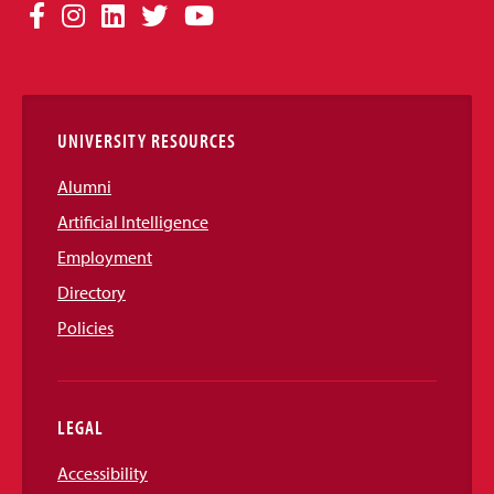
Social
Facebook
Instagram
LinkedIn
Twitter
YouTube
Media
Links
UNIVERSITY RESOURCES
Alumni
Artificial Intelligence
Employment
Directory
Policies
LEGAL
Accessibility