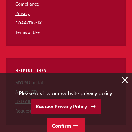
Compliance
Privacy
EOAA/Title IX
Terms of Use
HELPFUL LINKS
X
MYUSD portal
About USD
Please review our website privacy policy.
USD Athletics
Review Privacy Policy
Request Information
Confirm