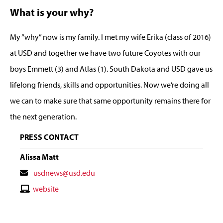
What is your why?
My “why” now is my family. I met my wife Erika (class of 2016)
at USD and together we have two future Coyotes with our
boys Emmett (3) and Atlas (1). South Dakota and USD gave us
lifelong friends, skills and opportunities. Now we’re doing all
we can to make sure that same opportunity remains there for
the next generation.
PRESS CONTACT
Alissa Matt
Contact
usdnews@usd.edu
Email
Contact
website
Website