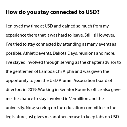
How do you stay connected to USD?
I enjoyed my time at USD and gained so much from my
experience there that it was hard to leave. Still is! However,
I’ve tried to stay connected by attending as many events as
possible. Athletic events, Dakota Days, reunions and more.
I’ve stayed involved through serving as the chapter advisor to
the gentlemen of Lambda Chi Alpha and was given the
opportunity to join the USD Alumni Association board of
directors in 2019. Working in Senator Rounds' office also gave
me the chance to stay involved in Vermillion and the
university. Now, serving on the education committee in the
legislature just gives me another excuse to keep tabs on USD.