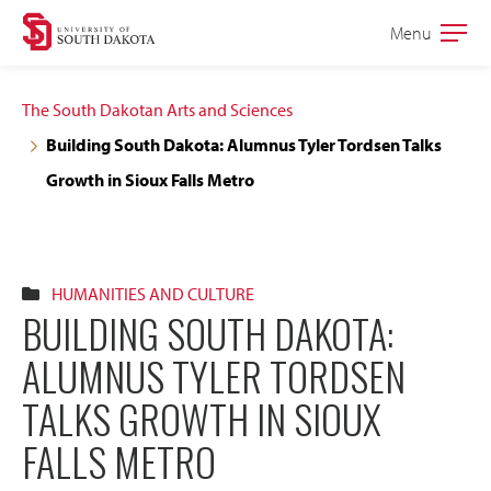
Skip
Skip
Menu
Open
to
to
the
main
main
main
The South Dakotan Arts and Sciences
site
content
Building South Dakota: Alumnus Tyler Tordsen Talks
navigation
Growth in Sioux Falls Metro
HUMANITIES AND CULTURE
BUILDING SOUTH DAKOTA:
ALUMNUS TYLER TORDSEN
TALKS GROWTH IN SIOUX
FALLS METRO