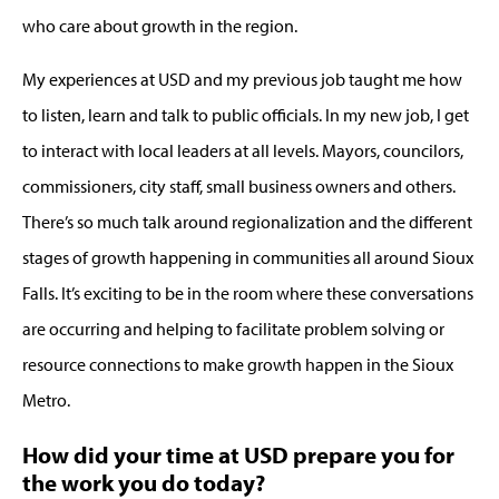
who care about growth in the region.
My experiences at USD and my previous job taught me how
to listen, learn and talk to public officials. In my new job, I get
to interact with local leaders at all levels. Mayors, councilors,
commissioners, city staff, small business owners and others.
There’s so much talk around regionalization and the different
stages of growth happening in communities all around Sioux
Falls. It’s exciting to be in the room where these conversations
are occurring and helping to facilitate problem solving or
resource connections to make growth happen in the Sioux
Metro.
How did your time at USD prepare you for
the work you do today?