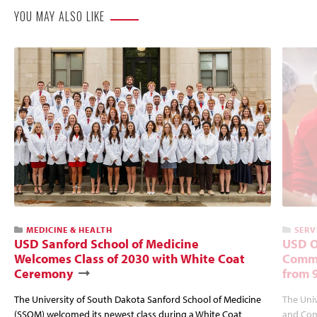
YOU MAY ALSO LIKE
MEDICINE & HEALTH
SERV
USD Sanford School of Medicine
USD O
Welcomes Class of 2030 with White Coat
Commu
Ceremony
from 
The University of South Dakota Sanford School of Medicine
The Univ
(SSOM) welcomed its newest class during a White Coat
and Com