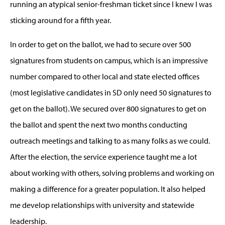
running an atypical senior-freshman ticket since I knew I was
sticking around for a fifth year.
In order to get on the ballot, we had to secure over 500
signatures from students on campus, which is an impressive
number compared to other local and state elected offices
(most legislative candidates in SD only need 50 signatures to
get on the ballot). We secured over 800 signatures to get on
the ballot and spent the next two months conducting
outreach meetings and talking to as many folks as we could.
After the election, the service experience taught me a lot
about working with others, solving problems and working on
making a difference for a greater population. It also helped
me develop relationships with university and statewide
leadership.