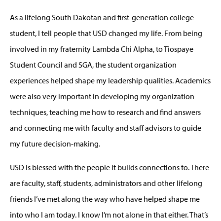
As a lifelong South Dakotan and first-generation college
student, I tell people that USD changed my life. From being
involved in my fraternity Lambda Chi Alpha, to Tiospaye
Student Council and SGA, the student organization
experiences helped shape my leadership qualities. Academics
were also very important in developing my organization
techniques, teaching me how to research and find answers
and connecting me with faculty and staff advisors to guide
my future decision-making.
USD is blessed with the people it builds connections to. There
are faculty, staff, students, administrators and other lifelong
friends I’ve met along the way who have helped shape me
into who I am today. I know I’m not alone in that either. That’s