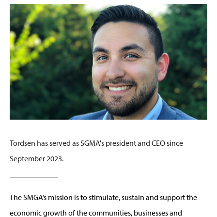
Tordsen has served as SGMA's president and CEO since
September 2023.
The SMGA’s mission is to stimulate, sustain and support the
economic growth of the communities, businesses and