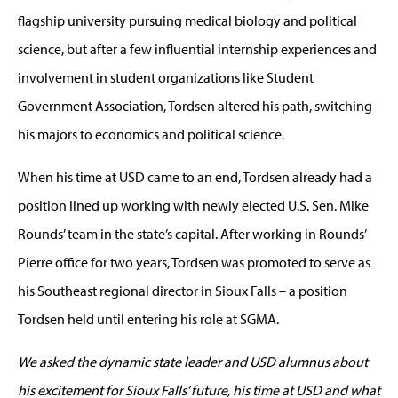
flagship university pursuing medical biology and political
science, but after a few influential internship experiences and
involvement in student organizations like Student
Government Association, Tordsen altered his path, switching
his majors to economics and political science.
When his time at USD came to an end, Tordsen already had a
position lined up working with newly elected U.S. Sen. Mike
Rounds’ team in the state’s capital. After working in Rounds’
Pierre office for two years, Tordsen was promoted to serve as
his Southeast regional director in Sioux Falls – a position
Tordsen held until entering his role at SGMA.
We asked the dynamic state leader and USD alumnus about
his excitement for Sioux Falls’ future, his time at USD and what