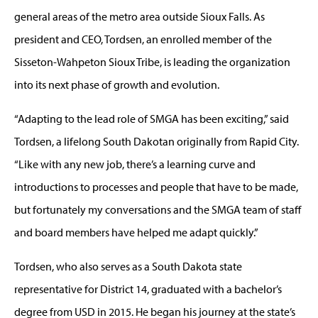
general areas of the metro area outside Sioux Falls. As
president and CEO, Tordsen, an enrolled member of the
Sisseton-Wahpeton Sioux Tribe, is leading the organization
into its next phase of growth and evolution.
“Adapting to the lead role of SMGA has been exciting,” said
Tordsen, a lifelong South Dakotan originally from Rapid City.
“Like with any new job, there’s a learning curve and
introductions to processes and people that have to be made,
but fortunately my conversations and the SMGA team of staff
and board members have helped me adapt quickly.”
Tordsen, who also serves as a South Dakota state
representative for District 14, graduated with a bachelor’s
degree from USD in 2015. He began his journey at the state’s