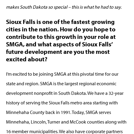
makes South Dakota so special – this is what he had to say.
Sioux Falls is one of the fastest growing
cities in the nation. How do you hope to
contribute to this growth in your role at
SMGA, and what aspects of Sioux Falls’
future development are you the most
excited about?
I’m excited to be joining SMGA at this pivotal time for our
state and region. SMGA is the largest regional economic
development nonprofit in South Dakota. We have a 32-year
history of serving the Sioux Falls metro area starting with
Minnehaha County back in 1991. Today, SMGA serves
Minnehaha, Lincoln, Turner and McCook counties along with
16 member municipalities. We also have corporate partners