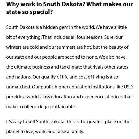
Why work in South Dakota? What makes our
state so special?
South Dakota is a hidden gem in the world. We have a little
bit of everything. That includes all four seasons. Sure, our
winters are cold and our summers are hot, but the beauty of
our state and our people are second to none. We also have
the ultimate business and tax climate that rivals other states
and nations. Our quality of life and cost of living is also
unmatched. Our public higher education institutions like USD
provide a world-class education and experience at prices that
make a college degree attainable.
It's easy to sell South Dakota. This is the greatest place on the
planet to live, work, and raise a family.