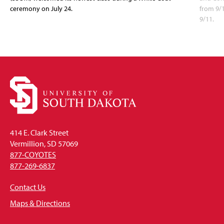
ceremony on July 24.
from 9/
9/11.
414 E. Clark Street
Vermillion, SD 57069
877-COYOTES
877-269-6837
Contact Us
Maps & Directions