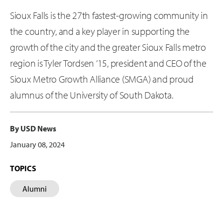
Sioux Falls is the 27th fastest-growing community in
the country, and a key player in supporting the
growth of the city and the greater Sioux Falls metro
region is Tyler Tordsen ’15, president and CEO of the
Sioux Metro Growth Alliance (SMGA) and proud
alumnus of the University of South Dakota.
By USD News
January 08, 2024
TOPICS
Alumni