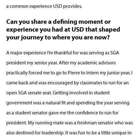
a common experience USD provides.
Can you share a defining moment or
experience you had at USD that shaped
your journey to where you are now?
A major experience I’m thankful for was serving as SGA
president my senior year. After my academic advisors
practically forced me to go to Pierre to intern my junior year, I
came back and was encouraged by classmates to run for an
open SGA senate seat. Getting involved in student
government was a natural fit and spending the year serving
as a student senator gave me the confidence to run for
president. My running mate was a freshman senator who was
also destined for leadership. It was fun to be a little unique in