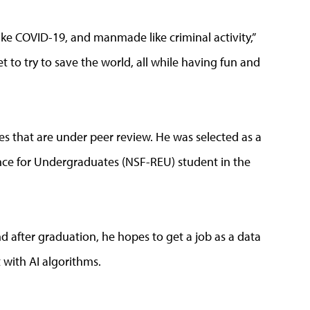
ke COVID-19, and manmade like criminal activity,”
et to try to save the world, all while having fun and
s that are under peer review. He was selected as a
ce for Undergraduates (NSF-REU) student in the
 after graduation, he hopes to get a job as a data
 with AI algorithms.