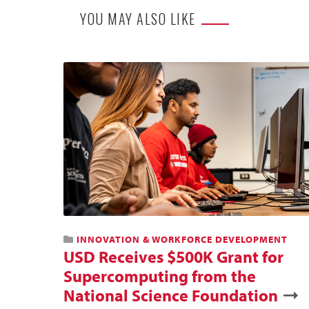
YOU MAY ALSO LIKE
INNOVATION & WORKFORCE DEVELOPMENT
USD Receives $500K Grant for
Supercomputing from the
National Science Foundation