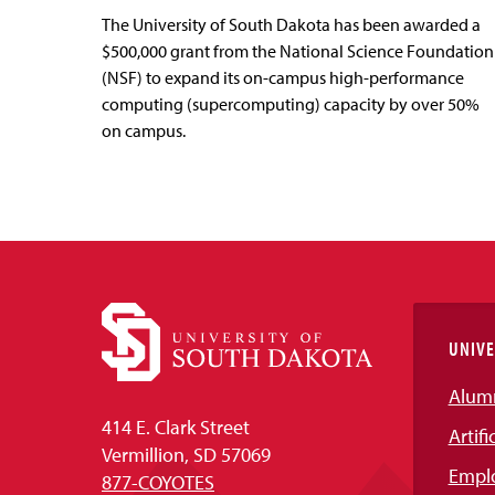
The University of South Dakota has been awarded a
$500,000 grant from the National Science Foundation
(NSF) to expand its on-campus high-performance
computing (supercomputing) capacity by over 50%
on campus.
UNIVE
Alum
414 E. Clark Street
Artifi
Vermillion, SD 57069
Empl
877-COYOTES