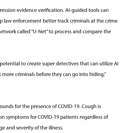
ession evidence verification. AI-guided tools can
elp law enforcement better track criminals at the crime
 network called “U-Net” to process and compare the
otential to create super detectives that can utilize AI
rack more criminals before they can go into hiding,”
ounds for the presence of COVID-19. Cough is
on symptoms for COVID-19 patients regardless of
e and severity of the illness.