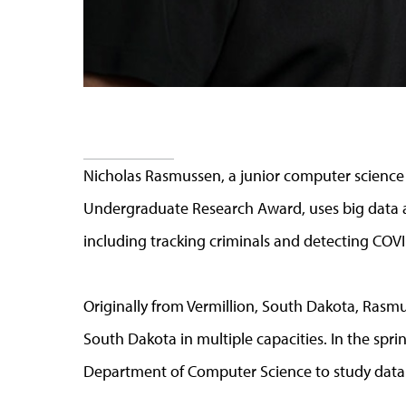
Nicholas Rasmussen, a junior computer science 
Undergraduate Research Award, uses big data a
including tracking criminals and detecting COV
Originally from Vermillion, South Dakota, Rasmu
South Dakota in multiple capacities. In the sprin
Department of Computer Science to study data