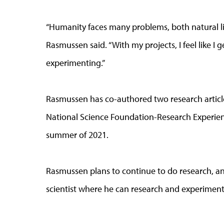
“Humanity faces many problems, both natural li
Rasmussen said. “With my projects, I feel like I g
experimenting.”
Rasmussen has co-authored two research article
National Science Foundation-Research Experien
summer of 2021.
Rasmussen plans to continue to do research, and
scientist where he can research and experiment