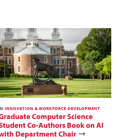
INNOVATION & WORKFORCE DEVELOPMENT
Graduate Computer Science
Student Co-Authors Book on AI
with Department Chair