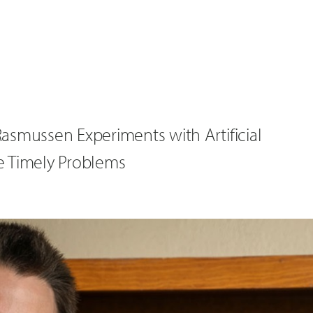
asmussen Experiments with Artificial
ve Timely Problems