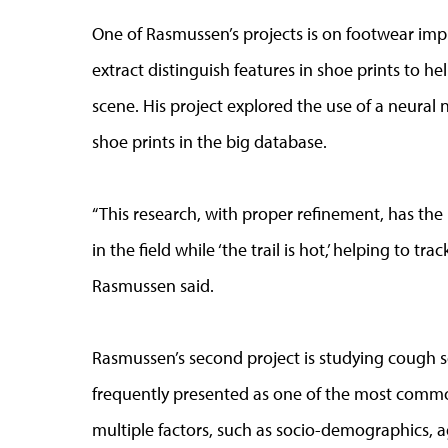
One of Rasmussen’s projects is on footwear impr
extract distinguish features in shoe prints to h
scene. His project explored the use of a neural
shoe prints in the big database.
“This research, with proper refinement, has the p
in the field while ‘the trail is hot,’ helping to t
Rasmussen said.
Rasmussen’s second project is studying cough s
frequently presented as one of the most comm
multiple factors, such as socio-demographics, ag