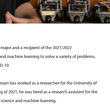
major and a recipient of the 2021/2022
nd machine learning to solve a variety of problems,
ID-19.
ssen has worked as a researcher for the University of
g of 2021, he was hired as a research assistant for the
 science and machine learning.