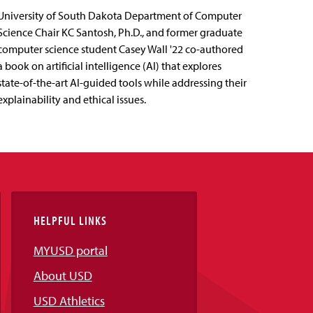
University of South Dakota Department of Computer
Science Chair KC Santosh, Ph.D., and former graduate
computer science student Casey Wall '22 co-authored
a book on artificial intelligence (AI) that explores
state-of-the-art AI-guided tools while addressing their
explainability and ethical issues.
HELPFUL LINKS
MYUSD portal
About USD
USD Athletics