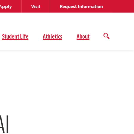
Apply
Visit
Request Information
Student Life
Athletics
About
Open
the
search
panel
AI