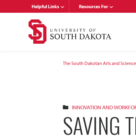
Skip
Skip
Helpful Links
Resources For
to
to
main
main
site
content
navigation
The South Dakotan Arts and Science
INNOVATION AND WORKFO
SAVING T