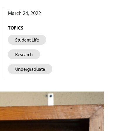
March 24, 2022
TOPICS
Student Life
Research
Undergraduate