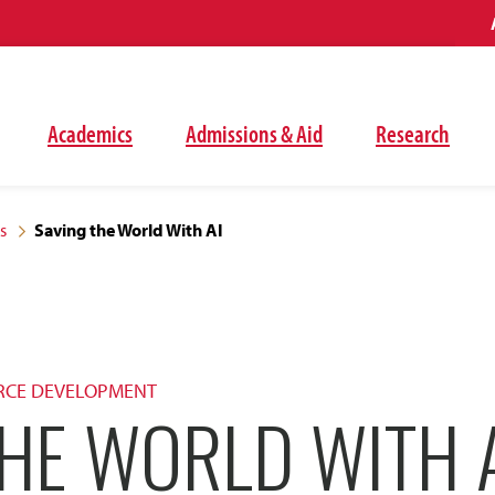
Academics
Admissions & Aid
Research
s
Saving the World With AI
RCE DEVELOPMENT
HE WORLD WITH 