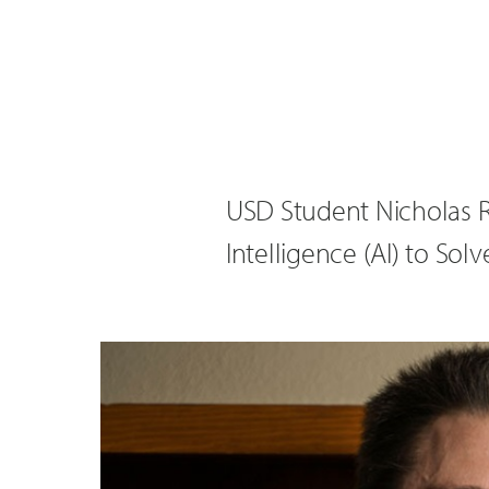
USD Student Nicholas R
Intelligence (AI) to Sol