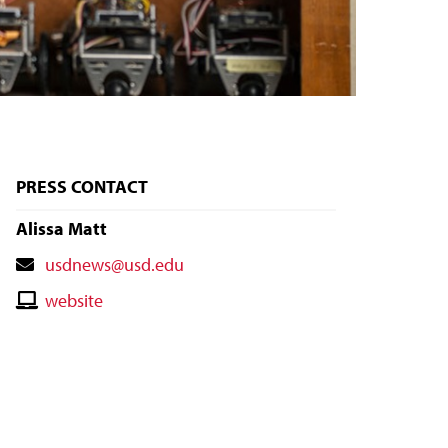
PRESS CONTACT
Alissa Matt
Contact
usdnews@usd.edu
Email
Contact
website
Website