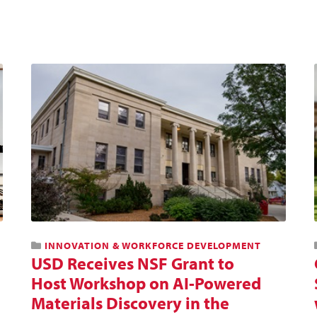
INNOVATION & WORKFORCE DEVELOPMENT
USD Receives NSF Grant to
Host Workshop on AI-Powered
Materials Discovery in the