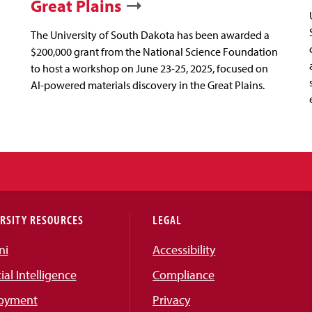
Great Plains
The University of South Dakota has been awarded a
$200,000 grant from the National Science Foundation
to host a workshop on June 23-25, 2025, focused on
AI-powered materials discovery in the Great Plains.
RSITY RESOURCES
LEGAL
ni
Accessibility
cial Intelligence
Compliance
oyment
Privacy