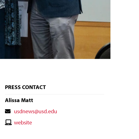
PRESS CONTACT
Alissa Matt
Contact
usdnews@usd.edu
Email
Contact
website
Website