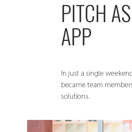
PITCH AS
APP
In just a single weeken
became team members 
solutions.