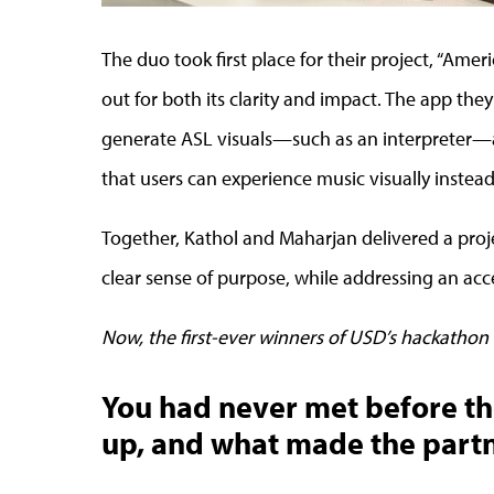
The duo took first place for their project, “Ame
out for both its clarity and impact. The app they
generate ASL visuals—such as an interpreter—a
that users can experience music visually instead 
Together, Kathol and Maharjan delivered a proje
clear sense of purpose, while addressing an acce
Now, the first-ever winners of USD’s hackathon 
You had never met before t
up, and what made the partn