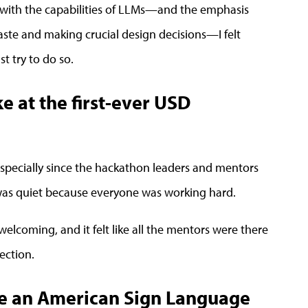
t with the capabilities of LLMs—and the emphasis
aste and making crucial design decisions—I felt
t try to do so.
 at the first-ever USD
specially since the hackathon leaders and mentors
 was quiet because everyone was working hard.
welcoming, and it felt like all the mentors were there
ection.
te an American Sign Language