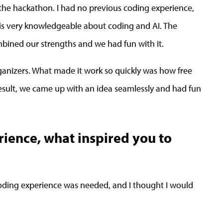
he hackathon. I had no previous coding experience,
o is very knowledgeable about coding and AI. The
bined our strengths and we had fun with it.
anizers. What made it work so quickly was how free
 result, we came up with an idea seamlessly and had fun
erience, what inspired you to
oding experience was needed, and I thought I would