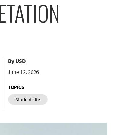
ETATION
By USD
June 12, 2026
TOPICS
Student Life