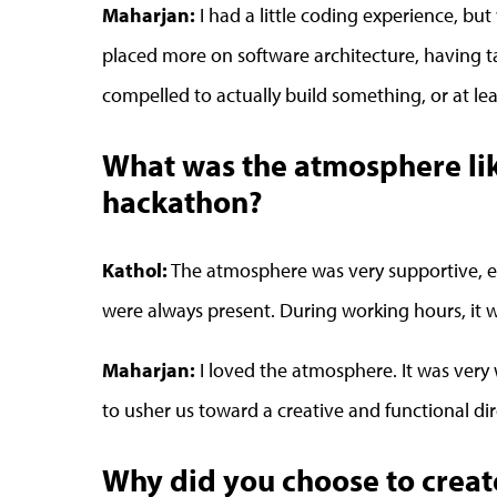
Maharjan:
I had a little coding experience, bu
placed more on software architecture, having t
compelled to actually build something, or at leas
What was the atmosphere like
hackathon?
Kathol:
The atmosphere was very supportive, e
were always present. During working hours, it
Maharjan:
I loved the atmosphere. It was very 
to usher us toward a creative and functional dir
Why did you choose to crea