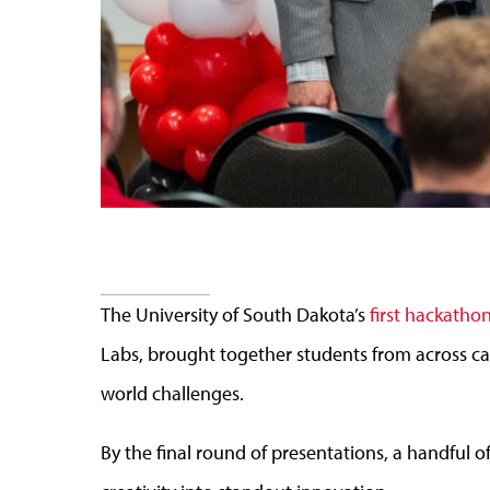
The University of South Dakota’s
first hackatho
Labs, brought together students from across camp
world challenges.
By the final round of presentations, a handful 