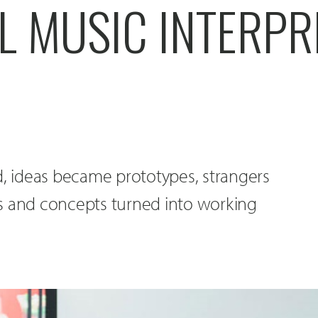
L MUSIC INTERPR
d, ideas became prototypes, strangers
and concepts turned into working