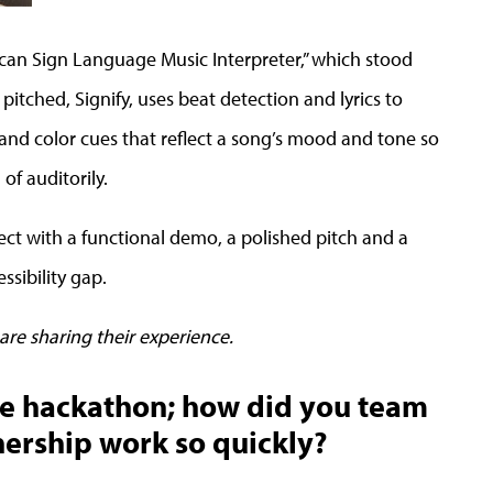
rican Sign Language Music Interpreter,” which stood
 pitched, Signify, uses beat detection and lyrics to
nd color cues that reflect a song’s mood and tone so
of auditorily.
ct with a functional demo, a polished pitch and a
ssibility gap.
are sharing their experience.
he hackathon; how did you team
ership work so quickly?