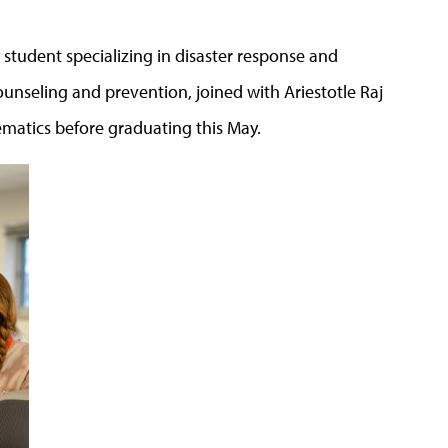
tudent specializing in disaster response and
counseling and prevention, joined with Ariestotle Raj
atics before graduating this May.