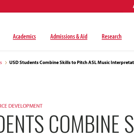
Academics
Admissions & Aid
Research
s
USD Students Combine Skills to Pitch ASL Music Interpreta
RCE DEVELOPMENT
DENTS COMBINE S