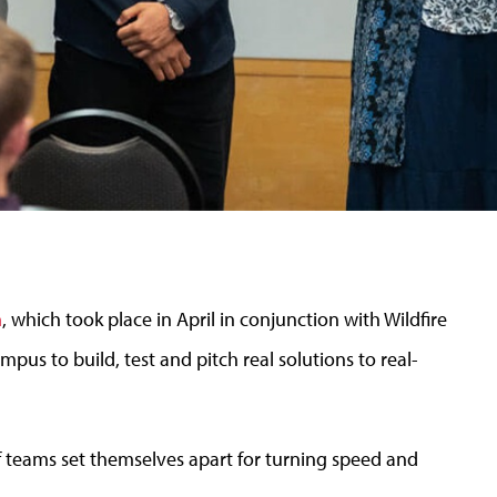
n
, which took place in April in conjunction with Wildfire
us to build, test and pitch real solutions to real-
of teams set themselves apart for turning speed and