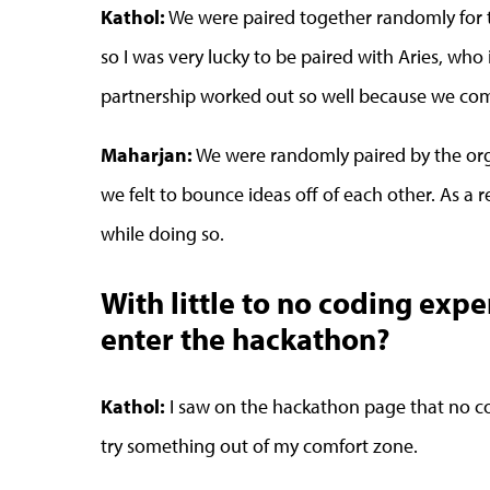
Kathol:
We were paired together randomly for t
so I was very lucky to be paired with Aries, wh
partnership worked out so well because we com
Maharjan:
We were randomly paired by the org
we felt to bounce ideas off of each other. As a
while doing so.
With little to no coding exp
enter the hackathon?
Kathol:
I saw on the hackathon page that no c
try something out of my comfort zone.