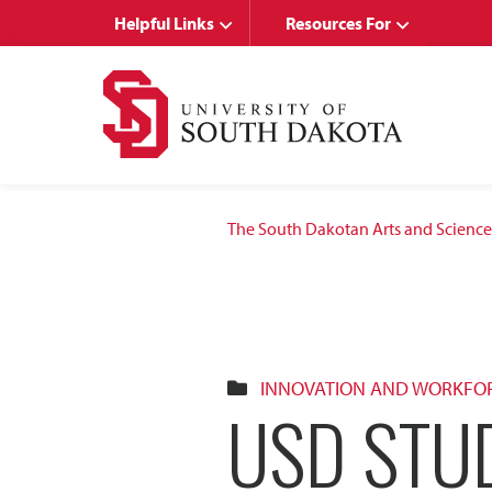
Skip
Skip
Helpful Links
Resources For
to
to
main
main
site
content
navigation
The South Dakotan Arts and Science
INNOVATION AND WORKFO
USD STU