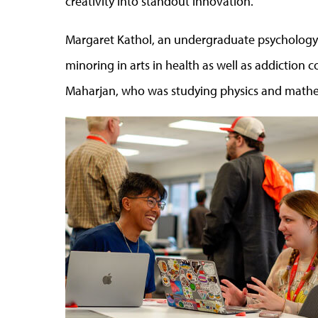
creativity into standout innovation.
Margaret Kathol, an undergraduate psychology s
minoring in arts in health as well as addiction 
Maharjan, who was studying physics and mathem