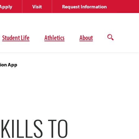
Apply
Visit
Request Information
Student Life
Athletics
About
Open
the
search
panel
tion App
KILLS TO