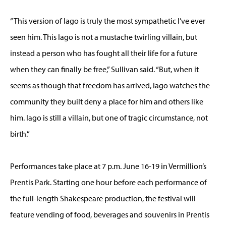
“This version of Iago is truly the most sympathetic I’ve ever
seen him. This Iago is not a mustache twirling villain, but
instead a person who has fought all their life for a future
when they can finally be free,” Sullivan said. “But, when it
seems as though that freedom has arrived, Iago watches the
community they built deny a place for him and others like
him. Iago is still a villain, but one of tragic circumstance, not
birth.”
Performances take place at 7 p.m. June 16-19 in Vermillion’s
Prentis Park. Starting one hour before each performance of
the full-length Shakespeare production, the festival will
feature vending of food, beverages and souvenirs in Prentis