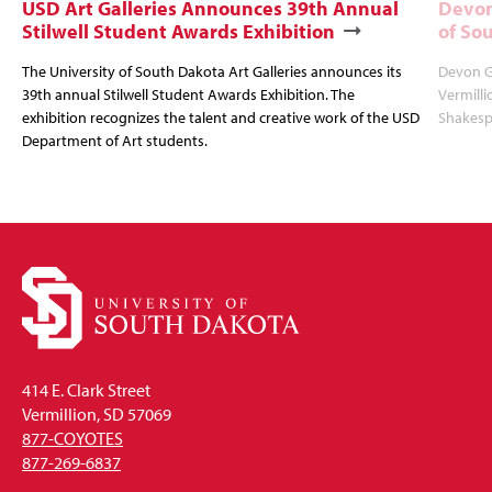
USD Art Galleries Announces 39th Annual
Devon
Stilwell Student Awards Exhibition
of So
The University of South Dakota Art Galleries announces its
Devon Gl
39th annual Stilwell Student Awards Exhibition. The
Vermilli
exhibition recognizes the talent and creative work of the USD
Shakespe
Department of Art students.
414 E. Clark Street
Vermillion, SD 57069
877-COYOTES
877-269-6837