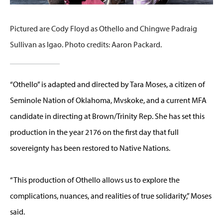
Pictured are Cody Floyd as Othello and Chingwe Padraig
Sullivan as Igao. Photo credits: Aaron Packard.
“Othello” is adapted and directed by Tara Moses, a citizen of
Seminole Nation of Oklahoma, Mvskoke, and a current MFA
candidate in directing at Brown/Trinity Rep. She has set this
production in the year 2176 on the first day that full
sovereignty has been restored to Native Nations.
“This production of Othello allows us to explore the
complications, nuances, and realities of true solidarity,” Moses
said.