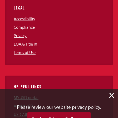
LEGAL
Accessibility
Compliance
Privacy
EOAA/Title IX
Terms of Use
HELPFUL LINKS
X
MYUSD portal
About USD
Please review our website privacy policy.
USD Athletics