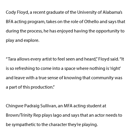
Cody Floyd, a recent graduate of the University of Alabama’s
BFA acting program, takes on the role of Othello and says that
during the process, he has enjoyed having the opportunity to
play and explore.
“Tara allows every artist to feel seen and heard,” Floyd said. “It
is so refreshing to come into a space where nothing is ‘right’
and leave with a true sense of knowing that community was
a part of this production.”
Chingwe Padraig Sullivan, an MFA acting student at
Brown/Trinity Rep plays Iago and says that an actor needs to
be sympathetic to the character they’re playing.