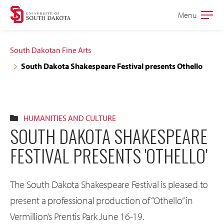
Skip
Skip
Menu
Open
to
to
the
main
main
main
South Dakotan Fine Arts
site
content
South Dakota Shakespeare Festival presents Othello
navigation
HUMANITIES AND CULTURE
SOUTH DAKOTA SHAKESPEARE
FESTIVAL PRESENTS 'OTHELLO'
The South Dakota Shakespeare Festival is pleased to
present a professional production of “Othello” in
Vermillion’s Prentis Park June 16-19.