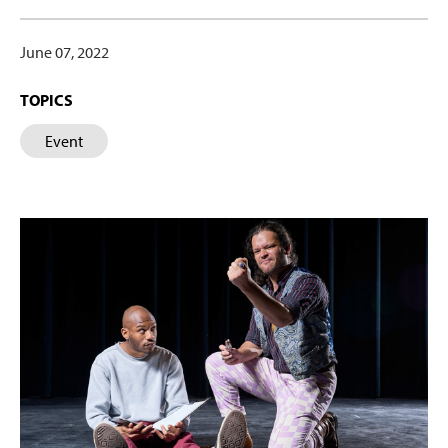
June 07, 2022
TOPICS
Event