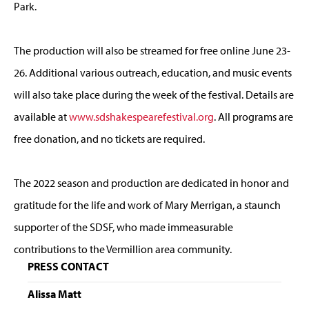
Park.
The production will also be streamed for free online June 23-
26. Additional various outreach, education, and music events
will also take place during the week of the festival. Details are
available at
www.sdshakespearefestival.org
. All programs are
free donation, and no tickets are required.
The 2022 season and production are dedicated in honor and
gratitude for the life and work of Mary Merrigan, a staunch
supporter of the SDSF, who made immeasurable
contributions to the Vermillion area community.
PRESS CONTACT
Alissa Matt