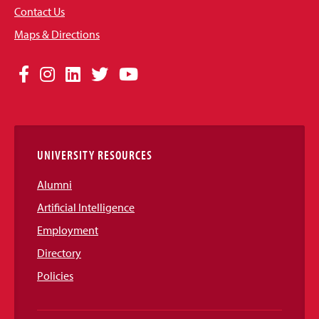
Contact Us
Maps & Directions
Social
Facebook
Instagram
LinkedIn
Twitter
YouTube
Media
Links
UNIVERSITY RESOURCES
Alumni
Artificial Intelligence
Employment
Directory
Policies