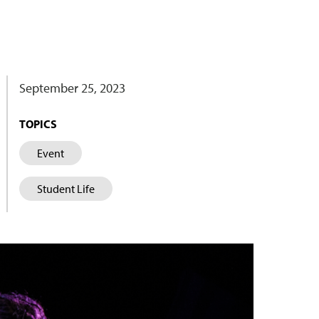
September 25, 2023
TOPICS
Event
Student Life