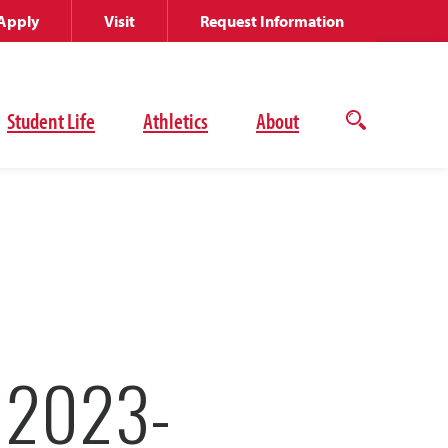
Apply
Visit
Request Information
Student Life
Athletics
About
Open
the
search
panel
 2023-