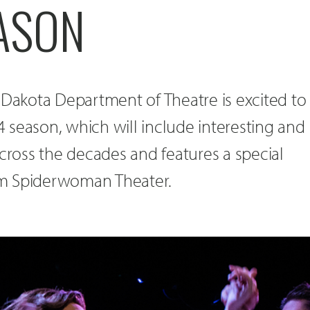
ASON
 Dakota Department of Theatre is excited to
 season, which will include interesting and
across the decades and features a special
m Spiderwoman Theater.