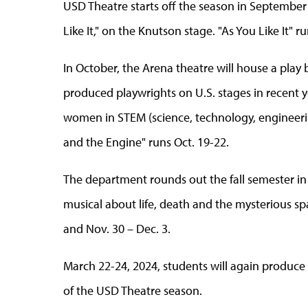
USD Theatre starts off the season in September
Like It," on the Knutson stage. "As You Like It" r
In October, the Arena theatre will house a pla
produced playwrights on U.S. stages in recent y
women in STEM (science, technology, engineerin
and the Engine" runs Oct. 19-22.
The department rounds out the fall semester i
musical about life, death and the mysterious sp
and Nov. 30
–
Dec. 3.
March 22-24, 2024, students will again produce 
of the USD Theatre season.