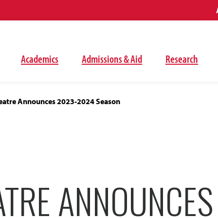
Academics
Admissions & Aid
Research
eatre Announces 2023-2024 Season
ATRE ANNOUNCES