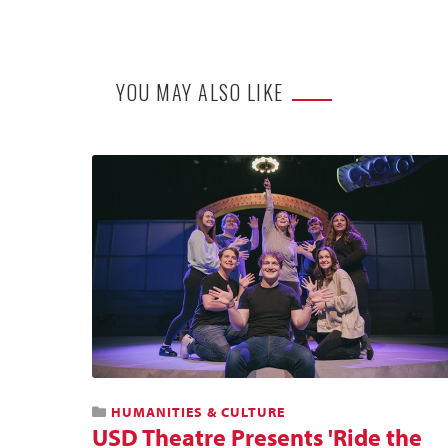
YOU MAY ALSO LIKE
HUMANITIES & CULTURE
USD Theatre Presents 'Ride the