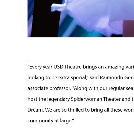
"Every year USD Theatre brings an amazing variety
looking to be extra special," said Raimondo Gen
associate professor. "Along with our regular sea
host the legendary Spiderwoman Theater and t
Dream.' We are so thrilled to bring all these w
community at large."