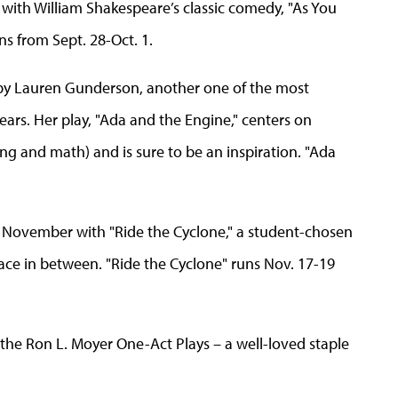
 with William Shakespeare’s classic comedy, "As You
uns from Sept. 28-Oct. 1.
y by Lauren Gunderson, another one of the most
ears. Her play, "Ada and the Engine," centers on
g and math) and is sure to be an inspiration. "Ada
n November with "Ride the Cyclone," a student-chosen
ace in between. "Ride the Cyclone" runs Nov. 17-19
the Ron L. Moyer One-Act Plays – a well-loved staple