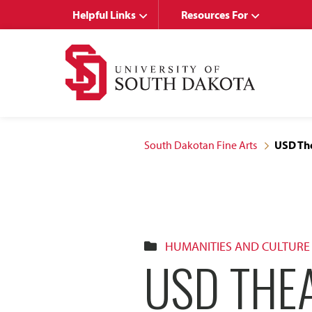
Skip
Skip
Helpful Links
Resources For
to
to
main
main
site
content
navigation
South Dakotan Fine Arts
USD Th
HUMANITIES AND CULTURE
USD THE