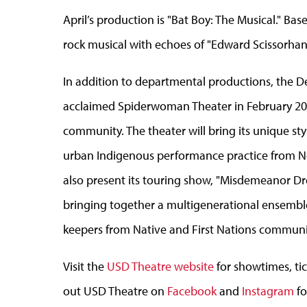
April’s production is "Bat Boy: The Musical." Bas
rock musical with echoes of "Edward Scissorhand
In addition to departmental productions, the De
acclaimed Spiderwoman Theater in February 20
community. The theater will bring its unique sty
urban Indigenous performance practice from Ne
also present its touring show, "Misdemeanor Dre
bringing together a multigenerational ensemble
keepers from Native and First Nations communit
Visit the
USD Theatre website
for showtimes, ti
out USD Theatre on
Facebook
and
Instagram
fo