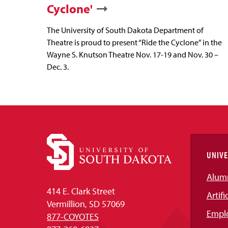
Cyclone'
The University of South Dakota Department of
Theatre is proud to present “Ride the Cyclone” in the
Wayne S. Knutson Theatre Nov. 17-19 and Nov. 30 –
Dec. 3.
UNIVE
Alum
414 E. Clark Street
Artifi
Vermillion, SD 57069
Empl
877-COYOTES