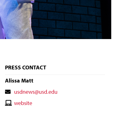
PRESS CONTACT
Alissa Matt
Contact
usdnews@usd.edu
Email
Contact
website
Website