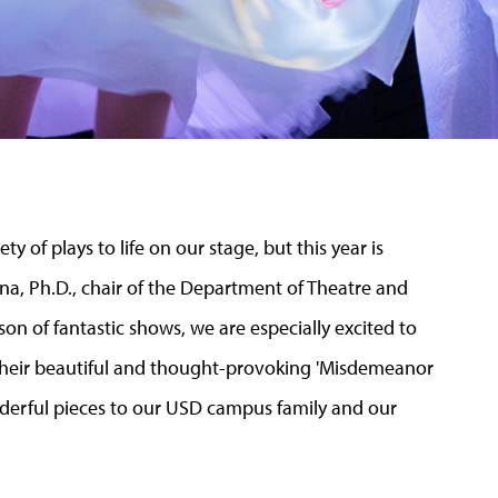
 of plays to life on our stage, but this year is
na, Ph.D., chair of the Department of Theatre and
son of fantastic shows, we are especially excited to
heir beautiful and thought-provoking 'Misdemeanor
onderful pieces to our USD campus family and our