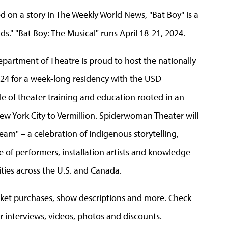
ed on a story in The Weekly World News, "Bat Boy" is a
s." "Bat Boy: The Musical" runs April 18-21, 2024.
partment of Theatre is proud to host the nationally
24 for a week-long residency with the USD
le of theater training and education rooted in an
w York City to Vermillion. Spiderwoman Theater will
am" – a celebration of Indigenous storytelling,
 of performers, installation artists and knowledge
ies across the U.S. and Canada.
cket purchases, show descriptions and more. Check
r interviews, videos, photos and discounts.