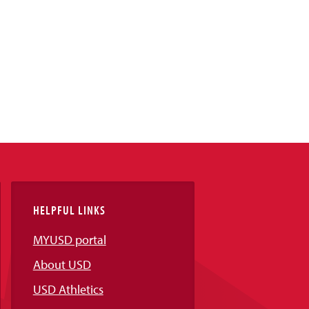
HELPFUL LINKS
MYUSD portal
About USD
USD Athletics