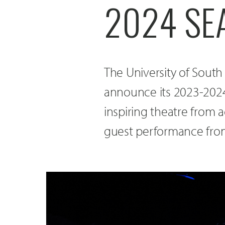
2024 SE
The University of South
announce its 2023-2024
inspiring theatre from 
guest performance fro