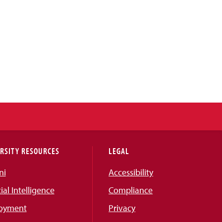
RSITY RESOURCES
LEGAL
ni
Accessibility
cial Intelligence
Compliance
oyment
Privacy