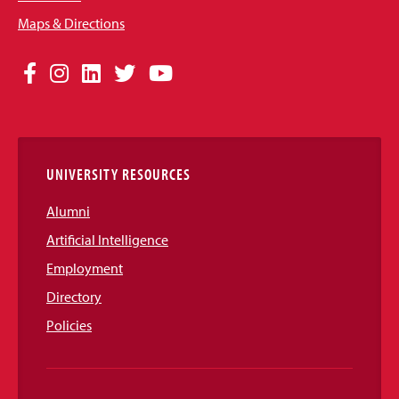
Maps & Directions
Social
Facebook
Instagram
LinkedIn
Twitter
YouTube
Media
Links
UNIVERSITY RESOURCES
Alumni
Artificial Intelligence
Employment
Directory
Policies