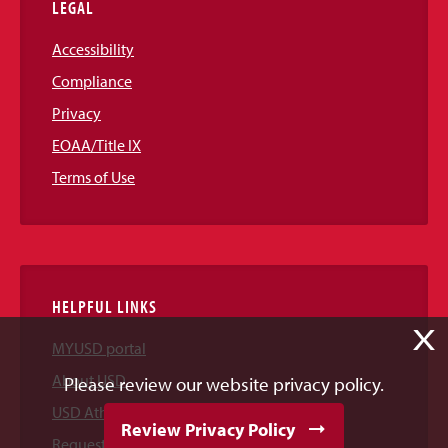
LEGAL
Accessibility
Compliance
Privacy
EOAA/Title IX
Terms of Use
HELPFUL LINKS
X
MYUSD portal
About USD
Please review our website privacy policy.
USD Athletics
Review Privacy Policy
Request Information