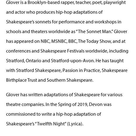
Glover is a Brooklyn-based rapper, teacher, poet, playwright
and actor who produces hip-hop adaptations of
Shakespeare’s sonnets for performance and workshops in
schools and theaters worldwide as “The Sonnet Man.” Glover
has appeared on NBC, MSNBC, BBC, The Today Show, and at
conferences and Shakespeare Festivals worldwide, including
Stratford, Ontario and Stratford-upon-Avon. He has taught
with Stratford Shakespeare, Passion in Practice, Shakespeare
Birthplace Trust and Southern Shakespeare.
Glover has written adaptations of Shakespeare for various
theatre companies. In the Spring of 2019, Devon was
commissioned to write a hip-hop adaptation of
Shakespeare’s “Twelfth Night” (Lyrica).