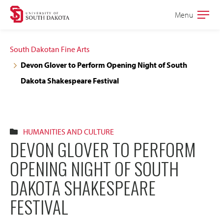
Skip
Skip
Menu
Open
to
to
the
main
main
main
South Dakotan Fine Arts
site
content
Devon Glover to Perform Opening Night of South
navigation
Dakota Shakespeare Festival
HUMANITIES AND CULTURE
DEVON GLOVER TO PERFORM
OPENING NIGHT OF SOUTH
DAKOTA SHAKESPEARE
FESTIVAL