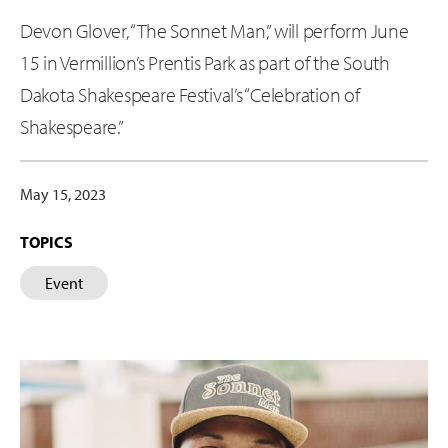
Devon Glover, “The Sonnet Man,” will perform June
15 in Vermillion’s Prentis Park as part of the South
Dakota Shakespeare Festival’s “Celebration of
Shakespeare.”
May 15, 2023
TOPICS
Event