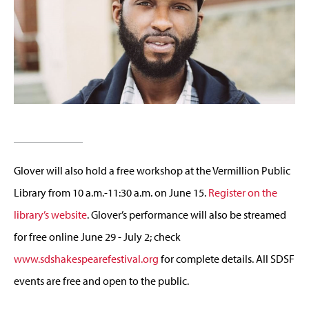
Glover will also hold a free workshop at the Vermillion Public
Library from 10 a.m.-11:30 a.m. on June 15.
Register on the
library’s website
. Glover’s performance will also be streamed
for free online June 29 - July 2; check
www.sdshakespearefestival.org
for complete details. All SDSF
events are free and open to the public.