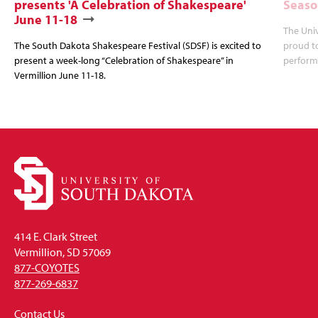
presents 'A Celebration of Shakespeare'
Season
June 11-18
The Univ
The South Dakota Shakespeare Festival (SDSF) is excited to
proud to
present a week-long “Celebration of Shakespeare” in
performe
Vermillion June 11-18.
414 E. Clark Street
Vermillion, SD 57069
877-COYOTES
877-269-6837
Contact Us