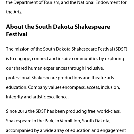
the Department of Tourism, and the National Endowment for
the Arts.
About the South Dakota Shakespeare
Festival
The mission of the South Dakota Shakespeare Festival (SDSF)
is to engage, connect and inspire communities by exploring
our shared human experiences through inclusive,
professional Shakespeare productions and theatre arts
education. Company values encompass: access, inclusion,
integrity and artistic excellence.
Since 2012 the SDSF has been producing free, world-class,
Shakespeare in the Park, in Vermillion, South Dakota,
accompanied by a wide array of education and engagement