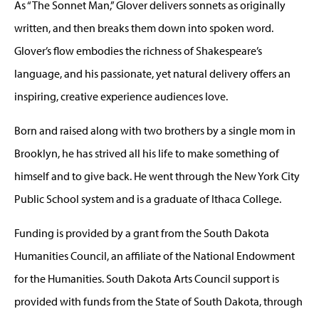
As “The Sonnet Man,” Glover delivers sonnets as originally
written, and then breaks them down into spoken word.
Glover’s flow embodies the richness of Shakespeare’s
language, and his passionate, yet natural delivery offers an
inspiring, creative experience audiences love.
Born and raised along with two brothers by a single mom in
Brooklyn, he has strived all his life to make something of
himself and to give back. He went through the New York City
Public School system and is a graduate of Ithaca College.
Funding is provided by a grant from the South Dakota
Humanities Council, an affiliate of the National Endowment
for the Humanities. South Dakota Arts Council support is
provided with funds from the State of South Dakota, through