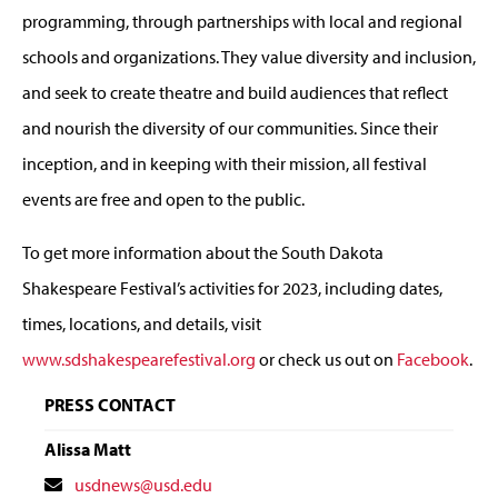
programming, through partnerships with local and regional
schools and organizations. They value diversity and inclusion,
and seek to create theatre and build audiences that reflect
and nourish the diversity of our communities. Since their
inception, and in keeping with their mission, all festival
events are free and open to the public.
To get more information about the South Dakota
Shakespeare Festival’s activities for 2023, including dates,
times, locations, and details, visit
www.sdshakespearefestival.org
or check us out on
Facebook
.
PRESS CONTACT
Alissa Matt
Contact
usdnews@usd.edu