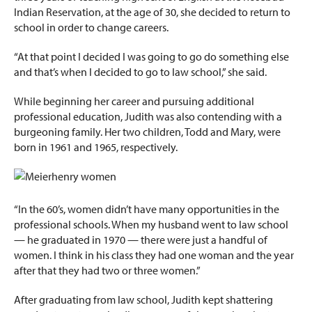
Indian Reservation, at the age of 30, she decided to return to
school in order to change careers.
“At that point I decided I was going to go do something else
and that’s when I decided to go to law school,” she said.
While beginning her career and pursuing additional
professional education, Judith was also contending with a
burgeoning family. Her two children, Todd and Mary, were
born in 1961 and 1965, respectively.
“In the 60’s, women didn’t have many opportunities in the
professional schools. When my husband went to law school
— he graduated in 1970 — there were just a handful of
women. I think in his class they had one woman and the year
after that they had two or three women.”
After graduating from law school, Judith kept shattering