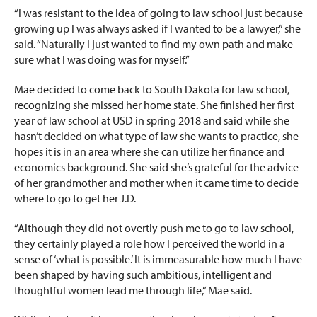
“I was resistant to the idea of going to law school just because
growing up I was always asked if I wanted to be a lawyer,” she
said. “Naturally I just wanted to find my own path and make
sure what I was doing was for myself.”
Mae decided to come back to South Dakota for law school,
recognizing she missed her home state. She finished her first
year of law school at USD in spring 2018 and said while she
hasn’t decided on what type of law she wants to practice, she
hopes it is in an area where she can utilize her finance and
economics background. She said she’s grateful for the advice
of her grandmother and mother when it came time to decide
where to go to get her J.D.
“Although they did not overtly push me to go to law school,
they certainly played a role how I perceived the world in a
sense of ‘what is possible.’ It is immeasurable how much I have
been shaped by having such ambitious, intelligent and
thoughtful women lead me through life,” Mae said.