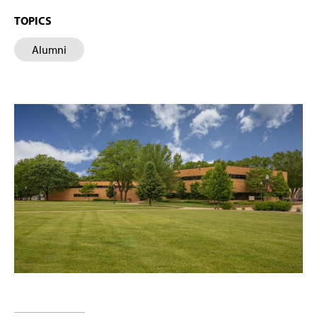
TOPICS
Alumni