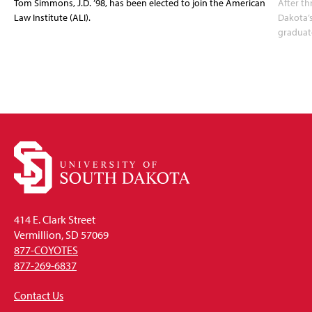
Tom Simmons, J.D. ’98, has been elected to join the American
After th
Law Institute (ALI).
Dakota’s
graduate
414 E. Clark Street
Vermillion, SD 57069
877-COYOTES
877-269-6837
Contact Us