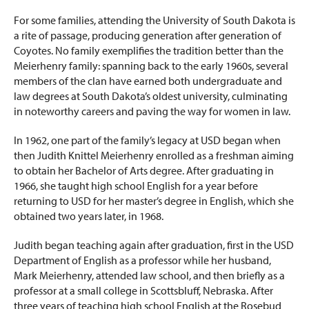
For some families, attending the University of South Dakota is
a rite of passage, producing generation after generation of
Coyotes. No family exemplifies the tradition better than the
Meierhenry family: spanning back to the early 1960s, several
members of the clan have earned both undergraduate and
law degrees at South Dakota’s oldest university, culminating
in noteworthy careers and paving the way for women in law.
In 1962, one part of the family’s legacy at USD began when
then Judith Knittel Meierhenry enrolled as a freshman aiming
to obtain her Bachelor of Arts degree. After graduating in
1966, she taught high school English for a year before
returning to USD for her master’s degree in English, which she
obtained two years later, in 1968.
Judith began teaching again after graduation, first in the USD
Department of English as a professor while her husband,
Mark Meierhenry, attended law school, and then briefly as a
professor at a small college in Scottsbluff, Nebraska. After
three years of teaching high school English at the Rosebud