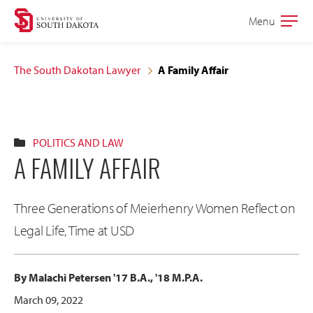
Skip
Skip
Menu
Open
to
to
the
main
main
main
The South Dakotan Lawyer
A Family Affair
site
content
navigation
POLITICS AND LAW
A FAMILY AFFAIR
Three Generations of Meierhenry Women Reflect on
Legal Life, Time at USD
By Malachi Petersen '17 B.A., '18 M.P.A.
March 09, 2022