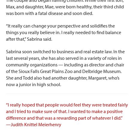
Max, and daughter, Mae, were born healthy, their third child
was born with a fatal disease and soon died.
“It really can change your perspective and solidifies the
things you really believe in. I really needed to find balance
after that,” Sabrina said.
Sabrina soon switched to business and real estate law. In the
last several years, she has also served in a variety of roles in
community organizations — including as director and chair
of the Sioux Falls Great Plains Zoo and Delbridge Museum.
She and Todd also had another daughter, Margaret, who’s
now a junior in high school.
“I really hoped that people would feel they were treated fairly
and I tried to make sure of that. I wanted to make a positive
difference and that was a rewarding part of whatever I did.”
—Judith Knittel Meierhenry