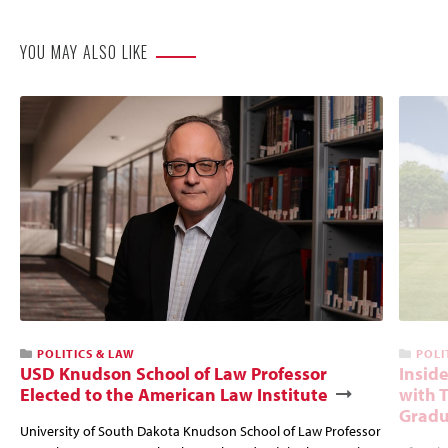
YOU MAY ALSO LIKE
POLITICS & LAW
POLI
USD Knudson School of Law Professor
Insid
Elected to the American Law Institute
with 
Gradu
University of South Dakota Knudson School of Law Professor