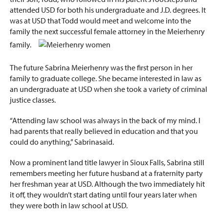
attended USD for both his undergraduate and J.D. degrees. It
was at USD that Todd
would meet and welcome into the
family the next successful female attorney in the Meierhenry
family.
The future Sabrina Meierhenry was the first person in her
family to graduate college. She became interested in law as
an undergraduate at USD when she took a variety of criminal
justice classes.
“Attending law school was always in the back of my mind. I
had parents that really believed in education and that you
could do anything,” Sabrinasaid.
Now a prominent land title lawyer in Sioux Falls, Sabrina still
remembers meeting her future husband at a fraternity party
her freshman year at USD. Although the two immediately hit
it off, they wouldn’t start dating until four years later when
they were both in law school at USD.