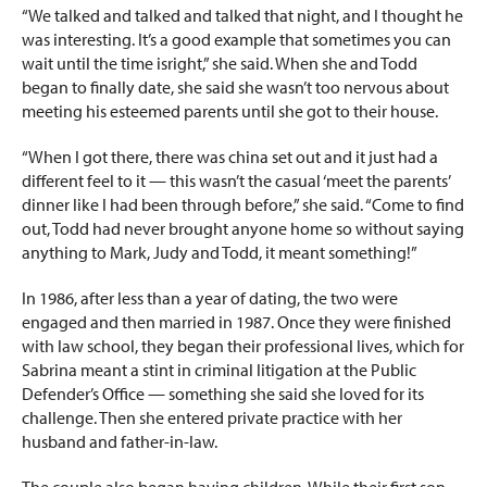
“We talked and talked and talked that night, and I thought he
was interesting. It’s a good example that sometimes you can
wait until the time isright,” she said. When she and Todd
began to finally date, she said she wasn’t too nervous about
meeting his esteemed parents until she got to their house.
“When I got there, there was china set
out and it just had a
different feel to it — this wasn’t the casual ‘meet the parents’
dinner like I had been through before,” she said. “Come to find
out, Todd had never brought anyone home so without saying
anything to Mark, Judy and Todd, it meant something!”
In 1986, after less than a year of dating, the two were
engaged and then married in 1987. Once they were finished
with law school, they began their professional lives, which for
Sabrina meant a stint in criminal litigation at the Public
Defender’s Office — something she said she loved for its
challenge. Then she entered private practice with her
husband and father-in-law.
The couple also began having children. While their first son,