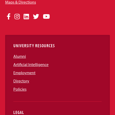
Maps & Directions
Social
Facebook
Instagram
LinkedIn
Twitter
YouTube
Media
Links
UNIVERSITY RESOURCES
Alumni
Artificial Intelligence
Employment
Directory
Policies
LEGAL