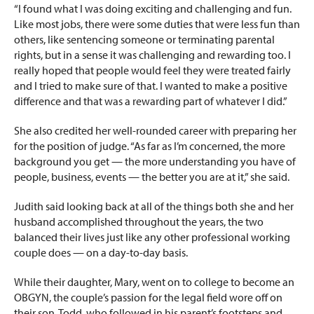
“I found what I was doing exciting and challenging and fun.
Like most jobs, there were some duties that were less fun than
others, like sentencing someone or terminating parental
rights, but in a sense it
was challenging and rewarding too. I
really hoped that people would feel they were treated fairly
and I tried to make sure of that. I wanted to make a positive
difference and that was a rewarding part of whatever I did.”
She also credited her well-rounded career with preparing her
for the position of judge. “As far as I’m concerned, the more
background you get — the more understanding you have of
people, business, events — the better you are at it,” she said.
Judith said looking back at all of the things both she and her
husband accomplished throughout the years, the two
balanced their lives just like any other professional working
couple does — on a day-to-day basis.
While their daughter, Mary, went on to college to become an
OBGYN, the couple’s passion for the legal field wore off on
their son, Todd, who followed in his parent’s footsteps and