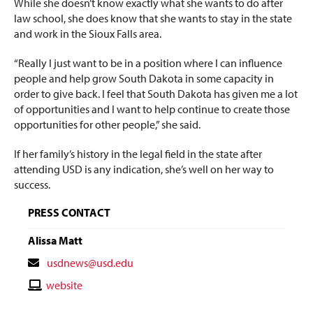
While she doesn’t know exactly what she wants to do after
law school, she does know that she wants to stay in the state
and work in the Sioux Falls area.
“Really I just want to be in a position where I can influence
people and help grow South Dakota in some capacity in
order to give back. I feel that South Dakota has given me a lot
of opportunities and I want to help continue to create those
opportunities for other people,” she said.
If her family’s history in the legal field in the state after
attending USD is any indication, she’s well on her way to
success.
PRESS CONTACT
Alissa Matt
Contact
usdnews@usd.edu
Email
Contact
website
Website