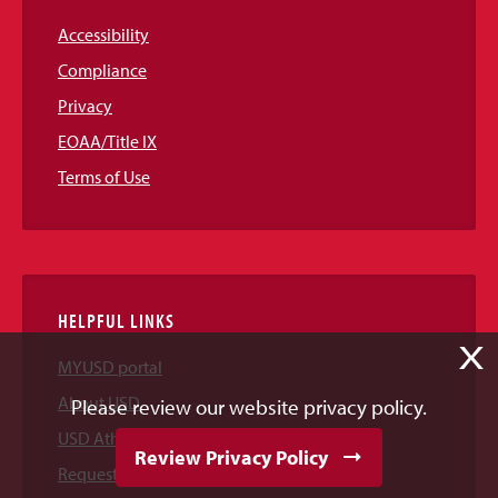
Accessibility
Compliance
Privacy
EOAA/Title IX
Terms of Use
HELPFUL LINKS
X
MYUSD portal
About USD
Please review our website privacy policy.
USD Athletics
Review Privacy Policy
Request Information