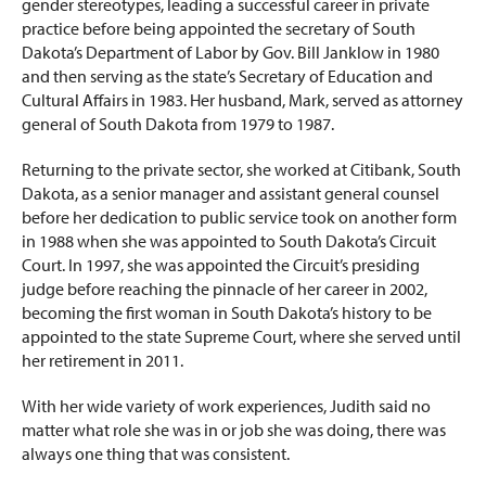
gender stereotypes, leading a successful career in private
practice before being appointed the secretary of South
Dakota’s Department of Labor by Gov. Bill Janklow in 1980
and then serving as the state’s Secretary of Education and
Cultural Affairs in 1983. Her husband, Mark, served as attorney
general of South Dakota from 1979 to 1987.
Returning to the private sector, she worked at Citibank, South
Dakota, as a senior manager and assistant general counsel
before her dedication to public service took on another form
in 1988 when she was appointed to South Dakota’s Circuit
Court. In 1997, she was appointed the Circuit’s presiding
judge before reaching the pinnacle of her career in 2002,
becoming the first woman in South Dakota’s history to be
appointed to the state Supreme Court, where she served until
her retirement in 2011.
With her wide variety of work experiences, Judith said no
matter what role she was in or job she was doing, there was
always one thing that was consistent.