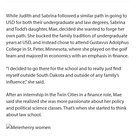
While Judith and Sabrina followed a similar path in going to
USD for both their undergraduate and law degrees, Sabrina
and Todd’s daughter, Mae, decided she wanted to forge her
own path. She bucked the family tradition of undergraduate
years at USD, and instead chose to attend Gustavus Adolphus
College in St. Peter, Minnesota, where she played on the golf
team and majored in economics with an emphasis in finance.
“I decided to go there for the school and to really just find
myself outside South Dakota and outside of any family’s
influence,” she said.
After an internship in the Twin Cities in a finance role, Mae
said she realized she was more passionate about her policy
and political science classes. That’s when she started to think
about law school.