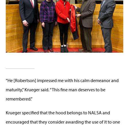
“He [Robertson] impressed me with his calm demeanor and
maturity,” Krueger said. “This fine man deserves to be
remembered.”
Krueger specified that the hood belongs to NALSA and
encouraged that they consider awarding the use of it to one