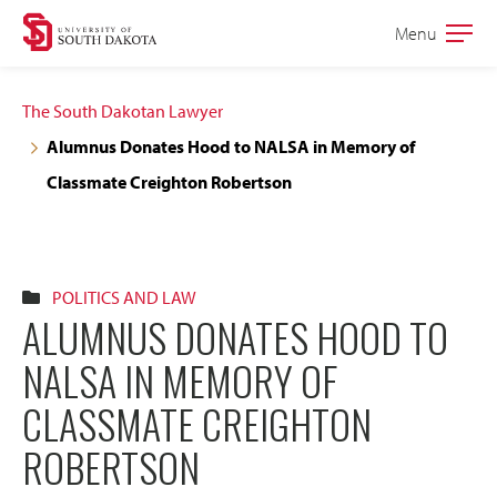
Skip
Skip
Menu
Open
to
to
the
main
main
main
The South Dakotan Lawyer
site
content
Alumnus Donates Hood to NALSA in Memory of
navigation
Classmate Creighton Robertson
POLITICS AND LAW
ALUMNUS DONATES HOOD TO
NALSA IN MEMORY OF
CLASSMATE CREIGHTON
ROBERTSON