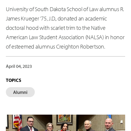
University of South Dakota School of Law alumnus R.
James Krueger ’75, J.D., donated an academic
doctoral hood with scarlet trim to the Native
American Law Student Association (NALSA) in honor
of esteemed alumnus Creighton Robertson.
April 04, 2023
TOPICS
Alumni