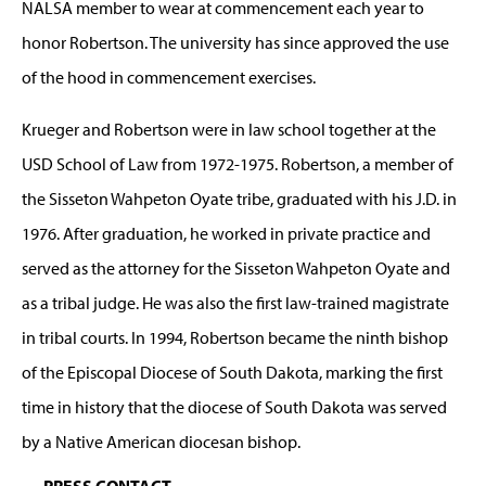
NALSA member to wear at commencement each year to
honor Robertson. The university has since approved the use
of the hood in commencement exercises.
Krueger and Robertson were in law school together at the
USD School of Law from 1972-1975. Robertson, a member of
the Sisseton Wahpeton Oyate tribe, graduated with his J.D. in
1976. After graduation, he worked in private practice and
served as the attorney for the Sisseton Wahpeton Oyate and
as a tribal judge. He was also the first law-trained magistrate
in tribal courts. In 1994, Robertson became the ninth bishop
of the Episcopal Diocese of South Dakota, marking the first
time in history that the diocese of South Dakota was served
by a Native American diocesan bishop.
PRESS CONTACT