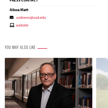
Alissa Matt
Contact
usdnews@usd.edu
Email
Contact
website
Website
YOU MAY ALSO LIKE