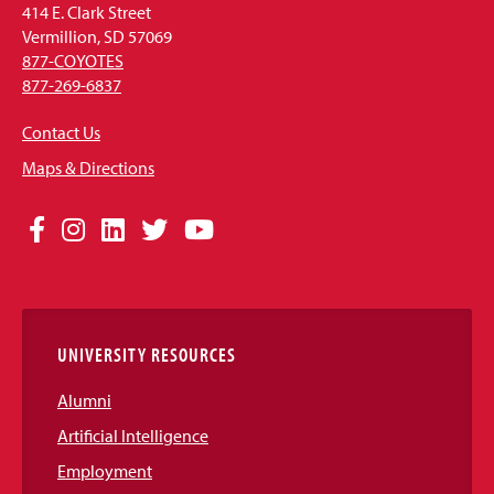
414 E. Clark Street
Vermillion, SD 57069
877-COYOTES
877-269-6837
Contact Us
Maps & Directions
Social
Facebook
Instagram
LinkedIn
Twitter
YouTube
Media
Links
UNIVERSITY RESOURCES
Alumni
Artificial Intelligence
Employment