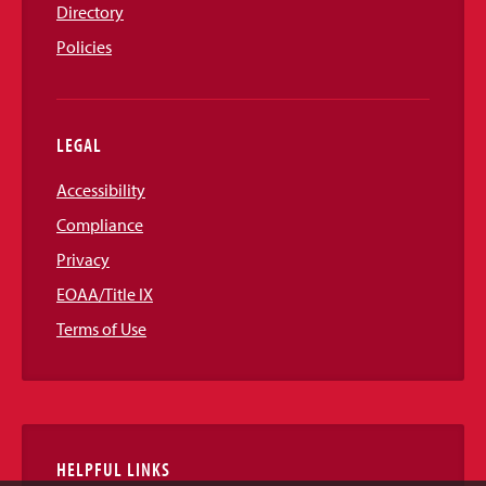
Directory
Policies
LEGAL
Accessibility
Compliance
Privacy
EOAA/Title IX
Terms of Use
HELPFUL LINKS