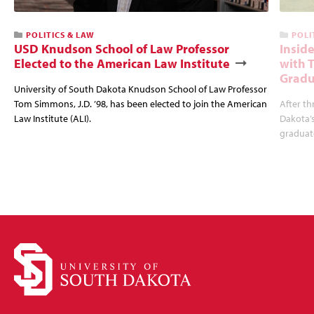
POLITICS & LAW
POLI
USD Knudson School of Law Professor
Insid
Elected to the American Law Institute
with 
Gradu
University of South Dakota Knudson School of Law Professor
Tom Simmons, J.D. ’98, has been elected to join the American
After th
Law Institute (ALI).
Dakota’s
graduate