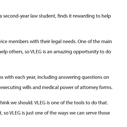
a second-year law student, finds it rewarding to help
ervice members with their legal needs. One of the main
help others, so VLEG is an amazing opportunity to do
ps with each year, including answering questions on
d executing wills and medical power of attorney forms.
ink we should. VLEG is one of the tools to do that.
, so VLEG is just one of the ways we can serve those