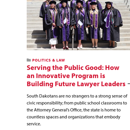
POLITICS & LAW
Serving the Public Good: How
an Innovative Program is
Building Future Lawyer Leaders
South Dakotans are no strangers to a strong sense of
civic responsibility; from public school classrooms to
the Attorney General’s Office, the state is home to
countless spaces and organizations that embody
service.