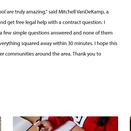
ool are truly amazing," said Mitchell VanDeKamp, a
nd get free legal help with a contract question. I
et a few simple questions answered and none of them
verything squared away within 30 minutes. I hope this
her communities around the area. Thank you to