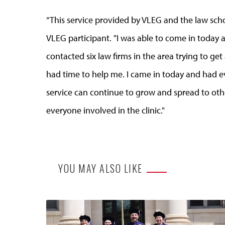
“This service provided by VLEG and the law sch
VLEG participant. "I was able to come in today a
contacted six law firms in the area trying to g
had time to help me. I came in today and had e
service can continue to grow and spread to ot
everyone involved in the clinic."
YOU MAY ALSO LIKE