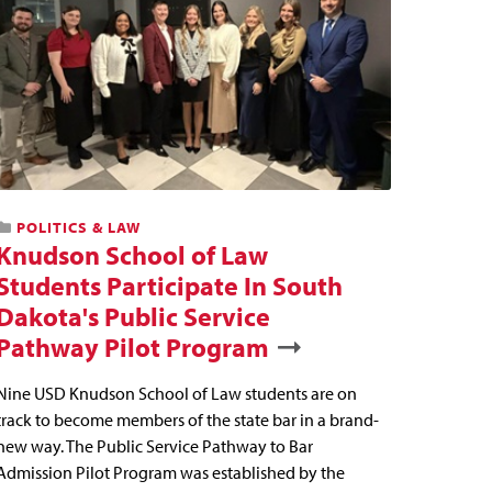
POLITICS & LAW
Knudson School of Law
Students Participate In South
Dakota's Public Service
Pathway Pilot Program
Nine USD Knudson School of Law students are on
track to become members of the state bar in a brand-
new way. The Public Service Pathway to Bar
Admission Pilot Program was established by the