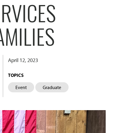
ERVICES
AMILIES
April 12, 2023
TOPICS
Event
Graduate