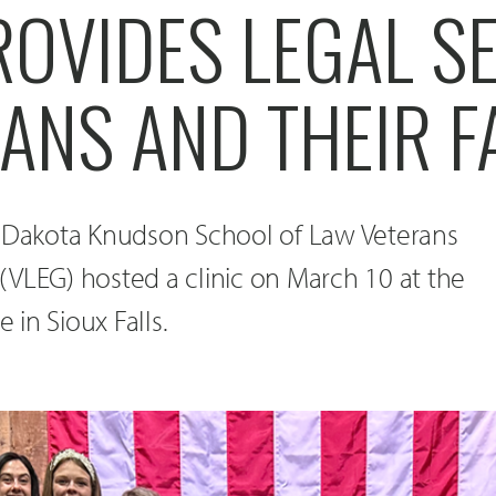
ROVIDES LEGAL S
ANS AND THEIR F
h Dakota Knudson School of Law Veterans
(VLEG) hosted a clinic on March 10 at the
e in Sioux Falls.