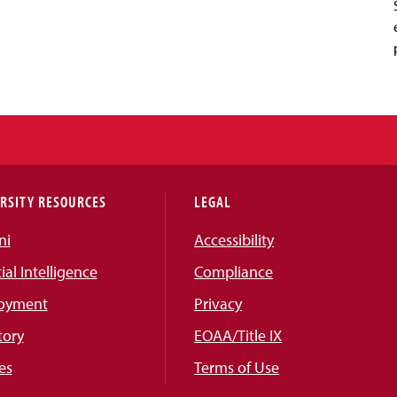
RSITY RESOURCES
LEGAL
ni
Accessibility
cial Intelligence
Compliance
oyment
Privacy
tory
EOAA/Title IX
es
Terms of Use