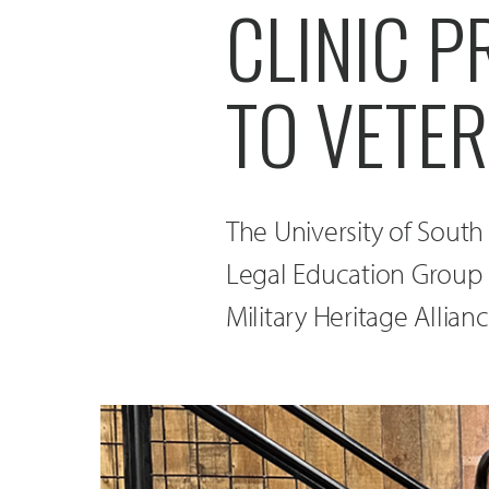
CLINIC P
TO VETER
The University of Sout
Legal Education Group 
Military Heritage Allianc