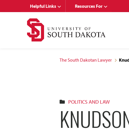
Skip
Skip
Helpful Links
Resources For
to
to
main
main
site
content
navigation
The South Dakotan Lawyer
Knuds
POLITICS AND LAW
KNUDSON