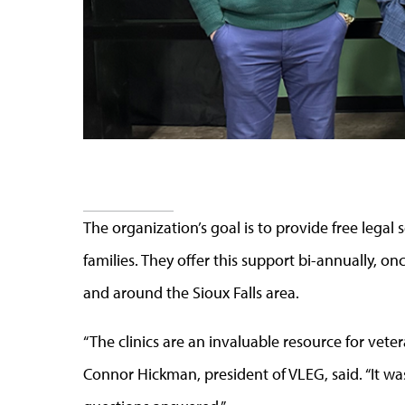
The organization’s goal is to provide free legal 
families. They offer this support bi-annually, onc
and around the Sioux Falls area.
“The clinics are an invaluable resource for vetera
Connor Hickman, president of VLEG, said. “It wa