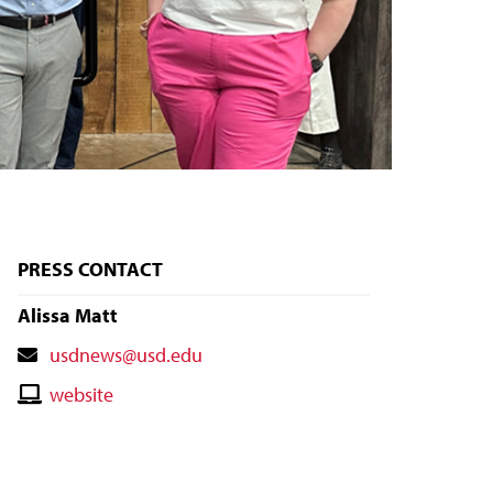
PRESS CONTACT
Alissa Matt
Contact
usdnews@usd.edu
Email
Contact
website
Website