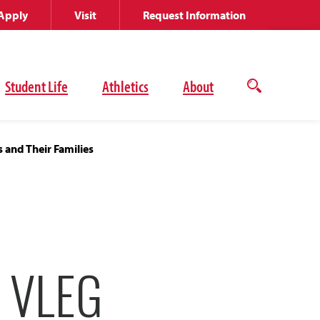
Apply
Visit
Request Information
Student Life
Athletics
About
Open
the
search
panel
 and Their Families
 VLEG