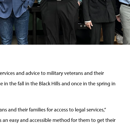
services and advice to military veterans and their
e in the fall in the Black Hills and once in the spring in
ns and their families for access to legal services,”
s an easy and accessible method for them to get their