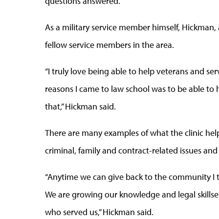
questions answered.”
As a military service member himself, Hickman, 
fellow service members in the area.
“I truly love being able to help veterans and s
reasons I came to law school was to be able to 
that,” Hickman said.
There are many examples of what the clinic hel
criminal, family and contract-related issues an
“Anytime we can give back to the community I th
We are growing our knowledge and legal skillset
who served us,” Hickman said.