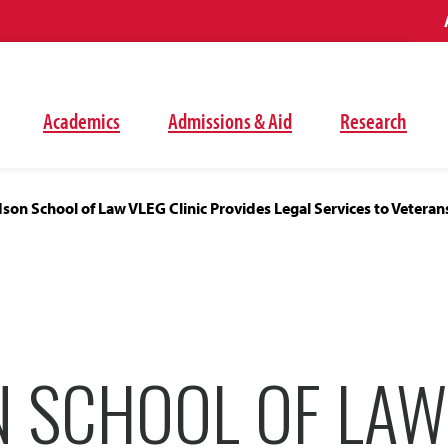
Academics
Admissions & Aid
Research
on School of Law VLEG Clinic Provides Legal Services to Veterans
 SCHOOL OF LAW