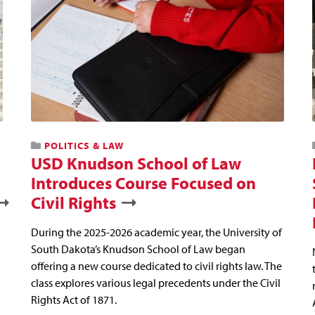
POLITICS & LAW
USD Knudson School of Law
Introduces Course Focused on
Civil Rights
During the 2025-2026 academic year, the University of
South Dakota’s Knudson School of Law began
offering a new course dedicated to civil rights law. The
class explores various legal precedents under the Civil
Rights Act of 1871.