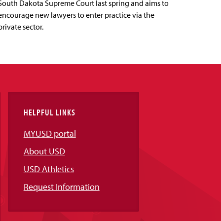
South Dakota Supreme Court last spring and aims to
encourage new lawyers to enter practice via the
private sector.
HELPFUL LINKS
MYUSD portal
About USD
USD Athletics
Request Information