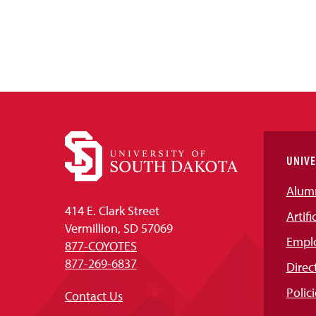
UNIVE
Alum
414 E. Clark Street
Artifi
Vermillion, SD 57069
Empl
877-COYOTES
877-269-6837
Direc
Polici
Contact Us