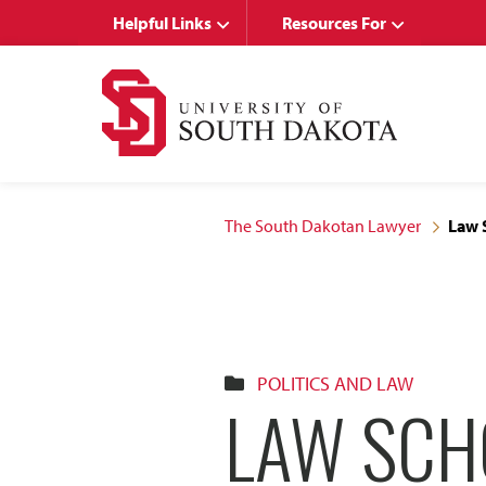
Skip
Skip
Helpful Links
Resources For
to
to
main
main
site
content
navigation
The South Dakotan Lawyer
Law 
POLITICS AND LAW
LAW SCH