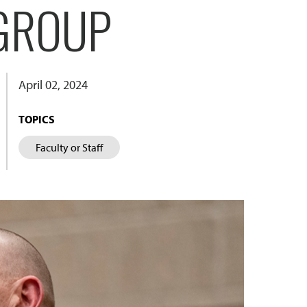
 GROUP
April 02, 2024
TOPICS
Faculty or Staff