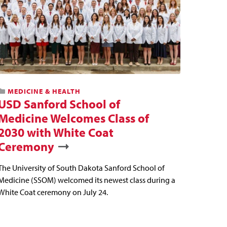
MEDICINE & HEALTH
USD Sanford School of
Medicine Welcomes Class of
2030 with White Coat
Ceremony
The University of South Dakota Sanford School of
Medicine (SSOM) welcomed its newest class during a
White Coat ceremony on July 24.