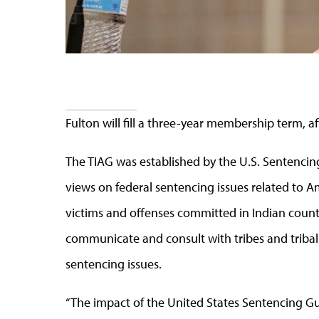
Fulton will fill a three-year membership term, a
The TIAG was established by the U.S. Sentenci
views on federal sentencing issues related to 
victims and offenses committed in Indian country
communicate and consult with tribes and tribal
sentencing issues.
“The impact of the United States Sentencing Guid