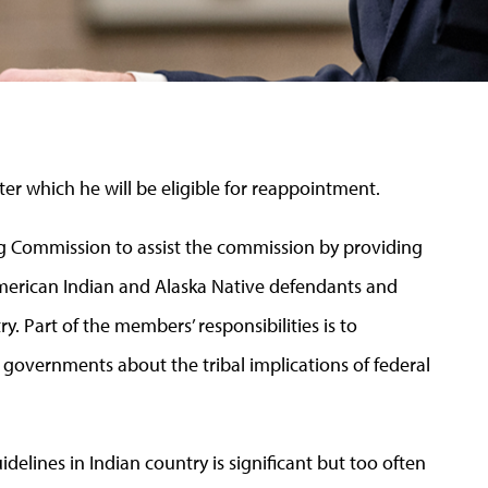
fter which he will be eligible for reappointment.
ng Commission to assist the commission by providing
American Indian and Alaska Native defendants and
. Part of the members’ responsibilities is to
 governments about the tribal implications of federal
elines in Indian country is significant but too often