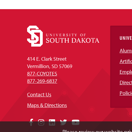
UNIVE
Alum
414 E. Clark Street
Artifi
Vermillion, SD 57069
Empl
877-COYOTES
877-269-6837
Direc
Polici
Contact Us
Maps & Directions
Social
Facebook
Instagram
LinkedIn
Twitter
YouTube
Please review our website priv