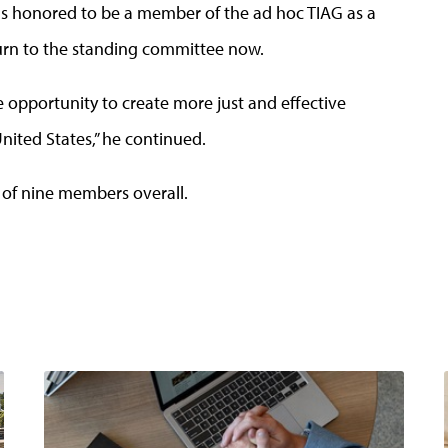
I was honored to be a member of the ad hoc TIAG as a
urn to the standing committee now.
e opportunity to create more just and effective
nited States,” he continued.
 of nine members overall.