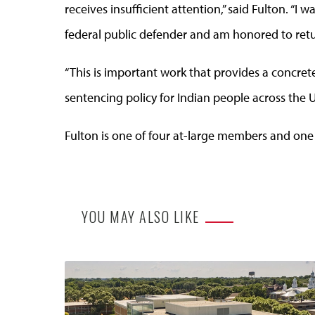
receives insufficient attention,” said Fulton. “
federal public defender and am honored to ret
“This is important work that provides a concret
sentencing policy for Indian people across the U
Fulton is one of four at-large members and one
YOU MAY ALSO LIKE