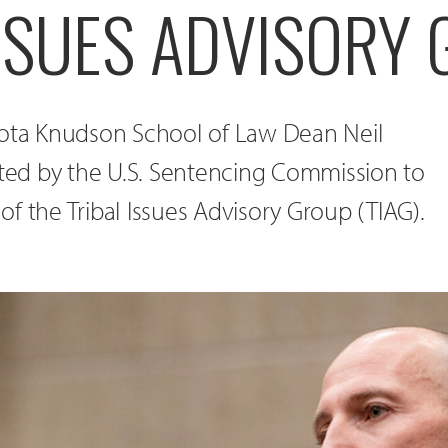
ISSUES ADVISORY
kota Knudson School of Law Dean Neil
nted by the U.S. Sentencing Commission to
f the Tribal Issues Advisory Group (TIAG).