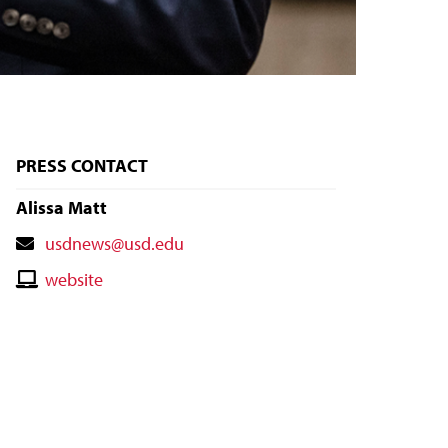
PRESS CONTACT
Alissa Matt
Contact
usdnews@usd.edu
Email
Contact
website
Website