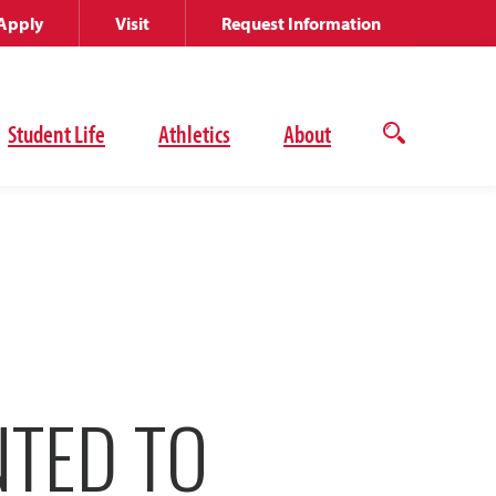
Apply
Visit
Request Information
Student Life
Athletics
About
Open
the
search
panel
NTED TO