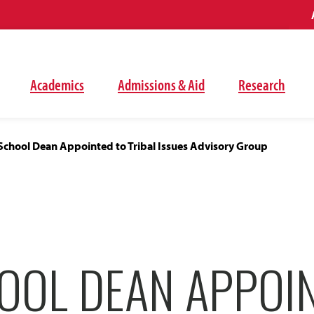
Academics
Admissions & Aid
Research
School Dean Appointed to Tribal Issues Advisory Group
OOL DEAN APPOI