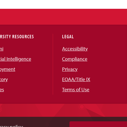
RSITY RESOURCES
LEGAL
ni
Accessibility
cial Intelligence
Compliance
oyment
Privacy
tory
EOAA/Title IX
es
Terms of Use
acy policy.