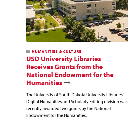
HUMANITIES & CULTURE
USD University Libraries
Receives Grants from the
National Endowment for the
Humanities
The University of South Dakota University Libraries’
Digital Humanities and Scholarly Editing division was
recently awarded two grants by the National
Endowment for the Humanities.