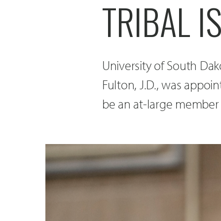
TRIBAL 
University of South Da
Fulton, J.D., was appoi
be an at-large member o