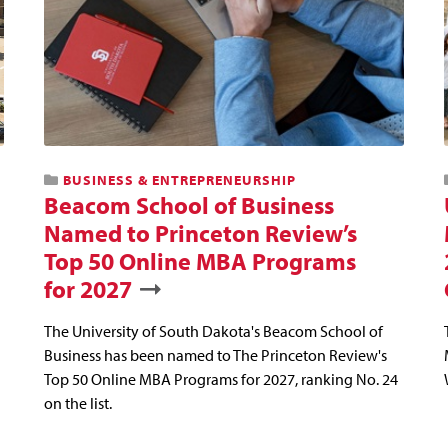
BUSINESS & ENTREPRENEURSHIP
Beacom School of Business
Named to Princeton Review’s
Top 50 Online MBA Programs
for 2027
The University of South Dakota's Beacom School of
Business has been named to The Princeton Review's
Top 50 Online MBA Programs for 2027, ranking No. 24
on the list.