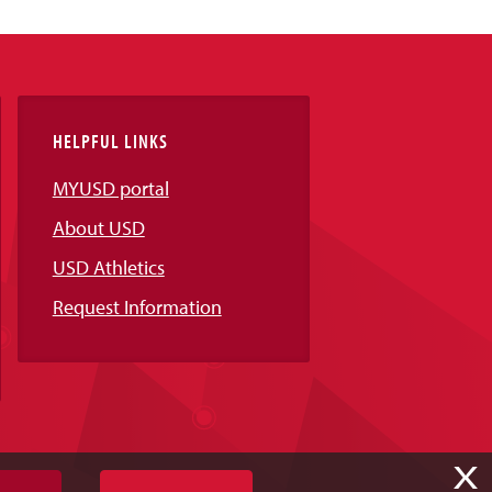
HELPFUL LINKS
MYUSD portal
About USD
USD Athletics
Request Information
X