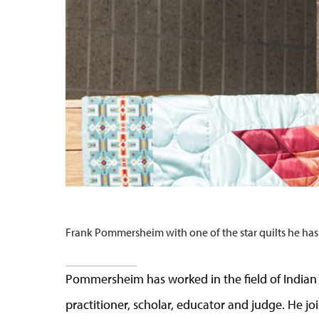
Frank Pommersheim with one of the star quilts he has
Pommersheim has worked in the field of Indian 
practitioner, scholar, educator and judge. He j