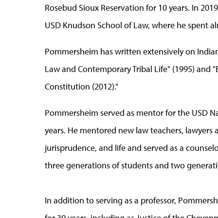
Rosebud Sioux Reservation for 10 years. In 2019
USD Knudson School of Law, where he spent al
Pommersheim has written extensively on Indian 
Law and Contemporary Tribal Life" (1995) and "
Constitution (2012)."
Pommersheim served as mentor for the USD Nat
years. He mentored new law teachers, lawyers a
jurisprudence, and life and served as a counsel
three generations of students and two generati
In addition to serving as a professor, Pommershe
for 30 years, including as Justice of the Cheyen