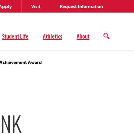
Apply
Visit
Request Information
Student Life
Athletics
About
Open
the
search
panel
e Achievement Award
ANK