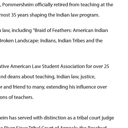
, Pommersheim officially retired from teaching at the
most 35 years shaping the Indian law program.
law, including "Braid of Feathers: American Indian
Broken Landscape: Indians, Indian Tribes and the
ive American Law Student Association for over 25
nd deans about teaching, Indian law, justice,
or and friend to many, extending his influence over
ons of teachers.
im has served with distinction as a tribal court judge
ne River Sioux Tribal Court of Appeals; the Rosebud