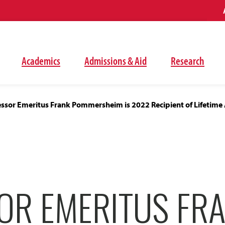
Academics
Admissions & Aid
Research
essor Emeritus Frank Pommersheim is 2022 Recipient of Lifetim
OR EMERITUS FR