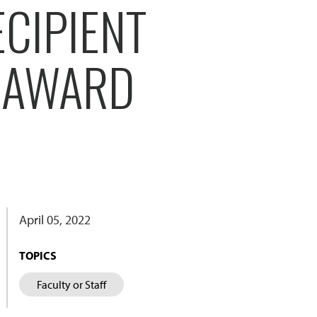
CIPIENT
T AWARD
April 05, 2022
TOPICS
Faculty or Staff