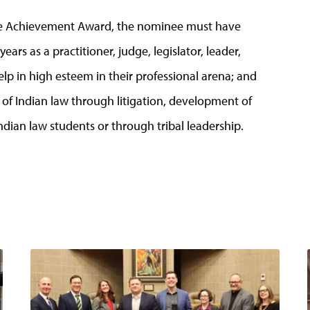
ime Achievement Award, the nominee must have
years as a practitioner, judge, legislator, leader,
lp in high esteem in their professional arena; and
d of Indian law through litigation, development of
ndian law students or through tribal leadership.