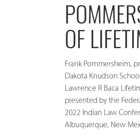
POMMERS
OF LIFE
Frank Pommersheim, pro
Dakota Knudson School o
Lawrence R Baca Lifeti
presented by the Federa
2022 Indian Law Confere
Albuquerque, New Mex