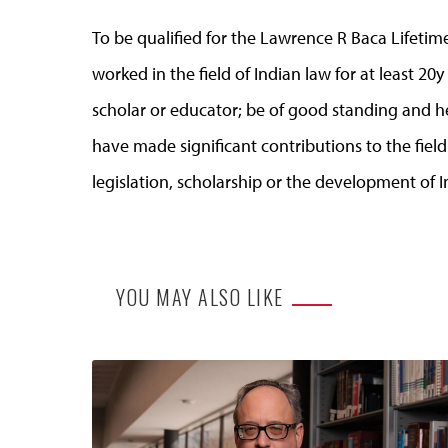
To be qualified for the Lawrence R Baca Lifet
worked in the field of Indian law for at least 20y 
scholar or educator; be of good standing and he
have made significant contributions to the fiel
legislation, scholarship or the development of I
YOU MAY ALSO LIKE