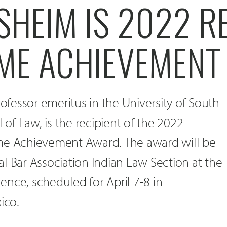
HEIM IS 2022 RE
TIME ACHIEVEMEN
fessor emeritus in the University of South
f Law, is the recipient of the 2022
me Achievement Award. The award will be
l Bar Association Indian Law Section at the
nce, scheduled for April 7-8 in
ico.