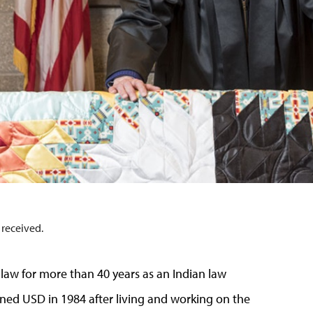
 received.
law for more than 40 years as an Indian law
oined USD in 1984 after living and working on the