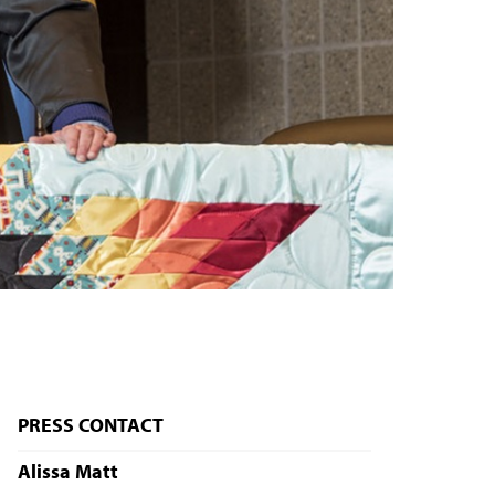
PRESS CONTACT
Alissa Matt