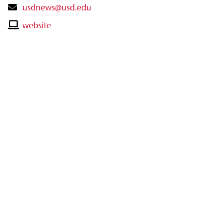
Contact
usdnews@usd.edu
Email
Contact
website
Website