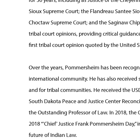
Sioux Supreme Court; the Flandreau Santee Sioux
Choctaw Supreme Court; and the Saginaw Chipp
tribal court opinions, providing critical guidanc
first tribal court opinion quoted by the United
Over the years, Pommersheim has been recogniz
international community. He has also received st
and for tribal communities. He received the US
South Dakota Peace and Justice Center Reconci
the Outstanding Professor of Law. In 2018, the 
2018 “’Chief’ Justice Frank Pommersheim Day,” in
future of Indian Law.