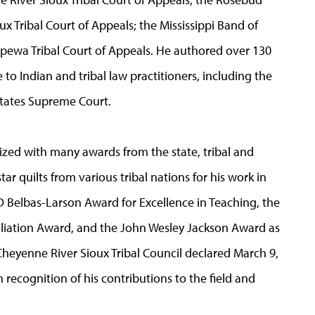
 Tribal Court of Appeals; the Mississippi Band of
ewa Tribal Court of Appeals. He authored over 130
e to Indian and tribal law practitioners, including the
 States Supreme Court.
ed with many awards from the state, tribal and
ar quilts from various tribal nations for his work in
D Belbas-Larson Award for Excellence in Teaching, the
liation Award, and the John Wesley Jackson Award as
Cheyenne River Sioux Tribal Council declared March 9,
 recognition of his contributions to the field and