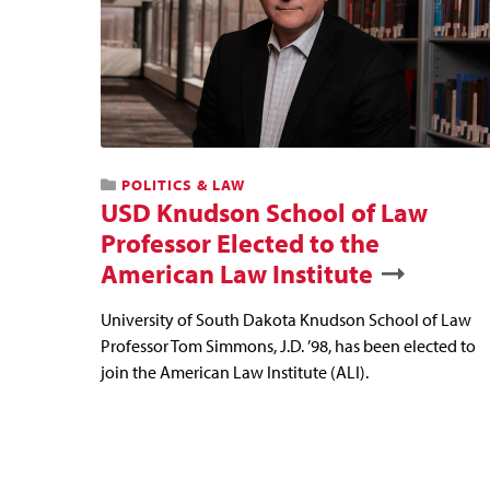
POLITICS & LAW
USD Knudson School of Law
Professor Elected to the
American Law Institute
University of South Dakota Knudson School of Law
Professor Tom Simmons, J.D. ’98, has been elected to
join the American Law Institute (ALI).