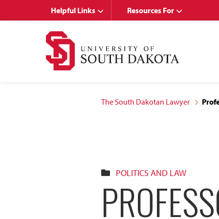
Skip
Skip
Helpful Links
Resources For
to
to
main
main
site
content
navigation
The South Dakotan Lawyer
Prof
POLITICS AND LAW
PROFESS