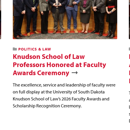
POLITICS & LAW
Knudson School of Law
Professors Honored at Faculty
Awards Ceremony
The excellence, service and leadership of faculty were
on full display at the University of South Dakota
Knudson School of Law’s 2026 Faculty Awards and
Scholarship Recognition Ceremony.