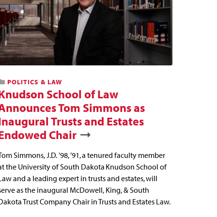
POLITICS & LAW
Knudson School of Law
Announces Tom Simmons as
Inaugural Trusts and Estates
Endowed Chair
Tom Simmons, J.D. ’98, ’91, a tenured faculty member
at the University of South Dakota Knudson School of
Law and a leading expert in trusts and estates, will
serve as the inaugural McDowell, King, & South
Dakota Trust Company Chair in Trusts and Estates Law.