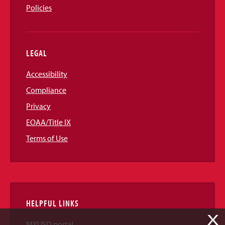
Policies
LEGAL
Accessibility
Compliance
Privacy
EOAA/Title IX
Terms of Use
HELPFUL LINKS
X
MYUSD portal