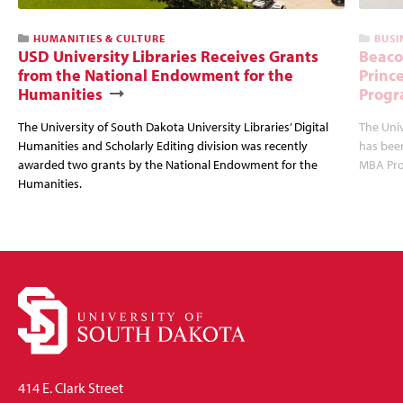
HUMANITIES & CULTURE
BUSI
USD University Libraries Receives Grants
Beaco
from the National Endowment for the
Princ
Humanities
Progr
The University of South Dakota University Libraries’ Digital
The Uni
Humanities and Scholarly Editing division was recently
has bee
awarded two grants by the National Endowment for the
MBA Prog
Humanities.
414 E. Clark Street