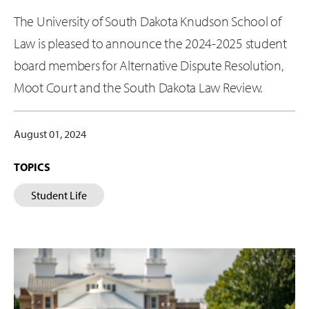
The University of South Dakota Knudson School of
Law is pleased to announce the 2024-2025 student
board members for Alternative Dispute Resolution,
Moot Court and the South Dakota Law Review.
August 01, 2024
TOPICS
Student Life