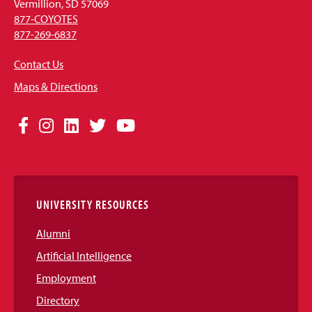
Vermillion, SD 57069
877-COYOTES
877-269-6837
Contact Us
Maps & Directions
Social
Facebook
Instagram
LinkedIn
Twitter
YouTube
Media
Links
UNIVERSITY RESOURCES
Alumni
Artificial Intelligence
Employment
Directory