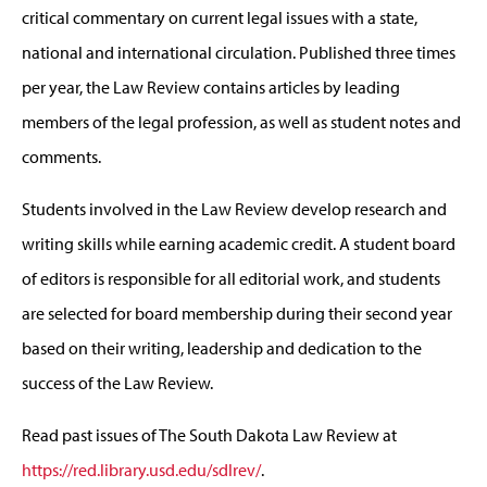
critical commentary on current legal issues with a state,
national and international circulation. Published three times
per year, the Law Review contains articles by leading
members of the legal profession, as well as student notes and
comments.
Students involved in the Law Review develop research and
writing skills while earning academic credit. A student board
of editors is responsible for all editorial work, and students
are selected for board membership during their second year
based on their writing, leadership and dedication to the
success of the Law Review.
Read past issues of The South Dakota Law Review at
https://red.library.usd.edu/sdlrev/
.