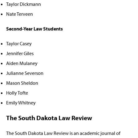
Taylor Dickmann
Nate Terveen
Second-Year Law Students
Taylor Casey
Jennifer Giles
Aiden Mulaney
Julianne Severson
Mason Sheldon
Holly Tofte
Emily Whitney
The South Dakota Law Review
The South Dakota Law Review is an academic journal of