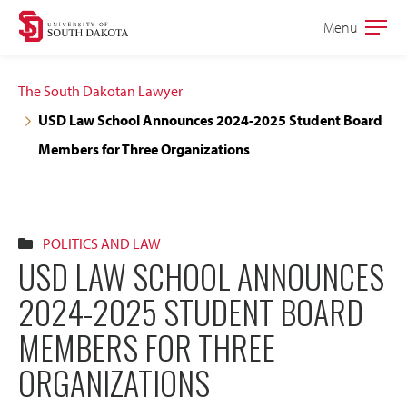
Skip
Skip
Menu
Open
to
to
the
main
main
main
The South Dakotan Lawyer
site
content
USD Law School Announces 2024-2025 Student Board
navigation
Members for Three Organizations
POLITICS AND LAW
USD LAW SCHOOL ANNOUNCES
2024-2025 STUDENT BOARD
MEMBERS FOR THREE
ORGANIZATIONS