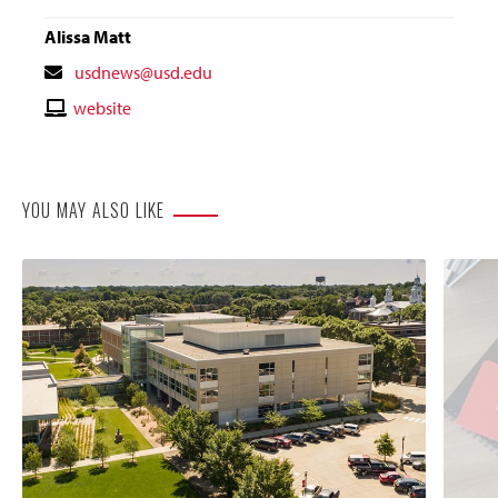
Alissa Matt
Contact
usdnews@usd.edu
Email
Contact
website
Website
YOU MAY ALSO LIKE