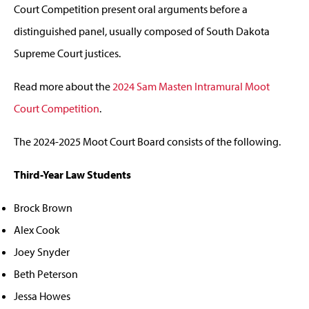
Court Competition present oral arguments before a
distinguished panel, usually composed of South Dakota
Supreme Court justices.
Read more about the
2024 Sam Masten Intramural Moot
Court Competition
.
The 2024-2025 Moot Court Board consists of the following.
Third-Year Law Students
Brock Brown
Alex Cook
Joey Snyder
Beth Peterson
Jessa Howes