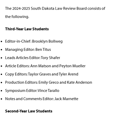
The 2024-2025 South Dakota Law Review Board consists of
the following.
Third-Year Law Students
Editor-in-Chief: Brooklyn Bollweg
Managing Editor: Ben Titus
Leads Articles Editor: Tory Shafer
Article Editors: Ann Matson and Peyton Mueller
Copy Editors: Taylor Graves and Tyler Arend
Production Editors: Emily Greco and Kate Anderson
Symposium Editor: Vince Tarallo
Notes and Comments Editor: Jack Marnette
Second-Year Law Students