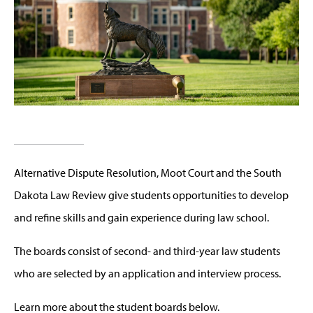
Alternative Dispute Resolution, Moot Court and the South
Dakota Law Review give students opportunities to develop
and refine skills and gain experience during law school.
The boards consist of second- and third-year law students
who are selected by an application and interview process.
Learn more about the student boards below.