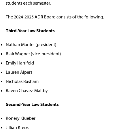
students each semester.
The 2024-2025 ADR Board consists of the following.
Third-Year Law Students
Nathan Mantei (president)
Blair Wagner (vice-president)
Emily Harrifeld
Lauren Alpers
Nicholas Basham
Raven Chavez-Maltby
Second-Year Law Students
Konery Klueber
Jillian Kreps