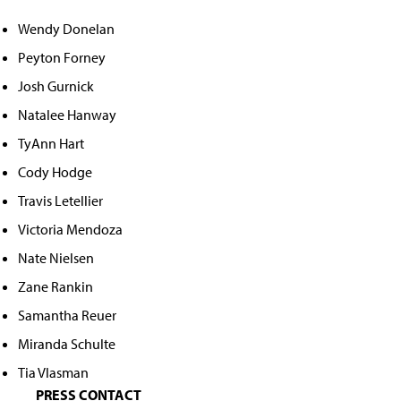
Wendy Donelan
Peyton Forney
Josh Gurnick
Natalee Hanway
TyAnn Hart
Cody Hodge
Travis Letellier
Victoria Mendoza
Nate Nielsen
Zane Rankin
Samantha Reuer
Miranda Schulte
Tia Vlasman
PRESS CONTACT