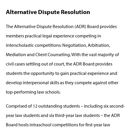
Alternative Dispute Resolution
The Alternative Dispute Resolution (ADR) Board provides
members practical legal experience competing in
interscholastic competitions: Negotiation, Arbitration,
Mediation and Client Counseling. With the vast majority of
civil cases settling out of court, the ADR Board provides
students the opportunity to gain practical experience and
develop interpersonal skills as they compete against other
top-performing law schools.
Comprised of 12 outstanding students – including six second-
year law students and six third-year law students – the ADR
Board hosts intraschool competitions for first-year law