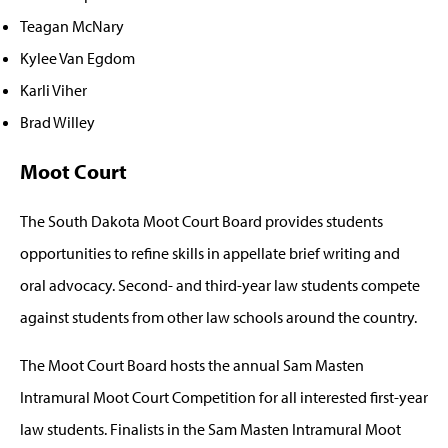
Teagan McNary
Kylee Van Egdom
Karli Viher
Brad Willey
Moot Court
The South Dakota Moot Court Board provides students
opportunities to refine skills in appellate brief writing and
oral advocacy. Second- and third-year law students compete
against students from other law schools around the country.
The Moot Court Board hosts the annual Sam Masten
Intramural Moot Court Competition for all interested first-year
law students. Finalists in the Sam Masten Intramural Moot