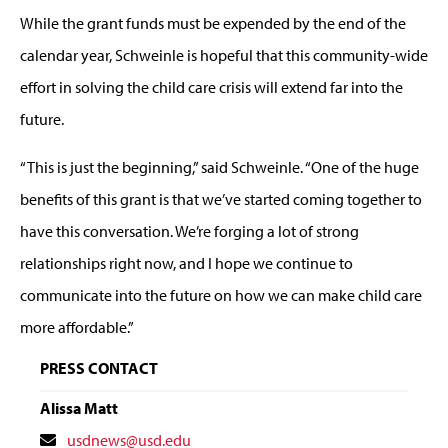
While the grant funds must be expended by the end of the
calendar year, Schweinle is hopeful that this community-wide
effort in solving the child care crisis will extend far into the
future.
“This is just the beginning,” said Schweinle. “One of the huge
benefits of this grant is that we’ve started coming together to
have this conversation. We’re forging a lot of strong
relationships right now, and I hope we continue to
communicate into the future on how we can make child care
more affordable.”
PRESS CONTACT
Alissa Matt
Contact
usdnews@usd.edu