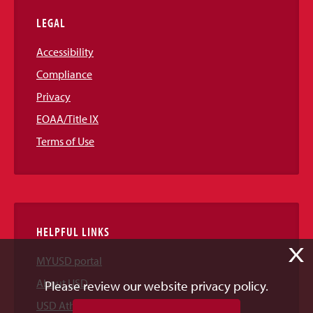
LEGAL
Accessibility
Compliance
Privacy
EOAA/Title IX
Terms of Use
HELPFUL LINKS
X
MYUSD portal
About USD
Please review our website privacy policy.
USD Athletics