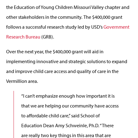
the Education of Young Children Missouri Valley chapter and
other stakeholders in the community. The $400,000 grant
follows a successful research study led by USD’s
Government
Research Bureau
(GRB).
Over the next year, the $400,000 grant will aid in
implementing innovative and strategic solutions to expand
and improve child care access and quality of care in the
Vermillion area.
“I can’t emphasize enough how important it is
that we are helping our community have access
to affordable child care,” said School of
Education Dean Amy Schweinle, Ph.D. “There
are really two key things in this area that are