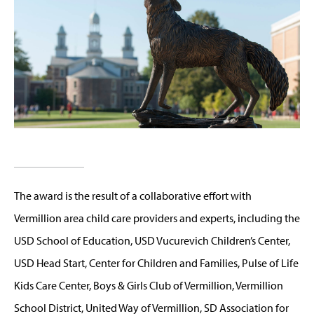
The award is the result of a collaborative effort with
Vermillion area child care providers and experts, including the
USD School of Education, USD Vucurevich Children’s Center,
USD Head Start, Center for Children and Families, Pulse of Life
Kids Care Center, Boys & Girls Club of Vermillion, Vermillion
School District, United Way of Vermillion, SD Association for