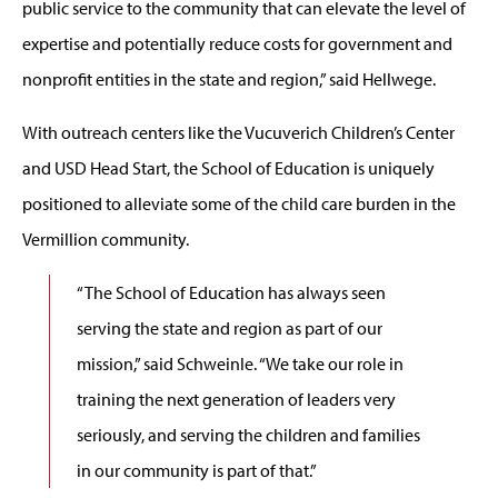
public service to the community that can elevate the level of
expertise and potentially reduce costs for government and
nonprofit entities in the state and region,” said Hellwege.
With outreach centers like the Vucuverich Children’s Center
and USD Head Start, the School of Education is uniquely
positioned to alleviate some of the child care burden in the
Vermillion community.
“The School of Education has always seen
serving the state and region as part of our
mission,” said Schweinle. “We take our role in
training the next generation of leaders very
seriously, and serving the children and families
in our community is part of that.”