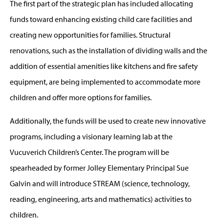
The first part of the strategic plan has included allocating
funds toward enhancing existing child care facilities and
creating new opportunities for families. Structural
renovations, such as the installation of dividing walls and the
addition of essential amenities like kitchens and fire safety
equipment, are being implemented to accommodate more
children and offer more options for families.
Additionally, the funds will be used to create new innovative
programs, including a visionary learning lab at the
Vucuverich Children’s Center. The program will be
spearheaded by former Jolley Elementary Principal Sue
Galvin and will introduce STREAM (science, technology,
reading, engineering, arts and mathematics) activities to
children.