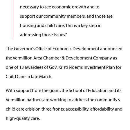
necessary to see economic growth and to
support our community members, and those are
housing and child care. This is a key step in
addressing those issues.”
The Governor’s Office of Economic Development announced
the Vermillion Area Chamber & Development Company as
one of 13 awardees of Gov. Kristi Noem’s Investment Plan for
Child Care in late March.
With support from the grant, the School of Education and its
Vermillion partners are working to address the community’s
child care crisis on three fronts: accessibility, affordability and
high-quality care.