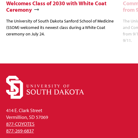
Welcomes Class of 2030 with White Coat
Commu
Ceremony
from 
The University of South Dakota Sanford School of Medicine
The Univ
(SSOM) welcomed its newest class during a White Coat
and Com
ceremony on July 24.
from 9/
9/11.
414 E. Clark Street
Vermillion, SD 57069
877-COYOTES
877-269-6837