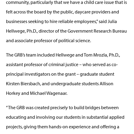
community, particularly that we have a child care issue that is
felt across the board by the public, daycare providers and
businesses seeking to hire reliable employees,” said Julia
Hellwege, Ph.D., director of the Government Research Bureau
and associate professor of political science.
The GRB’s team included Hellwege and Tom Mrozla, Ph.D.,
assistant professor of criminal justice – who served as co-
principal investigators on the grant – graduate student
Kirsten Biersbach, and undergraduate students Allison
Horkey and Michael Wagenaar.
“The GRB was created precisely to build bridges between
educating and involving our students in substantial applied
projects, giving them hands-on experience and offering a