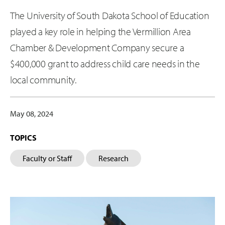
The University of South Dakota School of Education
played a key role in helping the Vermillion Area
Chamber & Development Company secure a
$400,000 grant to address child care needs in the
local community.
May 08, 2024
TOPICS
Faculty or Staff
Research