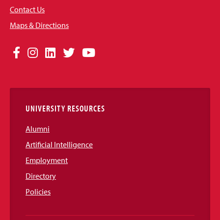
Contact Us
Maps & Directions
Social
Facebook
Instagram
LinkedIn
Twitter
YouTube
Media
Links
UNIVERSITY RESOURCES
Alumni
Artificial Intelligence
Employment
Directory
Policies