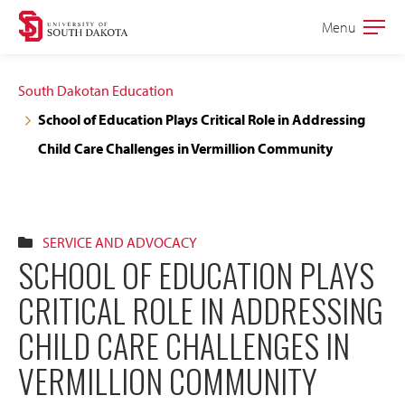
Skip
Skip
Menu
Open
to
to
the
main
main
main
South Dakotan Education
site
content
School of Education Plays Critical Role in Addressing
navigation
Child Care Challenges in Vermillion Community
SERVICE AND ADVOCACY
SCHOOL OF EDUCATION PLAYS
CRITICAL ROLE IN ADDRESSING
CHILD CARE CHALLENGES IN
VERMILLION COMMUNITY