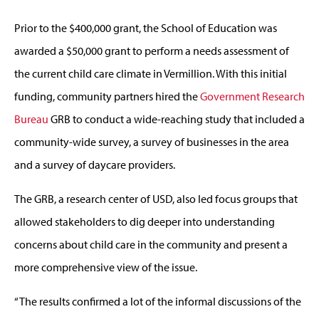
Prior to the $400,000 grant, the School of Education was
awarded a $50,000 grant to perform a needs assessment of
the current child care climate in Vermillion. With this initial
funding, community partners hired the
Government Research
Bureau
GRB to conduct a wide-reaching study that included a
community-wide survey, a survey of businesses in the area
and a survey of daycare providers.
The GRB, a research center of USD, also led focus groups that
allowed stakeholders to dig deeper into understanding
concerns about child care in the community and present a
more comprehensive view of the issue.
“The results confirmed a lot of the informal discussions of the