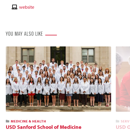
Email
Contact
website
Website
YOU MAY ALSO LIKE
MEDICINE & HEALTH
SERV
USD Sanford School of Medicine
USD O