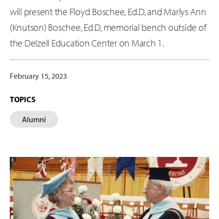
will present the Floyd Boschee, Ed.D, and Marlys Ann
(Knutson) Boschee, Ed.D, memorial bench outside of
the Delzell Education Center on March 1.
February 15, 2023
TOPICS
Alumni