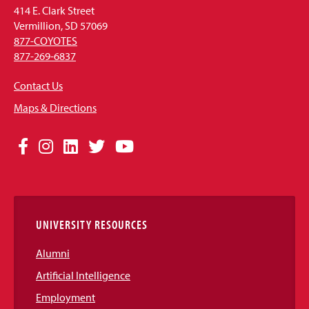
414 E. Clark Street
Vermillion, SD 57069
877-COYOTES
877-269-6837
Contact Us
Maps & Directions
Social
Facebook
Instagram
LinkedIn
Twitter
YouTube
Media
Links
UNIVERSITY RESOURCES
Alumni
Artificial Intelligence
Employment