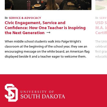
SERVICE & ADVOCACY
SERV
Civic Engagement, Service and
USD S
Confidence: How One Teacher is Inspiring
M.A. 
the Next Generation
Certi
When middle school students walk into Paige Wright’s
The Univ
classroom at the beginning of the school year, they see an
celebrat
encouraging message on the white board, an American flag
first gr
displayed beside it and a teacher eager to welcome them.
educatio