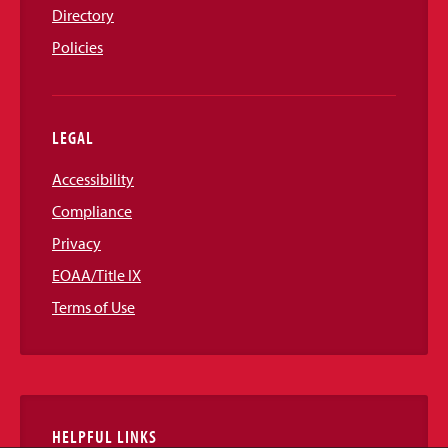
Directory
Policies
LEGAL
Accessibility
Compliance
Privacy
EOAA/Title IX
Terms of Use
HELPFUL LINKS