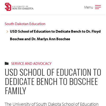
Skip
Skip
Menu
Open
to
to
the
main
main
main
South Dakotan Education
site
content
USD School of Education to Dedicate Bench to Dr. Floyd
navigation
Boschee and Dr. Marlys Ann Boschee
SERVICE AND ADVOCACY
USD SCHOOL OF EDUCATION TO
DEDICATE BENCH TO BOSCHEE
FAMILY
The University of South Dakota School of Education