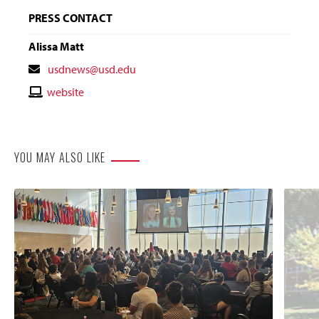
PRESS CONTACT
Alissa Matt
Contact
usdnews@usd.edu
Email
Contact
website
Website
YOU MAY ALSO LIKE