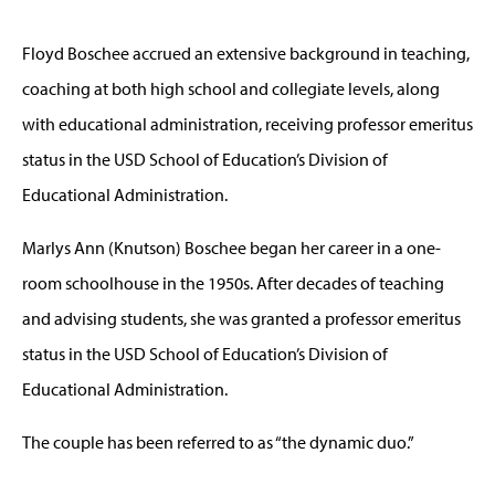
Floyd Boschee accrued an extensive background in teaching,
coaching at both high school and collegiate levels, along
with educational administration, receiving professor emeritus
status in the USD School of Education’s Division of
Educational Administration.
Marlys Ann (Knutson) Boschee began her career in a one-
room schoolhouse in the 1950s. After decades of teaching
and advising students, she was granted a professor emeritus
status in the USD School of Education’s Division of
Educational Administration.
The couple has been referred to as “the dynamic duo.”