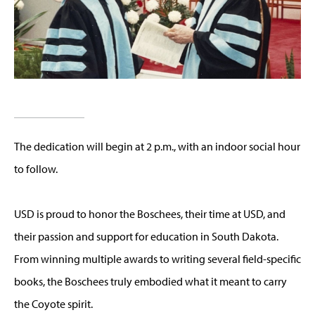
The dedication will begin at 2 p.m., with an indoor social hour
to follow.
USD is proud to honor the Boschees, their time at USD, and
their passion and support for education in South Dakota.
From winning multiple awards to writing several field-specific
books, the Boschees truly embodied what it meant to carry
the Coyote spirit.