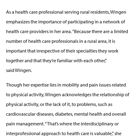
As a health care professional serving rural residents, Wingen
emphasizes the importance of participating in a network of
health care providers in her area. “Because there are a limited
number of health care professionals in a rural area, it is
important that irrespective of their specialties they work
together and that they’re familiar with each other,”
said Wingen.
Though her expertise lies in mobility and pain issues related
to physical activity, Wingen acknowledges the relationship of
physical activity, or the lack of it, to problems, such as
cardiovascular diseases, diabetes, mental health and overall
pain management. “That’s where the interdisciplinary or
interprofessional approach to health care is valuable,” she