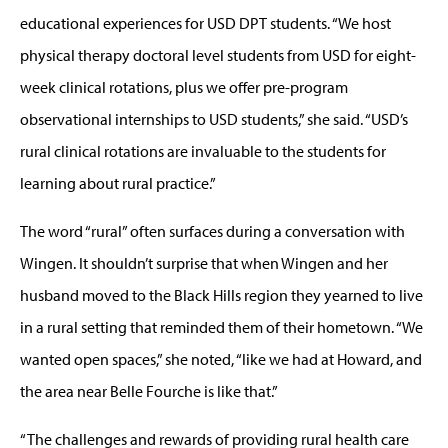
educational experiences for USD DPT students. “We host
physical therapy doctoral level students from USD for eight-
week clinical rotations, plus we offer pre-program
observational internships to USD students,” she said. “USD’s
rural clinical rotations are invaluable to the students for
learning about rural practice.”
The word “rural” often surfaces during a conversation with
Wingen. It shouldn’t surprise that when Wingen and her
husband moved to the Black Hills region they yearned to live
in a rural setting that reminded them of their hometown. “We
wanted open spaces,” she noted, “like we had at Howard, and
the area near Belle Fourche is like that.”
“The challenges and rewards of providing rural health care