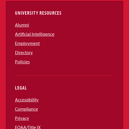
UNIVERSITY RESOURCES
Alumni
Artificial Intelligence
Employment
Directory
Policies
LEGAL
Accessibility
Compliance
Privacy
EOAA/Title IX