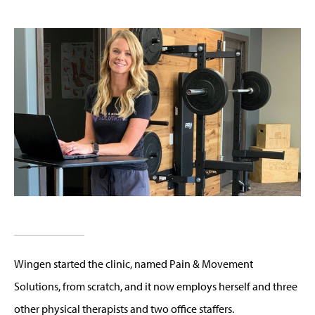
Wingen started the clinic, named Pain & Movement
Solutions, from scratch, and it now employs herself and three
other physical therapists and two office staffers.