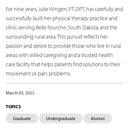
For nine years, Julie Wingen, PT, DPT, has carefully and
successfully built her physical therapy practice and
clinic serving Belle Fourche, South Dakota, and the
surrounding rural area. This pursuit reflects her
passion and desire to provide those who live in rural
areas with skilled caregiving and a trusted health
care facility that helps patients find solutions to their
movement or pain problems.
March 03, 2022
TOPICS
Graduate
Undergraduate
Alumni