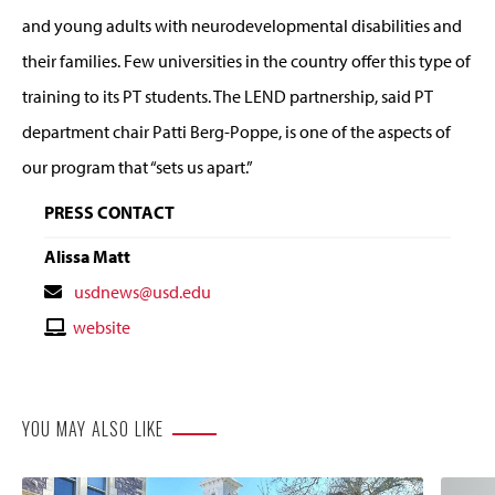
and young adults with neurodevelopmental disabilities and
their families. Few universities in the country offer this type of
training to its PT students. The LEND partnership, said PT
department chair Patti Berg-Poppe, is one of the aspects of
our program that “sets us apart.”
PRESS CONTACT
Alissa Matt
Contact
usdnews@usd.edu
Email
Contact
website
Website
YOU MAY ALSO LIKE