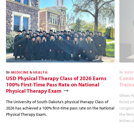
MEDICINE & HEALTH
MEDI
USD Physical Therapy Class of 2026 Earns
Comin
100% First-Time Pass Rate on National
Trains
Physical Therapy Exam
When Hal
The University of South Dakota’s physical therapy Class of
faced wi
2026 has achieved a 100% first-time pass rate on the National
congenit
Physical Therapy Exam.
the femu
inches s