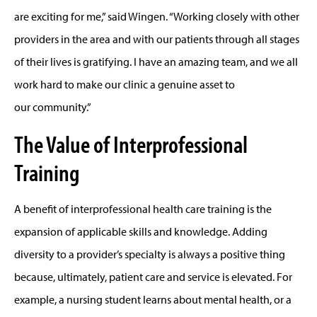
are exciting for me,” said Wingen. “Working closely with other
providers in the area and with our patients through all stages
of their lives is gratifying. I have an amazing team, and we all
work hard to make our clinic a genuine asset to
our community.”
The Value of Interprofessional
Training
A benefit of interprofessional health care training is the
expansion of applicable skills and knowledge. Adding
diversity to a provider’s specialty is always a positive thing
because, ultimately, patient care and service is elevated. For
example, a nursing student learns about mental health, or a