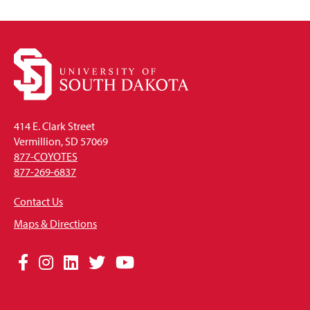
414 E. Clark Street
Vermillion, SD 57069
877-COYOTES
877-269-6837
Contact Us
Maps & Directions
Social
Facebook
Instagram
LinkedIn
Twitter
YouTube
Media
Links