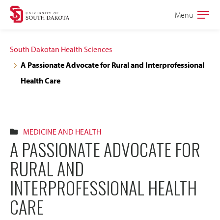
Skip
Skip
Menu
Open
to
to
the
main
main
main
South Dakotan Health Sciences
site
content
A Passionate Advocate for Rural and Interprofessional
navigation
Health Care
MEDICINE AND HEALTH
A PASSIONATE ADVOCATE FOR
RURAL AND
INTERPROFESSIONAL HEALTH
CARE