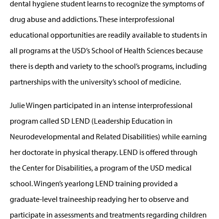
dental hygiene student learns to recognize the symptoms of
drug abuse and addictions. These interprofessional
educational opportunities are readily available to students in
all programs at the USD’s School of Health Sciences because
there is depth and variety to the school’s programs, including
partnerships with the university’s school of medicine.
Julie Wingen participated in an intense interprofessional
program called SD LEND (Leadership Education in
Neurodevelopmental and Related Disabilities) while earning
her doctorate in physical therapy. LEND is offered through
the Center for Disabilities, a program of the USD medical
school. Wingen’s yearlong LEND training provided a
graduate-level traineeship readying her to observe and
participate in assessments and treatments regarding children