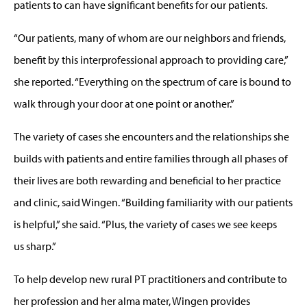
patients to can have significant benefits for our patients.
“Our patients, many of whom are our neighbors and friends,
benefit by this interprofessional approach to providing care,”
she reported. “Everything on the spectrum of care is bound to
walk through your door at one point or another.”
The variety of cases she encounters and the relationships she
builds with patients and entire families through all phases of
their lives are both rewarding and beneficial to her practice
and clinic, said Wingen. “Building familiarity with our patients
is helpful,” she said. “Plus, the variety of cases we see keeps
us sharp.”
To help develop new rural PT practitioners and contribute to
her profession and her alma mater, Wingen provides