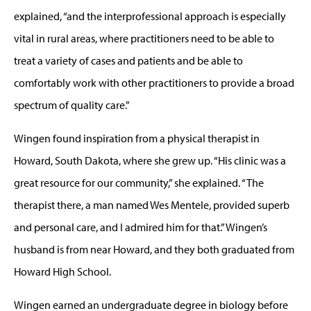
explained, “and the interprofessional approach is especially
vital in rural areas, where practitioners need to be able to
treat a variety of cases and patients and be able to
comfortably work with other practitioners to provide a broad
spectrum of quality care.”
Wingen found inspiration from a physical therapist in
Howard, South Dakota, where she grew up. “His clinic was a
great resource for our community,” she explained. “The
therapist there, a man named Wes Mentele, provided superb
and personal care, and I admired him for that.” Wingen’s
husband is from near Howard, and they both graduated from
Howard High School.
Wingen earned an undergraduate degree in biology before