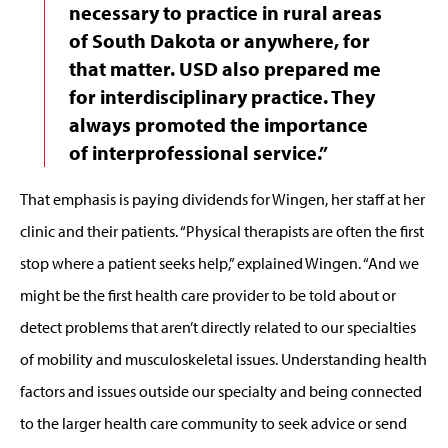
necessary to practice in rural areas
of South Dakota or anywhere, for
that matter. USD also prepared me
for interdisciplinary practice. They
always promoted the importance
of interprofessional service.”
That emphasis is paying dividends for Wingen, her staff at her
clinic and their patients. “Physical therapists are often the first
stop where a patient seeks help,” explained Wingen. “And we
might be the first health care provider to be told about or
detect problems that aren’t directly related to our specialties
of mobility and musculoskeletal issues. Understanding health
factors and issues outside our specialty and being connected
to the larger health care community to seek advice or send