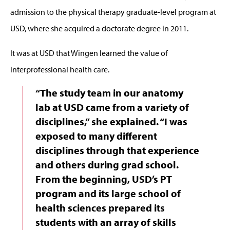
admission to the physical therapy graduate-level program at
USD, where she acquired a doctorate degree in 2011.
It was at USD that Wingen learned the value of
interprofessional health care.
“The study team in our anatomy
lab at USD came from a variety of
disciplines,” she explained. “I was
exposed to many different
disciplines through that experience
and others during grad school.
From the beginning, USD’s PT
program and its large school of
health sciences prepared its
students with an array of skills