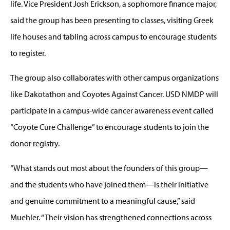
life. Vice President Josh Erickson, a sophomore finance major,
said the group has been presenting to classes, visiting Greek
life houses and tabling across campus to encourage students
to register.
The group also collaborates with other campus organizations
like Dakotathon and Coyotes Against Cancer. USD NMDP will
participate in a campus-wide cancer awareness event called
“Coyote Cure Challenge” to encourage students to join the
donor registry.
“What stands out most about the founders of this group—
and the students who have joined them—is their initiative
and genuine commitment to a meaningful cause,” said
Muehler. “Their vision has strengthened connections across