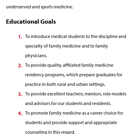
underserved and sports medicine.
Educational Goals
To introduce medical students to the discipline and
specialty of family medicine and to family
physicians.
To provide quality, affiliated family medicine
residency programs, which prepare graduates for
practice in both rural and urban settings.
To provide excellent teachers, mentors, role models
and advisors for our students and residents.
To promote family medicine as a career choice for
students and provide support and appropriate
counseling in this regard.