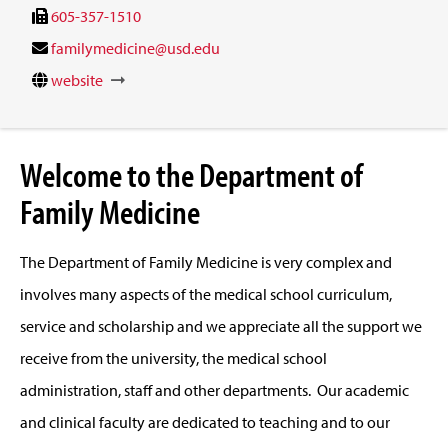
605-357-1510
familymedicine@usd.edu
website
Welcome to the Department of
Family Medicine
The Department of Family Medicine is very complex and
involves many aspects of the medical school curriculum,
service and scholarship and we appreciate all the support we
receive from the university, the medical school
administration, staff and other departments. Our academic
and clinical faculty are dedicated to teaching and to our