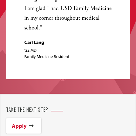
I am glad I had USD Family Medicine
in my corner throughout medical
school.
Carl Lang
’22 MD
Family Medicine Resident
TAKE THE NEXT STEP
Apply