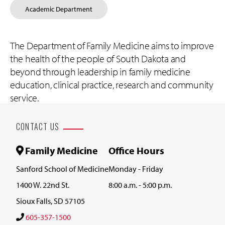
Academic Department
The Department of Family Medicine aims to improve
the health of the people of South Dakota and
beyond through leadership in family medicine
education, clinical practice, research and community
service.
CONTACT US
Family Medicine
Office Hours
Sanford School of Medicine
Monday - Friday
1400 W. 22nd St.
8:00 a.m. - 5:00 p.m.
Sioux Falls, SD 57105
605-357-1500