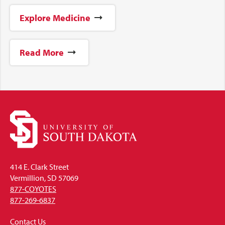
Explore Medicine
Read More
414 E. Clark Street
Vermillion, SD 57069
877-COYOTES
877-269-6837
Contact Us