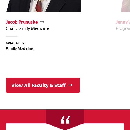
Jacob Prunuske
Jenny 
Chair, Family Medicine
Program
SPECIALTY
Family Medicine
View All Faculty & Staff