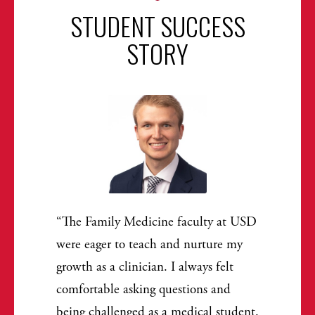
STUDENT SUCCESS
STORY
The Family Medicine faculty at USD
were eager to teach and nurture my
growth as a clinician. I always felt
comfortable asking questions and
being challenged as a medical student.