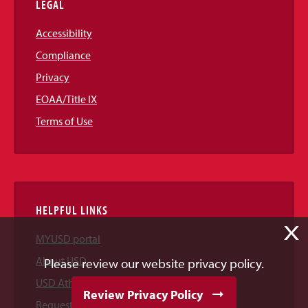
LEGAL
Accessibility
Compliance
Privacy
EOAA/Title IX
Terms of Use
HELPFUL LINKS
X
MYUSD portal
About USD
Please review our website privacy policy.
USD Athletics
Review Privacy Policy
Request Information