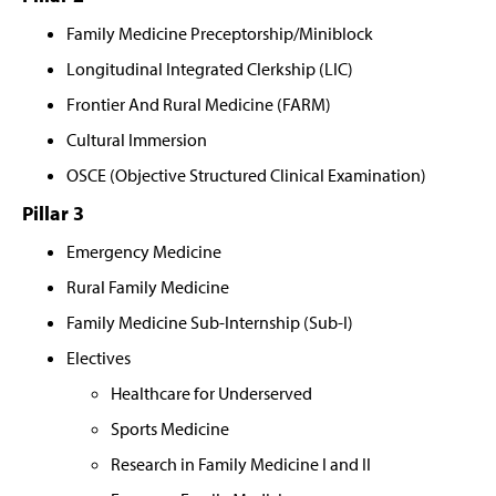
Family Medicine Preceptorship/Miniblock
Longitudinal Integrated Clerkship (LIC)
Frontier And Rural Medicine (FARM)
Cultural Immersion
OSCE (Objective Structured Clinical Examination)
Pillar 3
Emergency Medicine
Rural Family Medicine
Family Medicine Sub-Internship (Sub-I)
Electives
Healthcare for Underserved
Sports Medicine
Research in Family Medicine I and II