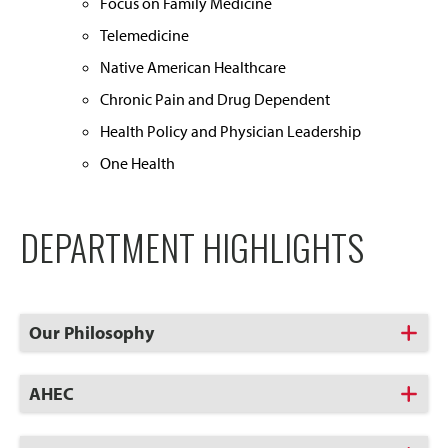
Focus on Family Medicine
Telemedicine
Native American Healthcare
Chronic Pain and Drug Dependent
Health Policy and Physician Leadership
One Health
DEPARTMENT HIGHLIGHTS
Click
Our Philosophy
to
Open
Click
AHEC
to
Open