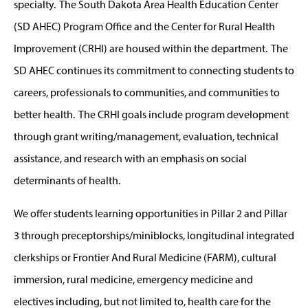
specialty. The South Dakota Area Health Education Center
(SD AHEC) Program Office and the Center for Rural Health
Improvement (CRHI) are housed within the department. The
SD AHEC continues its commitment to connecting students to
careers, professionals to communities, and communities to
better health. The CRHI goals include program development
through grant writing/management, evaluation, technical
assistance, and research with an emphasis on social
determinants of health.
We offer students learning opportunities in Pillar 2 and Pillar
3 through preceptorships/miniblocks, longitudinal integrated
clerkships or Frontier And Rural Medicine (FARM), cultural
immersion, rural medicine, emergency medicine and
electives including, but not limited to, health care for the