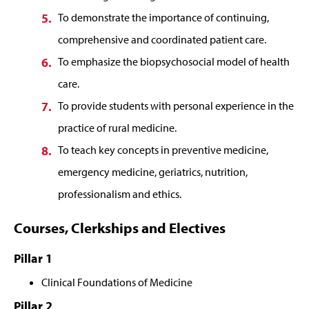
To demonstrate the importance of continuing,
comprehensive and coordinated patient care.
To emphasize the biopsychosocial model of health
care.
To provide students with personal experience in the
practice of rural medicine.
To teach key concepts in preventive medicine,
emergency medicine, geriatrics, nutrition,
professionalism and ethics.
Courses, Clerkships and Electives
Pillar 1
Clinical Foundations of Medicine
Pillar 2