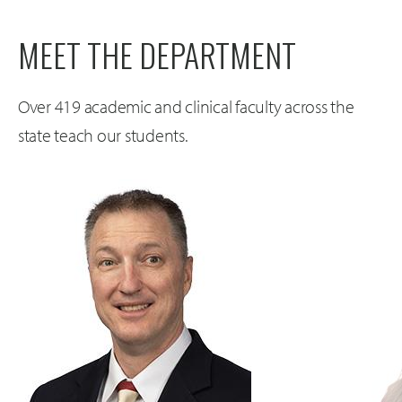
MEET THE DEPARTMENT
Over 419 academic and clinical faculty across the
state teach our students.