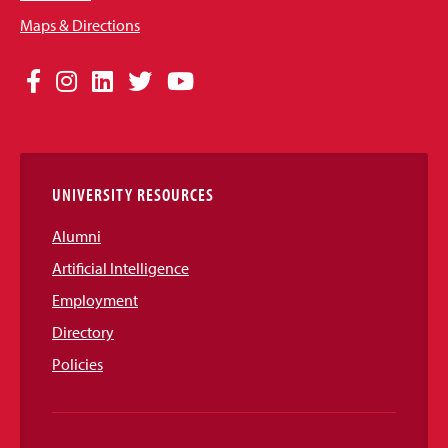
Maps & Directions
Social
Facebook
Instagram
LinkedIn
Twitter
YouTube
Media
Links
UNIVERSITY RESOURCES
Alumni
Artificial Intelligence
Employment
Directory
Policies