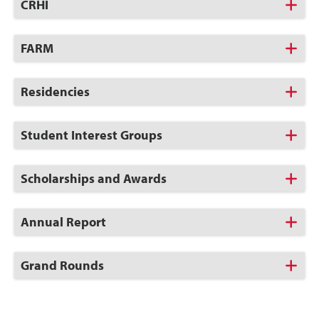
Click
CRHI
to
Open
Click
FARM
to
Open
Click
Residencies
to
Open
Click
Student Interest Groups
to
Open
Click
Scholarships and Awards
to
Open
Click
Annual Report
to
Open
Click
Grand Rounds
to
Open