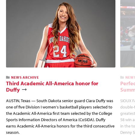
NEWS ARCHIVE
NEWS
Third Academic All-America honor for
Perfec
Duffy
Summi
AUSTIN, Texas — South Dakota senior guard Ciara Duffy was
SIOUX FA
one of five Division I women's basketball players selected to
double-
the Academic All-America first team selected by the College
greatest
Sports Information Directors of America (CoSIDA). Duffy
58 win 
earns Academic All-America honors for the third consecutive
in the 
season.
Denny S