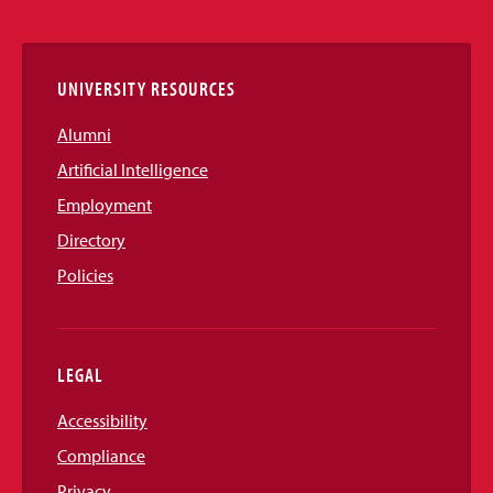
Links
UNIVERSITY RESOURCES
Alumni
Artificial Intelligence
Employment
Directory
Policies
LEGAL
Accessibility
Compliance
Privacy