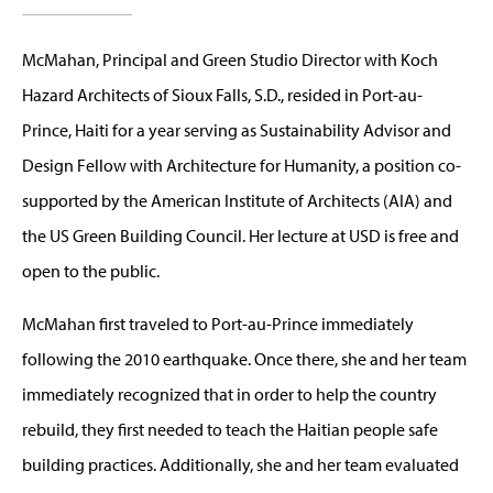
McMahan, Principal and Green Studio Director with Koch
Hazard Architects of Sioux Falls, S.D., resided in Port-au-
Prince, Haiti for a year serving as Sustainability Advisor and
Design Fellow with Architecture for Humanity, a position co-
supported by the American Institute of Architects (AIA) and
the US Green Building Council. Her lecture at USD is free and
open to the public.
McMahan first traveled to Port-au-Prince immediately
following the 2010 earthquake. Once there, she and her team
immediately recognized that in order to help the country
rebuild, they first needed to teach the Haitian people safe
building practices. Additionally, she and her team evaluated