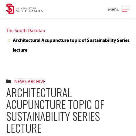
Skip
Skip
Menu
Open
to
to
the
main
main
main
The South Dakotan
site
content
Architectural Acupuncture topic of Sustainability Series
navigation
lecture
NEWS ARCHIVE
ARCHITECTURAL
ACUPUNCTURE TOPIC OF
SUSTAINABILITY SERIES
LECTURE