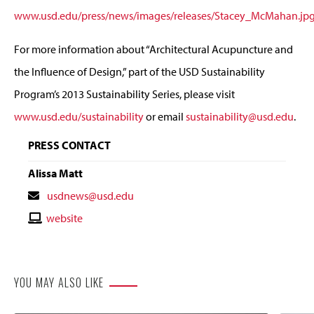
www.usd.edu/press/news/images/releases/Stacey_McMahan.jp
For more information about “Architectural Acupuncture and
the Influence of Design,” part of the USD Sustainability
Program’s 2013 Sustainability Series, please visit
www.usd.edu/sustainability
or email
sustainability@usd.edu
.
PRESS CONTACT
Alissa Matt
Contact
usdnews@usd.edu
Email
Contact
website
Website
YOU MAY ALSO LIKE