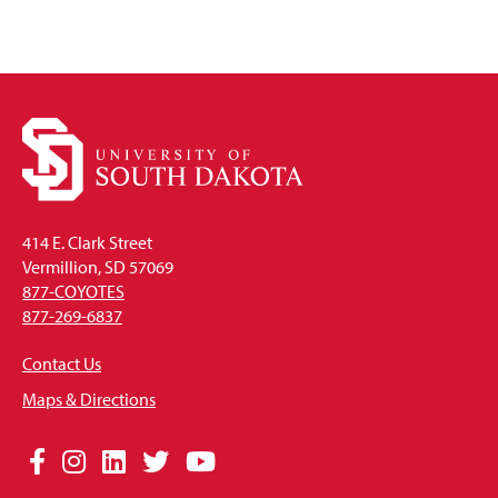
414 E. Clark Street
Vermillion, SD 57069
877-COYOTES
877-269-6837
Contact Us
Maps & Directions
Social
Facebook
Instagram
LinkedIn
Twitter
YouTube
Media