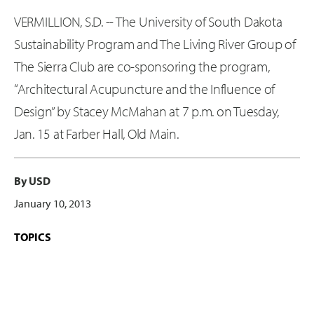
VERMILLION, S.D. -- The University of South Dakota
Sustainability Program and The Living River Group of
The Sierra Club are co-sponsoring the program,
“Architectural Acupuncture and the Influence of
Design” by Stacey McMahan at 7 p.m. on Tuesday,
Jan. 15 at Farber Hall, Old Main.
By USD
January 10, 2013
TOPICS