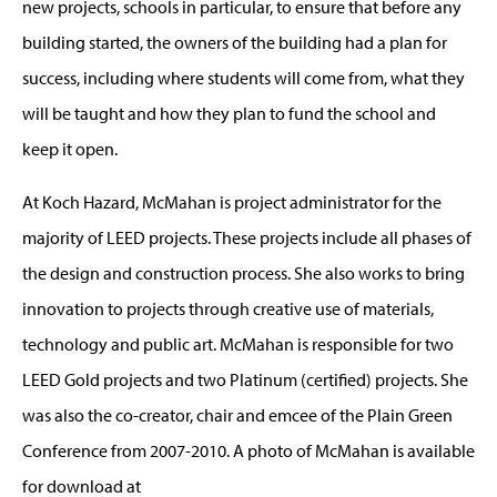
new projects, schools in particular, to ensure that before any
building started, the owners of the building had a plan for
success, including where students will come from, what they
will be taught and how they plan to fund the school and
keep it open.
At Koch Hazard, McMahan is project administrator for the
majority of LEED projects. These projects include all phases of
the design and construction process. She also works to bring
innovation to projects through creative use of materials,
technology and public art. McMahan is responsible for two
LEED Gold projects and two Platinum (certified) projects. She
was also the co-creator, chair and emcee of the Plain Green
Conference from 2007-2010. A photo of McMahan is available
for download at