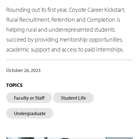
Rounding out its first year, Coyote Career Kickstart:
Rural Recruitment, Retention and Completion is
helping rural and underrepresented students
succeed by providing mentorship opportunities,
academic support and access to paid internships.
October 26, 2023
TOPICS
Faculty or Staff
Student Life
Undergraduate