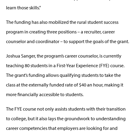
learn those skills.”
The funding has also mobilized the rural student success
program in creating three positions – a recruiter, career
counselor and coordinator – to support the goals of the grant.
Joshua Sanger, the program’s career counselor, is currently
teaching 80 students in a First-Year Experience (FYE) course.
The grant’s funding allows qualifying students to take the
class at the externally funded rate of $40 an hour, making it
more financially accessible to students.
The FYE course not only assists students with their transition
to college, but it also lays the groundwork to understanding
career competencies that employers are looking for and