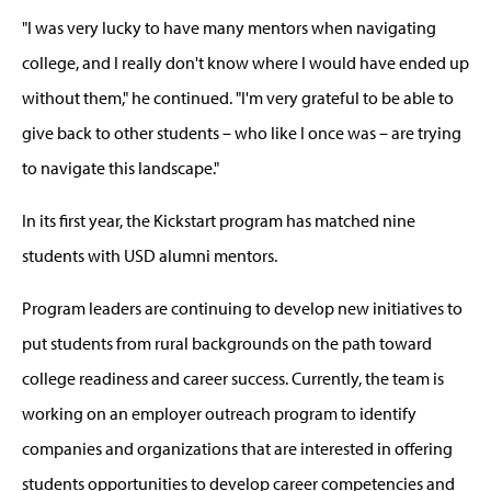
"I was very lucky to have many mentors when navigating
college, and I really don't know where I would have ended up
without them," he continued. "I'm very grateful to be able to
give back to other students – who like I once was – are trying
to navigate this landscape."
In its first year, the Kickstart program has matched nine
students with USD alumni mentors.
Program leaders are continuing to develop new initiatives to
put students from rural backgrounds on the path toward
college readiness and career success. Currently, the team is
working on an employer outreach program to identify
companies and organizations that are interested in offering
students opportunities to develop career competencies and