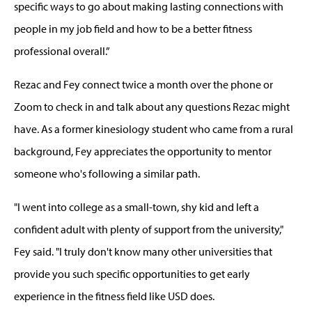
specific ways to go about making lasting connections with
people in my job field and how to be a better fitness
professional overall.”
Rezac and Fey connect twice a month over the phone or
Zoom to check in and talk about any questions Rezac might
have. As a former kinesiology student who came from a rural
background, Fey appreciates the opportunity to mentor
someone who's following a similar path.
"I went into college as a small-town, shy kid and left a
confident adult with plenty of support from the university,"
Fey said. "I truly don't know many other universities that
provide you such specific opportunities to get early
experience in the fitness field like USD does.