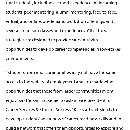
rural students, including a cohort experience for incoming
students; peer mentoring; alumni mentoring; face-to-face,
virtual, and online, on-demand workshop offerings; and
several in-person classes and experiences. All of these
strategies are designed to provide students with
opportunities to develop career competencies in low-stakes
environments.
“Students from rural communities may not have the same
access to the variety of employment and job shadowing
opportunities that those from larger communities might
enjoy,” said Susan Hackemer, assistant vice president for
Career Services & Student Success. “Kickstart’s mission is to
develop students’ awareness of career readiness skills and to
build a network that offers them opportunities to explore and