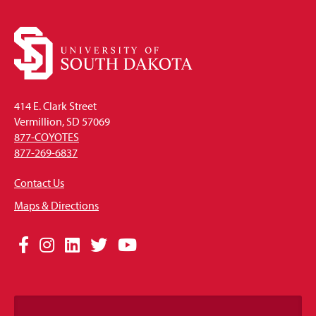
414 E. Clark Street
Vermillion, SD 57069
877-COYOTES
877-269-6837
Contact Us
Maps & Directions
Social
Facebook
Instagram
LinkedIn
Twitter
YouTube
Media
Links