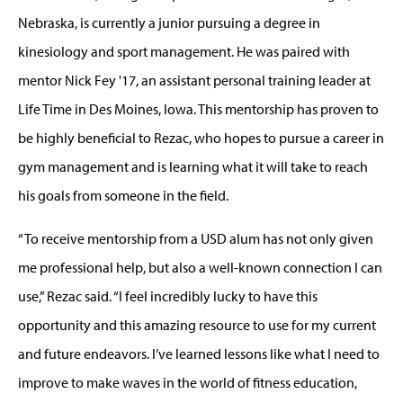
Nebraska, is currently a junior pursuing a degree in
kinesiology and sport management. He was paired with
mentor Nick Fey '17, an assistant personal training leader at
Life Time in Des Moines, Iowa. This mentorship has proven to
be highly beneficial to Rezac, who hopes to pursue a career in
gym management and is learning what it will take to reach
his goals from someone in the field.
“To receive mentorship from a USD alum has not only given
me professional help, but also a well-known connection I can
use,” Rezac said. “I feel incredibly lucky to have this
opportunity and this amazing resource to use for my current
and future endeavors. I’ve learned lessons like what I need to
improve to make waves in the world of fitness education,