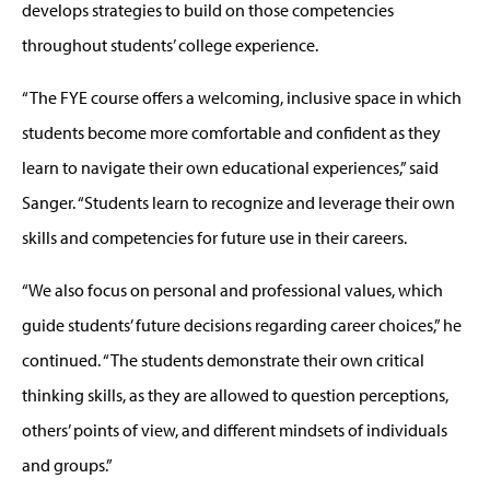
develops strategies to build on those competencies
throughout students’ college experience.
“The FYE course offers a welcoming, inclusive space in which
students become more comfortable and confident as they
learn to navigate their own educational experiences,” said
Sanger. “Students learn to recognize and leverage their own
skills and competencies for future use in their careers.
“We also focus on personal and professional values, which
guide students’ future decisions regarding career choices,” he
continued. “The students demonstrate their own critical
thinking skills, as they are allowed to question perceptions,
others’ points of view, and different mindsets of individuals
and groups.”