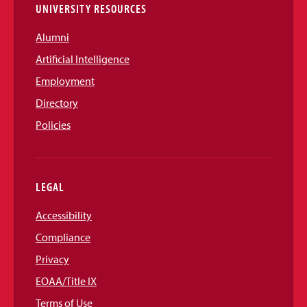
UNIVERSITY RESOURCES
Alumni
Artificial Intelligence
Employment
Directory
Policies
LEGAL
Accessibility
Compliance
Privacy
EOAA/Title IX
Terms of Use