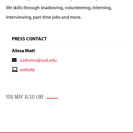
life skills through shadowing, volunteering, interning,
interviewing, part-time jobs and more.
PRESS CONTACT
Alissa Matt
Contact
usdnews@usd.edu
Email
Contact
website
Website
YOU MAY ALSO LIKE