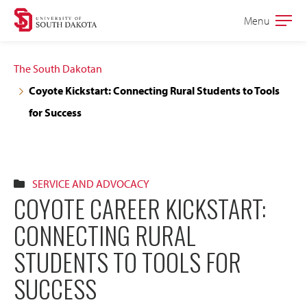
Skip
Skip
Menu
Open
to
to
the
main
main
main
The South Dakotan
site
content
Coyote Kickstart: Connecting Rural Students to Tools
navigation
for Success
SERVICE AND ADVOCACY
COYOTE CAREER KICKSTART:
CONNECTING RURAL
STUDENTS TO TOOLS FOR
SUCCESS