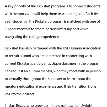
A key priority of the Kickstart program is to connect students
with mentors who will help them reach their goals. Each first-
year student in the Kickstart program is matched with one of
19 peer mentors for more personalized support while
navigating the college experience.
Kickstart has also partnered with the USD Alumni Association
to recruit alumni who are interested in connecting with
current Kickstart participants. Upperclassmen in the program
can request an alumni mentor, who they meet with in person
or virtually throughout the semester to learn about the
mentor’s educational experience and their transition from
USD to their career.
Tristan Rezac, who grew up in the small town of Dwight,