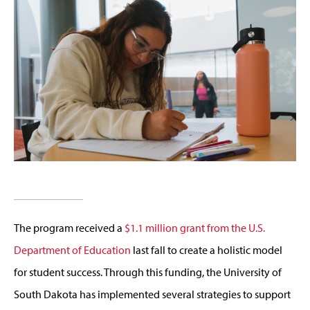
The program received a
$1.1 million grant from the U.S.
Department of Education
last fall to create a holistic model
for student success. Through this funding, the University of
South Dakota has implemented several strategies to support