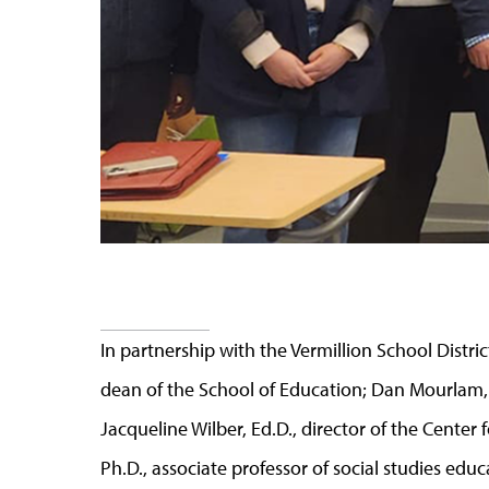
In partnership with the Vermillion School Distri
dean of the School of Education; Dan Mourlam, 
Jacqueline Wilber, Ed.D., director of the Center 
Ph.D., associate professor of social studies educa