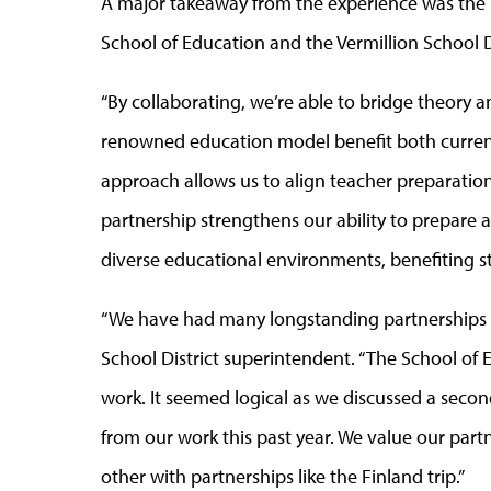
A major takeaway from the experience was the
School of Education and the Vermillion School D
“By collaborating, we’re able to bridge theory a
renowned education model benefit both current 
approach allows us to align teacher preparation
partnership strengthens our ability to prepare 
diverse educational environments, benefiting st
“We have had many longstanding partnerships wi
School District superintendent. “The School of 
work. It seemed logical as we discussed a secon
from our work this past year. We value our par
other with partnerships like the Finland trip.”