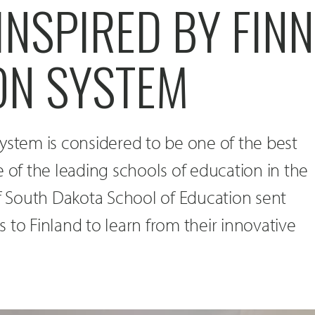
INSPIRED BY FIN
ON SYSTEM
ystem is considered to be one of the best
e of the leading schools of education in the
of South Dakota School of Education sent
 to Finland to learn from their innovative