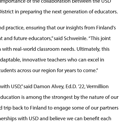
 importance of the collaboration between the USD
istrict in preparing the next generation of educators.
nd practice, ensuring that our insights from Finland’s
and future educators,” said Schweinle. “This joint
 with real-world classroom needs. Ultimately, this
adaptable, innovative teachers who can excel in
udents across our region for years to come.”
th USD,” said Damon Alvey, Ed.D. '22, Vermillion
Education is among the strongest by the nature of our
d trip back to Finland to engage some of our partners
tnerships with USD and believe we can benefit each