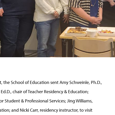
ct, the School of Education sent Amy Schweinle, Ph.D.,
Ed.D., chair of Teacher Residency & Education;
for Student & Professional Services; Jing Williams,
tion; and Nicki Carr, residency instructor, to visit