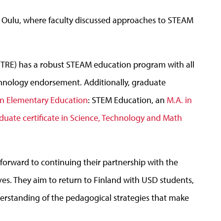
 of Oulu, where faculty discussed approaches to STEAM
(TRE) has a robust STEAM education program with all
hnology endorsement. Additionally, graduate
in Elementary Education
: STEM Education, an
M.A. in
duate certificate in Science, Technology and Math
orward to continuing their partnership with the
tives. They aim to return to Finland with USD students,
erstanding of the pedagogical strategies that make