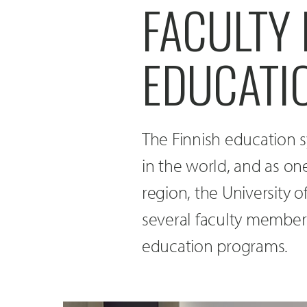
FACULTY 
EDUCATI
The Finnish education s
in the world, and as on
region, the University 
several faculty members
education programs.