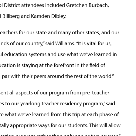
ool District attendees included Gretchen Burbach,
i Billberg and Kamden Dibley.
eachers for our state and many other states, and our
of our country,” said Williams. “It is vital for us,
ful education systems and use what we’ve learned in
cation is staying at the forefront in the field of
par with their peers around the rest of the world.”
sent all aspects of our program from pre-teacher
 to our yearlong teacher residency program,” said
ate what we’ve learned from this trip at each phase of
ly appropriate ways for our students. This will allow