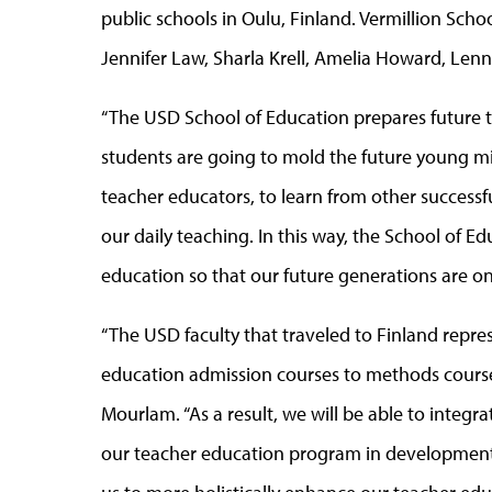
public schools in Oulu, Finland. Vermillion Sch
Jennifer Law, Sharla Krell, Amelia Howard, Lenn
“The USD School of Education prepares future t
students are going to mold the future young minds 
teacher educators, to learn from other success
our daily teaching. In this way, the School of Edu
education so that our future generations are on 
“The USD faculty that traveled to Finland repre
education admission courses to methods courses
Mourlam. “As a result, we will be able to integr
our teacher education program in developmental