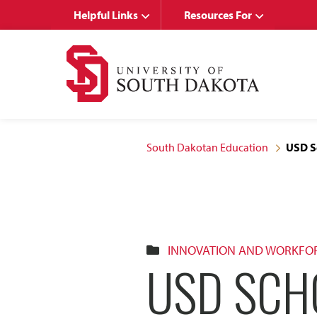
Skip
Skip
Helpful Links
Resources For
to
to
main
main
site
content
navigation
South Dakotan Education
USD Sc
INNOVATION AND WORKFO
USD SCH