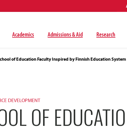
Academics
Admissions & Aid
Research
hool of Education Faculty Inspired by Finnish Education System
RCE DEVELOPMENT
OOL OF EDUCATI