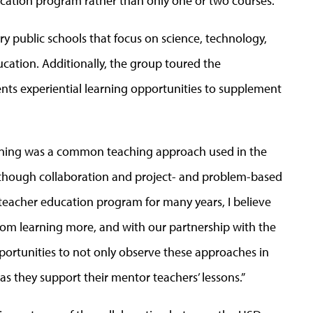
ucation program rather than only one or two courses.”
ry public schools that focus on science, technology,
ation. Additionally, the group toured the
nts experiential learning opportunities to supplement
arning was a common teaching approach used in the
“Although collaboration and project- and problem-based
teacher education program for many years, I believe
from learning more, and with our partnership with the
pportunities to not only observe these approaches in
 as they support their mentor teachers’ lessons.”