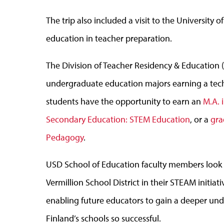
The trip also included a visit to the University
education in teacher preparation.
The Division of Teacher Residency & Education 
undergraduate education majors earning a tec
students have the opportunity to earn an
M.A. 
Secondary Education: STEM Education
, or a
gra
Pedagogy
.
USD School of Education faculty members look f
Vermillion School District in their STEAM initia
enabling future educators to gain a deeper und
Finland’s schools so successful.