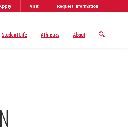
Apply
Visit
Request Information
Student Life
Athletics
About
Open
the
search
panel
ON