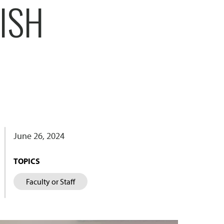
NISH
June 26, 2024
TOPICS
Faculty or Staff