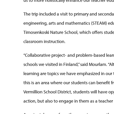
us to more holistically enhance our teacher ed
The trip included a visit to primary and seconda
engineering, arts and mathematics (STEAM) educ
Timosenkoski Nature School, which offers stude
classroom instruction.
“Collaborative project- and problem-based le
schools we visited in Finland,” said Mourlam. 
learning are topics we have emphasized in our 
this is an area where our students can benefit 
Vermillion School District, students will have o
action, but also to engage in them as a teacher