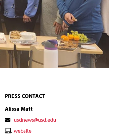
PRESS CONTACT
Alissa Matt
Contact
usdnews@usd.edu
Email
Contact
website