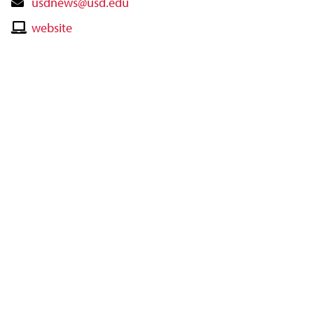
Contact
usdnews@usd.edu
Email
Contact
website
Website