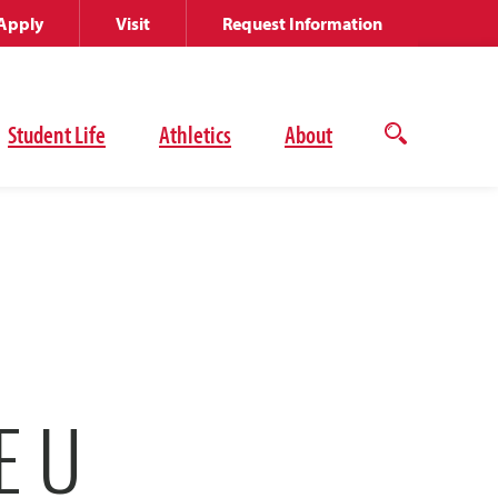
Apply
Visit
Request Information
Student Life
Athletics
About
Open
the
search
panel
E U