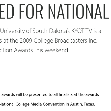
ED FOR NATIONA
University of South Dakota’s KYOT-TV is a
ies at the 2009 College Broadcasters Inc.
ction Awards this weekend.
wards will be presented to all finalists at the awards
ational College Media Convention in Austin, Texas.