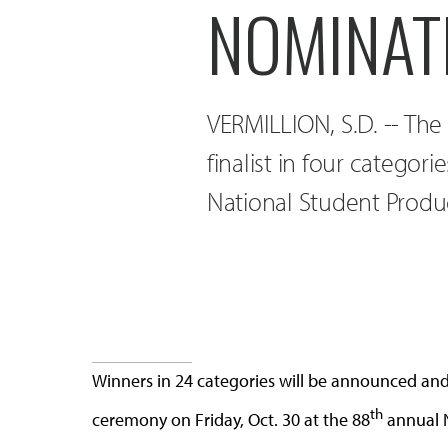
NOMINAT
VERMILLION, S.D. -- The 
finalist in four categor
National Student Produ
Winners in 24 categories will be announced and a
th
ceremony on Friday, Oct. 30 at the 88
annual N