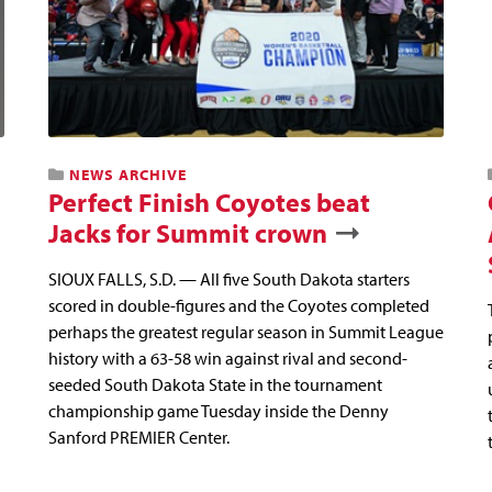
NEWS ARCHIVE
Perfect Finish Coyotes beat
Jacks for Summit crown
SIOUX FALLS, S.D. — All five South Dakota starters
scored in double-figures and the Coyotes completed
perhaps the greatest regular season in Summit League
history with a 63-58 win against rival and second-
seeded South Dakota State in the tournament
championship game Tuesday inside the Denny
Sanford PREMIER Center.