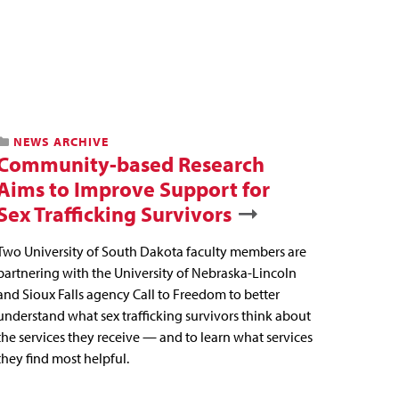
NEWS ARCHIVE
Community-based Research
Aims to Improve Support for
Sex Trafficking Survivors
Two University of South Dakota faculty members are
partnering with the University of Nebraska-Lincoln
and Sioux Falls agency Call to Freedom to better
understand what sex trafficking survivors think about
the services they receive — and to learn what services
they find most helpful.