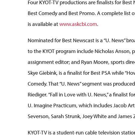
Four KYOT-TV productions are finalists for Bes
Best Comedy and Best Promo. A complete list of
is available at
www.askcbi.com
.
Nominated for Best Newscast is a “U. News” bro
to the KYOT program include Nicholas Anson, pr
assignment editor; and Ryan Moore, sports dir
Skye Giebink, is a finalist for Best PSA while “H
Comedy. That “U. News” segment was produced 
Riediger. “Fall in Love with U. News,” a finalist
U. Imagine Practicum, which includes Jacob Arth
Severson, Sarah Strunk, Joey White and James 
KYOT-TV is a student-run cable television sta