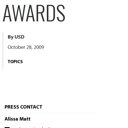
L AWARDS
By USD
October 28, 2009
TOPICS
PRESS CONTACT
Alissa Matt