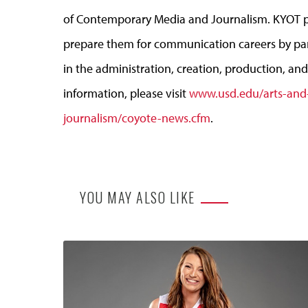
of Contemporary Media and Journalism. KYOT p
prepare them for communication careers by parti
in the administration, creation, production, a
information, please visit
www.usd.edu/arts-and
journalism/coyote-news.cfm
.
YOU MAY ALSO LIKE