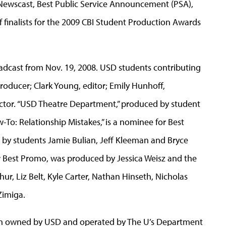
t Newscast, Best Public Service Announcement (PSA),
 finalists for the 2009 CBI Student Production Awards
adcast from Nov. 19, 2008. USD students contributing
oducer; Clark Young, editor; Emily Hunhoff,
ector. “USD Theatre Department,” produced by student
ow-To: Relationship Mistakes,” is a nominee for Best
by students Jamie Bulian, Jeff Kleeman and Bryce
 for Best Promo, was produced by Jessica Weisz and the
ur, Liz Belt, Kyle Carter, Nathan Hinseth, Nicholas
Zimiga.
tion owned by USD and operated by The U’s Department