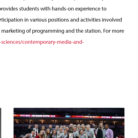
rovides students with hands-on experience to
cipation in various positions and activities involved
nd marketing of programming and the station. For more
-sciences/contemporary-media-and-