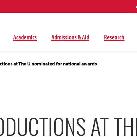
Academics
Admissions & Aid
Research
tions at The U nominated for national awards
ODUCTIONS AT TH