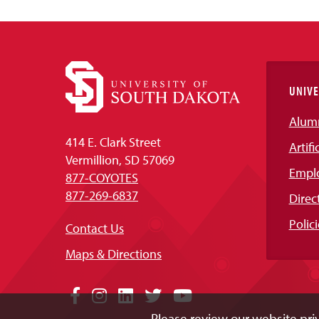
UNIVE
Alum
414 E. Clark Street
Artifi
Vermillion, SD 57069
Empl
877-COYOTES
877-269-6837
Direc
Polici
Contact Us
Maps & Directions
Social
Facebook
Instagram
LinkedIn
Twitter
YouTube
Please review our website priv