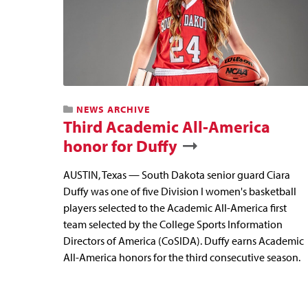
NEWS ARCHIVE
Third Academic All-America
honor for Duffy
AUSTIN, Texas — South Dakota senior guard Ciara
Duffy was one of five Division I women's basketball
players selected to the Academic All-America first
team selected by the College Sports Information
Directors of America (CoSIDA). Duffy earns Academic
All-America honors for the third consecutive season.