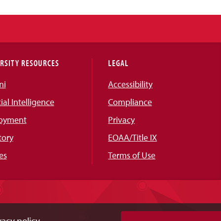
RSITY RESOURCES
LEGAL
ni
Accessibility
cial Intelligence
Compliance
oyment
Privacy
tory
EOAA/Title IX
es
Terms of Use
acy policy.