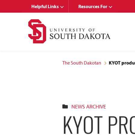
Skip
Skip
Helpful Links
Resources For
to
to
main
main
site
content
navigation
The South Dakotan
KYOT produc
NEWS ARCHIVE
KYOT PR