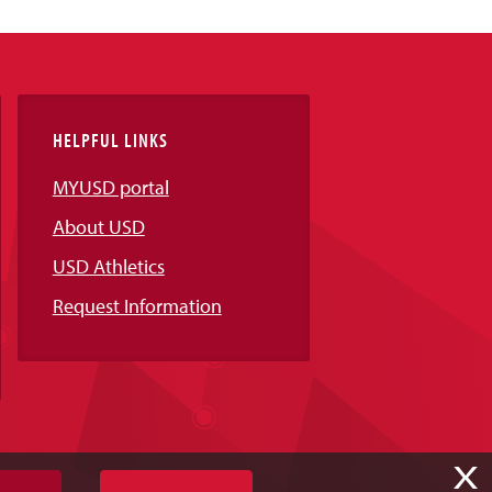
HELPFUL LINKS
MYUSD portal
About USD
USD Athletics
Request Information
X