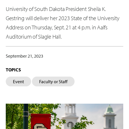
University of South Dakota President Sheila K.
Gestring will deliver her 2023 State of the University
Address on Thursday, Sept. 21 at 4 p.m. in Aalfs
Auditorium of Slagle Hall.
September 21, 2023
TOPICS
Event
Faculty or Staff