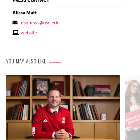
Alissa Matt
Contact
usdnews@usd.edu
Email
Contact
website
Website
YOU MAY ALSO LIKE