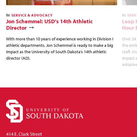
SERVICE & ADVOCACY
SERV
Jon Schemmel: USD's 14th Athletic
Leap 
Director
Hour 
With more than 10 years of experience working in Division I
Over 24 
athletic departments, Jon Schemmel is ready to make a big
the enti
impact as the University of South Dakota’s 14th athletic
staff, s
director (AD).
impact a
initiativ
414 E. Clark Street