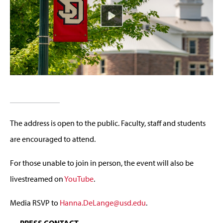
The address is open to the public. Faculty, staff and students
are encouraged to attend.
For those unable to join in person, the event will also be
livestreamed on
YouTube
.
Media RSVP to
Hanna.DeLange@usd.edu
.
PRESS CONTACT