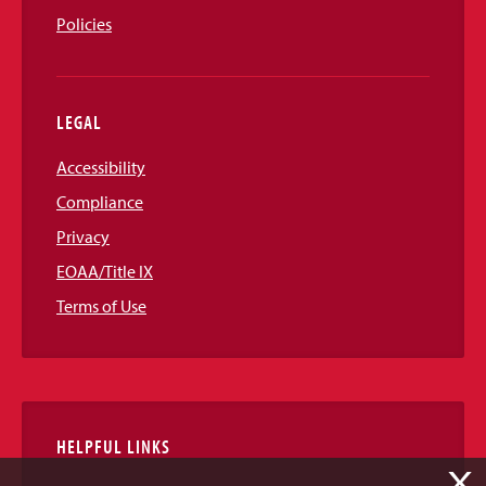
Policies
LEGAL
Accessibility
Compliance
Privacy
EOAA/Title IX
Terms of Use
HELPFUL LINKS
X