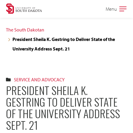
Skip
Skip
Menu
Open
to
to
the
main
main
main
The South Dakotan
site
content
President Sheila K. Gestring to Deliver State of the
navigation
University Address Sept. 21
SERVICE AND ADVOCACY
PRESIDENT SHEILA K.
GESTRING TO DELIVER STATE
OF THE UNIVERSITY ADDRESS
SEPT. 21