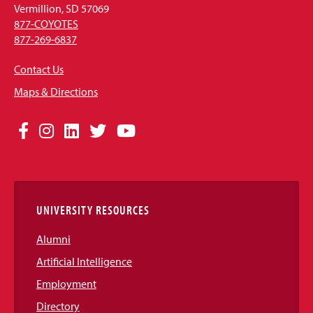
Vermillion, SD 57069
877-COYOTES
877-269-6837
Contact Us
Maps & Directions
Social
Facebook
Instagram
LinkedIn
Twitter
YouTube
Media
Links
UNIVERSITY RESOURCES
Alumni
Artificial Intelligence
Employment
Directory