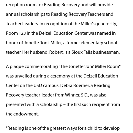
reception room for Reading Recovery and will provide
annual scholarships to Reading Recovery Teachers and
Teacher Leaders. In recognition of the Miller’s generosity,
Room 123 in the Delzell Education Center was named in
honor of Jonette 'Joni' Miller, a former elementary school
teacher. Her husband, Robert, is a Sioux Falls businessman.
A plaque commemorating "The Jonette 'Joni' Miller Room"
was unveiled during a ceremony at the Delzell Education
Center on the USD campus. Debra Boerner, a Reading
Recovery teacher-leader from Winner, S.D., was also
presented with a scholarship – the first such recipient from
the endowment.
"Reading is one of the greatest ways for a child to develop