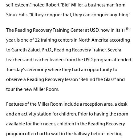
self-esteem," noted Robert "Bid" Miller, a businessman from
Sioux Falls. "If they conquer that, they can conquer anything."
th
The Reading Recovery Training Center at USD, now in its 11
year, is one of 22 training centers in North America according
to Garreth Zalud, Ph.D., Reading Recovery Trainer. Several
teachers and teacher leaders from the USD program attended
Tuesday’s ceremony where they had an opportunity to
observe a Reading Recovery lesson “Behind the Glass” and
tour the new Miller Room.
Features of the Miller Room include a reception area, a desk
and an activity station for children. Prior to having the room
available for their needs, children in the Reading Recovery
program often had to wait in the hallway before meeting