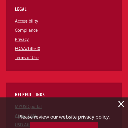
LEGAL
Accessibility
Compliance
Privacy
EOAA/Title IX
Terms of Use
HELPFUL LINKS
X
MYUSD portal
About USD
Please review our website privacy policy.
USD Athletics