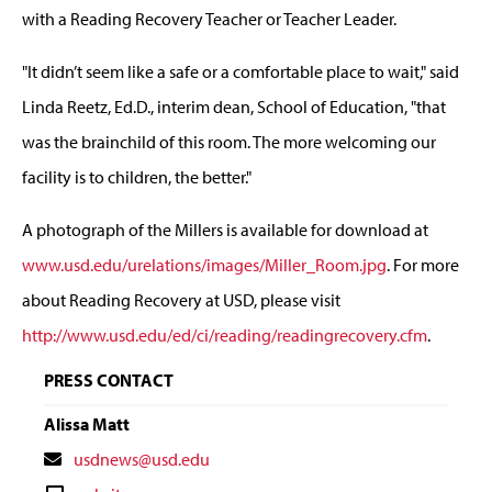
with a Reading Recovery Teacher or Teacher Leader.
"It didn’t seem like a safe or a comfortable place to wait," said
Linda Reetz, Ed.D., interim dean, School of Education, "that
was the brainchild of this room. The more welcoming our
facility is to children, the better."
A photograph of the Millers is available for download at
www.usd.edu/urelations/images/Miller_Room.jpg
. For more
about Reading Recovery at USD, please visit
http://www.usd.edu/ed/ci/reading/readingrecovery.cfm
.
PRESS CONTACT
Alissa Matt
Contact
usdnews@usd.edu