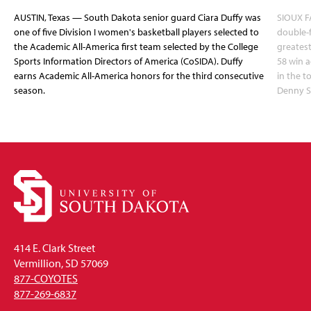
AUSTIN, Texas — South Dakota senior guard Ciara Duffy was
SIOUX FA
one of five Division I women's basketball players selected to
double-
the Academic All-America first team selected by the College
greatest
Sports Information Directors of America (CoSIDA). Duffy
58 win 
earns Academic All-America honors for the third consecutive
in the 
season.
Denny S
414 E. Clark Street
Vermillion, SD 57069
877-COYOTES
877-269-6837