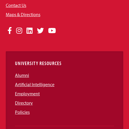
Contact Us
Maps & Directions
Social
Facebook
Instagram
LinkedIn
Twitter
YouTube
Media
Links
UNIVERSITY RESOURCES
Alumni
Artificial Intelligence
Employment
Directory
Policies