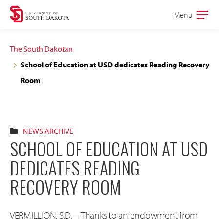
Skip
Skip
Menu
Open
to
to
the
main
main
main
The South Dakotan
site
content
School of Education at USD dedicates Reading Recovery
navigation
Room
NEWS ARCHIVE
SCHOOL OF EDUCATION AT USD
DEDICATES READING
RECOVERY ROOM
VERMILLION, S.D. -- Thanks to an endowment from