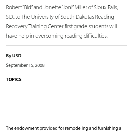
Robert “Bid” and Jonette “Joni” Miller of Sioux Falls,
S.D., to The University of South Dakota’s Reading
Recovery Training Center first grade students will
have help in overcoming reading difficulties.
By USD
September 15, 2008
TOPICS
The endowment provided for remodeling and furnishing a