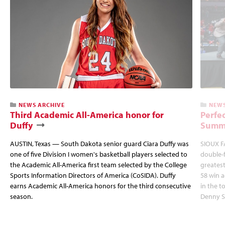
NEWS ARCHIVE
NEWS
Third Academic All-America honor for
Perfec
Duffy
Summi
AUSTIN, Texas — South Dakota senior guard Ciara Duffy was
SIOUX FA
one of five Division I women's basketball players selected to
double-
the Academic All-America first team selected by the College
greatest
Sports Information Directors of America (CoSIDA). Duffy
58 win 
earns Academic All-America honors for the third consecutive
in the 
season.
Denny S