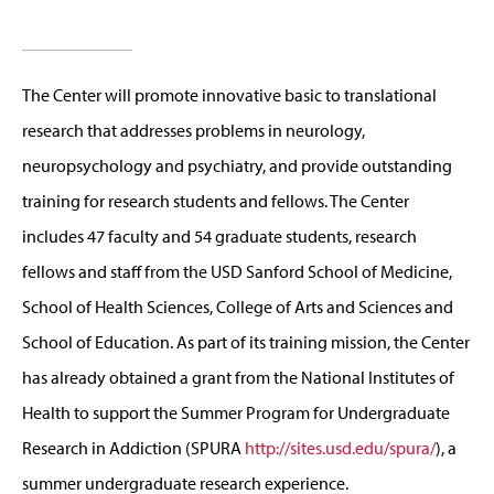
The Center will promote innovative basic to translational
research that addresses problems in neurology,
neuropsychology and psychiatry, and provide outstanding
training for research students and fellows. The Center
includes 47 faculty and 54 graduate students, research
fellows and staff from the USD Sanford School of Medicine,
School of Health Sciences, College of Arts and Sciences and
School of Education. As part of its training mission, the Center
has already obtained a grant from the National Institutes of
Health to support the Summer Program for Undergraduate
Research in Addiction (SPURA
http://sites.usd.edu/spura/
), a
summer undergraduate research experience.