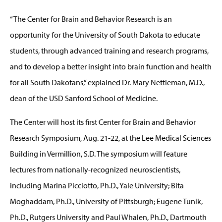
“The Center for Brain and Behavior Research is an
opportunity for the University of South Dakota to educate
students, through advanced training and research programs,
and to develop a better insight into brain function and health
for all South Dakotans,” explained Dr. Mary Nettleman, M.D.,
dean of the USD Sanford School of Medicine.
The Center will host its first Center for Brain and Behavior
Research Symposium, Aug. 21-22, at the Lee Medical Sciences
Building in Vermillion, S.D. The symposium will feature
lectures from nationally-recognized neuroscientists,
including Marina Picciotto, Ph.D., Yale University; Bita
Moghaddam, Ph.D., University of Pittsburgh; Eugene Tunik,
Ph.D., Rutgers University and Paul Whalen, Ph.D., Dartmouth