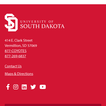
414 E. Clark Street
Vermillion, SD 57069
877-COYOTES
877-269-6837
Contact Us
Maps & Directions
Social
Facebook
Instagram
LinkedIn
Twitter
YouTube
Media
Links