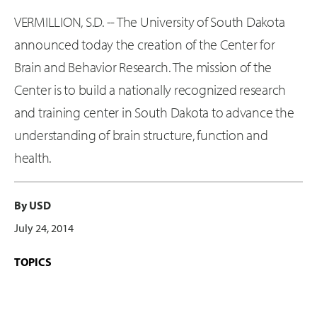
VERMILLION, S.D. -- The University of South Dakota
announced today the creation of the Center for
Brain and Behavior Research. The mission of the
Center is to build a nationally recognized research
and training center in South Dakota to advance the
understanding of brain structure, function and
health.
By USD
July 24, 2014
TOPICS