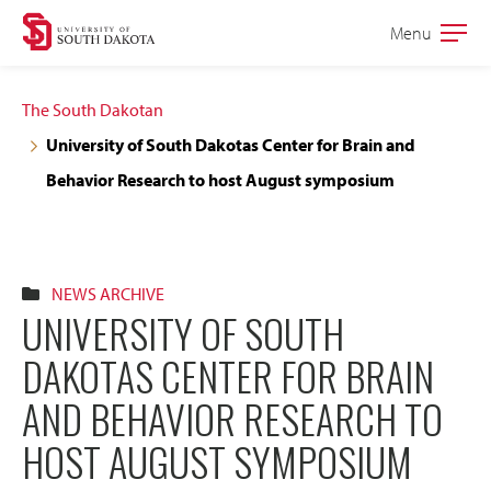
Skip
Skip
Menu
Open
to
to
the
main
main
main
The South Dakotan
site
content
University of South Dakotas Center for Brain and
navigation
Behavior Research to host August symposium
NEWS ARCHIVE
UNIVERSITY OF SOUTH
DAKOTAS CENTER FOR BRAIN
AND BEHAVIOR RESEARCH TO
HOST AUGUST SYMPOSIUM