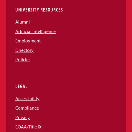
UNIVERSITY RESOURCES
Alumni
Artificial Intelligence
Employment
Directory
Policies
LEGAL
Accessibility
Compliance
Privacy
EOAA/Title IX