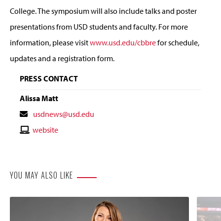
College. The symposium will also include talks and poster
presentations from USD students and faculty. For more
information, please visit
www.usd.edu/cbbre
for schedule,
updates and a registration form.
PRESS CONTACT
Alissa Matt
Contact
usdnews@usd.edu
Email
Contact
website
Website
YOU MAY ALSO LIKE