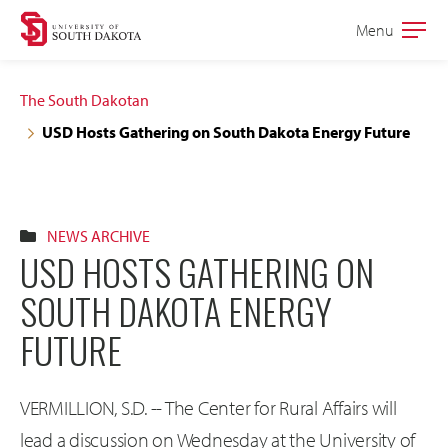
Skip
Skip
Menu
Open
to
to
the
main
main
main
The South Dakotan
site
content
USD Hosts Gathering on South Dakota Energy Future
navigation
NEWS ARCHIVE
USD HOSTS GATHERING ON
SOUTH DAKOTA ENERGY
FUTURE
VERMILLION, S.D. -- The Center for Rural Affairs will
lead a discussion on Wednesday at the University of