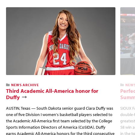
NEWS ARCHIVE
NEWS
Third Academic All-America honor for
Perfec
Duffy
Summi
AUSTIN, Texas — South Dakota senior guard Ciara Duffy was
SIOUX FA
one of five Division I women's basketball players selected to
double-
the Academic All-America first team selected by the College
greatest
Sports Information Directors of America (CoSIDA). Duffy
58 win 
earns Academic All-America honors for the third consecutive
in the 