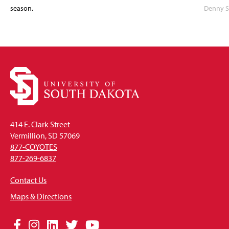
season.
Denny S
414 E. Clark Street
Vermillion, SD 57069
877-COYOTES
877-269-6837
Contact Us
Maps & Directions
Social
Facebook
Instagram
LinkedIn
Twitter
YouTube