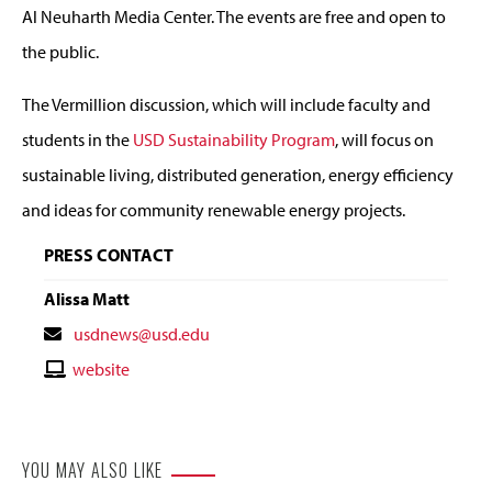
Al Neuharth Media Center. The events are free and open to
the public.
The Vermillion discussion, which will include faculty and
students in the
USD Sustainability Program
, will focus on
sustainable living, distributed generation, energy efficiency
and ideas for community renewable energy projects.
PRESS CONTACT
Alissa Matt
Contact
usdnews@usd.edu
Email
Contact
website
Website
YOU MAY ALSO LIKE