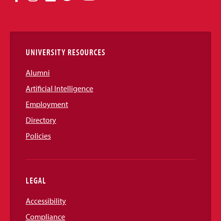
Media
Links
UNIVERSITY RESOURCES
Alumni
Artificial Intelligence
Employment
Directory
Policies
LEGAL
Accessibility
Compliance