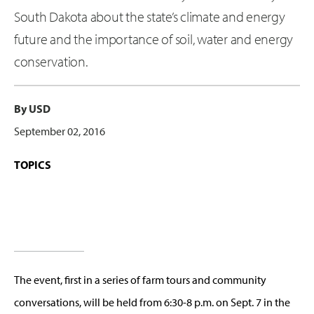
South Dakota about the state’s climate and energy
future and the importance of soil, water and energy
conservation.
By USD
September 02, 2016
TOPICS
The event, first in a series of farm tours and community
conversations, will be held from 6:30-8 p.m. on Sept. 7 in the