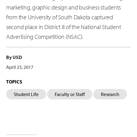
marketing, graphic design and business students
from the University of South Dakota captured
second place in District 8 of the National Student
Advertising Competition (NSAC).
By USD
April 25, 2017
TOPICS
Student Life
Faculty or Staff
Research