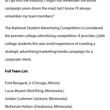
as I go into the industry. I might not remember the entire
campaign years down the road, but I know I'll always
remember my team members.”
The National Student Advertising Competition is considered
the premier college advertising competition. It provides 2,000
college students the real-world experience of creating a
strategic advertising/marketing/media campaign for a
corporate client.
Full Team List
Fred Beugard, Jr (Chicago, Illinois)
Lucas Bryant (Red Wing, Minnesota.)
Jordan Cushman (Jackson, Minnesota)
McKenzie Holton (Owatoona, Minnesota)