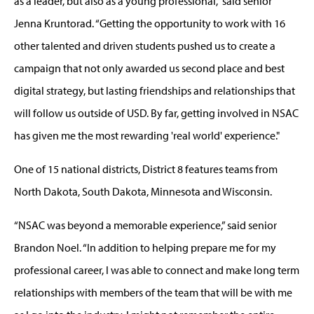
as a leader, but also as a young professional,” said senior
Jenna Kruntorad. “Getting the opportunity to work with 16
other talented and driven students pushed us to create a
campaign that not only awarded us second place and best
digital strategy, but lasting friendships and relationships that
will follow us outside of USD. By far, getting involved in NSAC
has given me the most rewarding 'real world' experience."
One of 15 national districts, District 8 features teams from
North Dakota, South Dakota, Minnesota and Wisconsin.
“NSAC was beyond a memorable experience,” said senior
Brandon Noel. “In addition to helping prepare me for my
professional career, I was able to connect and make long term
relationships with members of the team that will be with me