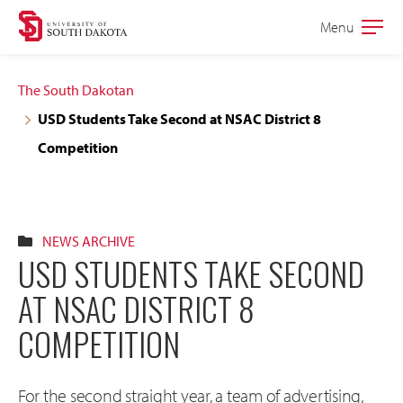
Skip
Skip
Menu
Open
to
to
the
main
main
main
The South Dakotan
site
content
USD Students Take Second at NSAC District 8
navigation
Competition
NEWS ARCHIVE
USD STUDENTS TAKE SECOND
AT NSAC DISTRICT 8
COMPETITION
For the second straight year, a team of advertising,