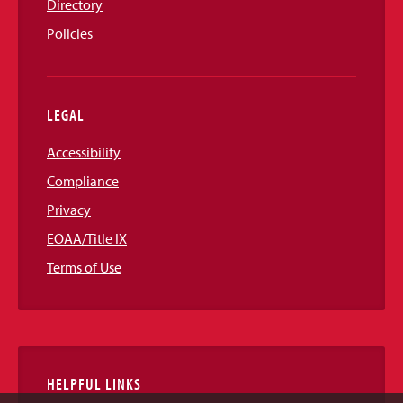
Directory
Policies
LEGAL
Accessibility
Compliance
Privacy
EOAA/Title IX
Terms of Use
HELPFUL LINKS