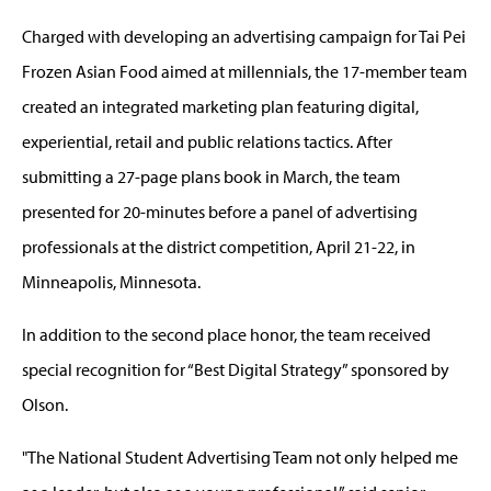
Charged with developing an advertising campaign for Tai Pei
Frozen Asian Food aimed at millennials, the 17-member team
created an integrated marketing plan featuring digital,
experiential, retail and public relations tactics. After
submitting a 27-page plans book in March, the team
presented for 20-minutes before a panel of advertising
professionals at the district competition, April 21-22, in
Minneapolis, Minnesota.
In addition to the second place honor, the team received
special recognition for “Best Digital Strategy” sponsored by
Olson.
"The National Student Advertising Team not only helped me