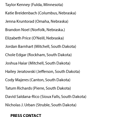
Taylor Kenney (Fulda, Minnesota)
Katie Breidenbach (Columbus, Nebraska)
Jenna Kruntorad (Omaha, Nebraska)
Brandon Noel (Norfolk, Nebraska.)
Elizabeth Price (O’Neill, Nebraska)
Jordan Barnhart (Mitchell, South Dakota)
Chole Edgar (Rockham, South Dakota)
Joshua Haiar (Mitchell, South Dakota)
Hailey Jeratowski (Jefferson, South Dakota)
Cody Majeres (Canton, South Dakota)
Tatum Richards (Pierre, South Dakota)
David Saldana-Rico (Sioux Falls, South Dakota)
Nicholas J. Urban (Struble, South Dakota)
PRESS CONTACT