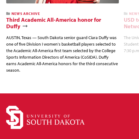
NEWS ARCHIVE
NEWS
Third Academic All-America honor for
USD t
Duffy
Netwo
AUSTIN, Texas — South Dakota senior guard Ciara Duffy was
The Univ
one of five Division I women's basketball players selected to
Student
the Academic All-America first team selected by the College
7:30 p.m
Sports Information Directors of America (CoSIDA). Duffy
earns Academic All-America honors for the third consecutive
season.