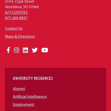
414 E. Clark Street
Vermillion, SD 57069
877-COYOTES
877-269-6837
Contact Us
Maps & Directions
Social
Facebook
Instagram
LinkedIn
Twitter
YouTube
Media
Links
UNIVERSITY RESOURCES
Alumni
Artificial Intelligence
Employment