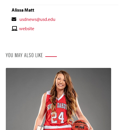
Alissa Matt
Contact
usdnews@usd.edu
Email
Contact
website
Website
YOU MAY ALSO LIKE