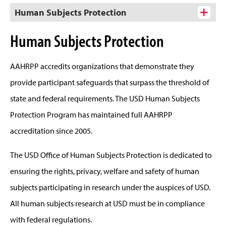
Human Subjects Protection
Human Subjects Protection
AAHRPP accredits organizations that demonstrate they
provide participant safeguards that surpass the threshold of
state and federal requirements. The USD Human Subjects
Protection Program has maintained full AAHRPP
accreditation since 2005.
The USD Office of Human Subjects Protection is dedicated to
ensuring the rights, privacy, welfare and safety of human
subjects participating in research under the auspices of USD.
All human subjects research at USD must be in compliance
with federal regulations.