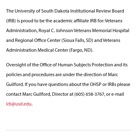
The University of South Dakota Institutional Review Board
(IRB) is proud to be the academic affiliate IRB for: Veterans
Administration, ­Royal C. Johnson Veterans Memorial Hospital
and Regional Office Center (Sioux Falls, SD­) and Veterans
Administration Medical Center (Fargo, ND).
Oversight of the Office of Human Subjects Protection and its
policies and procedures are under the direction of Marc
Guilford. If you have questions about the OHSP or IRBs please
contact Marc Guilford, Director at (605) 658-3767, or e-mail
irb@usd.edu
.