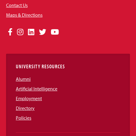
Contact Us
Maps & Directions
Social
Facebook
Instagram
LinkedIn
Twitter
YouTube
Media
Links
UNIVERSITY RESOURCES
Alumni
Artificial Intelligence
Employment
Directory
Policies