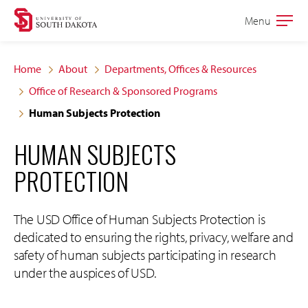
Skip
Skip
Menu
Open
to
to
the
main
main
main
Home
About
Departments, Offices & Resources
site
content
Office of Research & Sponsored Programs
navigation
Human Subjects Protection
HUMAN SUBJECTS
PROTECTION
The USD Office of Human Subjects Protection is
dedicated to ensuring the rights, privacy, welfare and
safety of human subjects participating in research
under the auspices of USD.