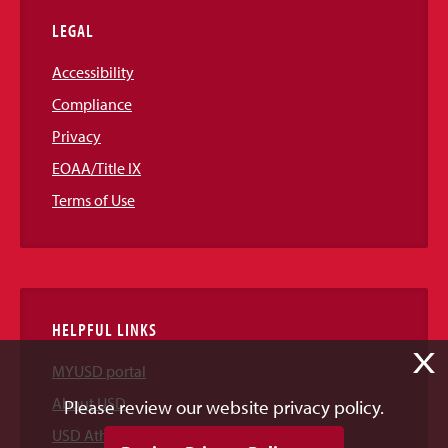
LEGAL
Accessibility
Compliance
Privacy
EOAA/Title IX
Terms of Use
HELPFUL LINKS
X
MYUSD portal
About USD
Please review our website privacy policy.
USD Athletics