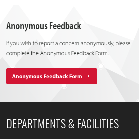
Anonymous Feedback
If you wish to report a concern anonymously, please
complete the Anonymous Feedback Form.
Anonymous Feedback Form
DEPARTMENTS & FACILITIES