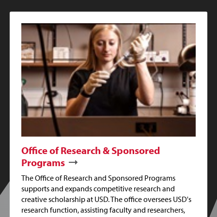
Office of Research & Sponsored
Programs
The Office of Research and Sponsored Programs
supports and expands competitive research and
creative scholarship at USD. The office oversees USD's
research function, assisting faculty and researchers,