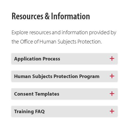
Resources & Information
Explore resources and information provided by
the Office of Human Subjects Protection.
Click
Application Process
to
Open
Click
Human Subjects Protection Program
to
Open
Click
Consent Templates
to
Open
Click
Training FAQ
to
Open