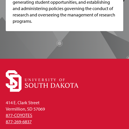
generating student opportunities, and establishing
and administering policies governing the conduct of
research and overseeing the management of research
programs.
414 E. Clark Street
Vermillion, SD 57069
877-COYOTES
877-269-6837