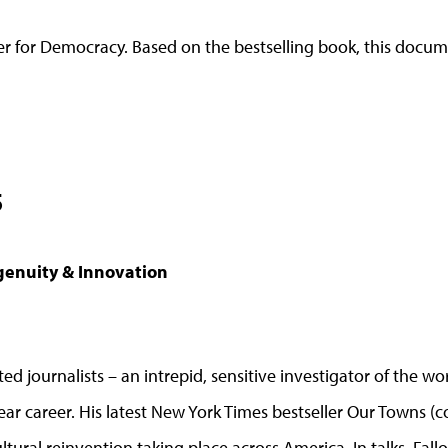
 for Democracy. Based on the bestselling book, this docume
5
genuity & Innovation
ted journalists – an intrepid, sensitive investigator of the
ar career. His latest New York Times bestseller Our Towns (
cultural reinvention taking place across America. In talks, Fal