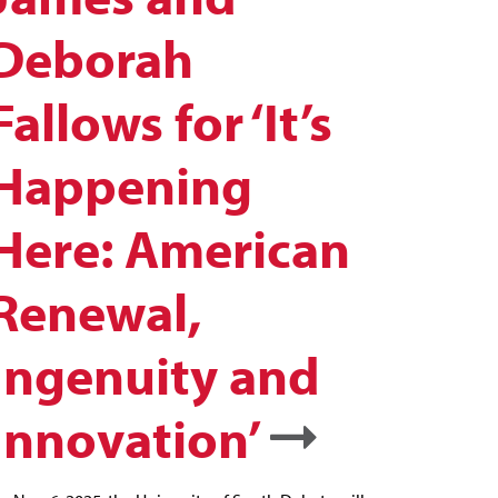
Deborah
Fallows for ‘It’s
Happening
Here: American
Renewal,
Ingenuity and
Innovation’