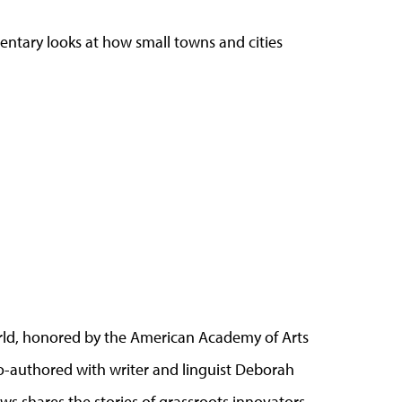
ntary looks at how small towns and cities
 world, honored by the American Academy of Arts
co-authored with writer and linguist Deborah
lows shares the stories of grassroots innovators,