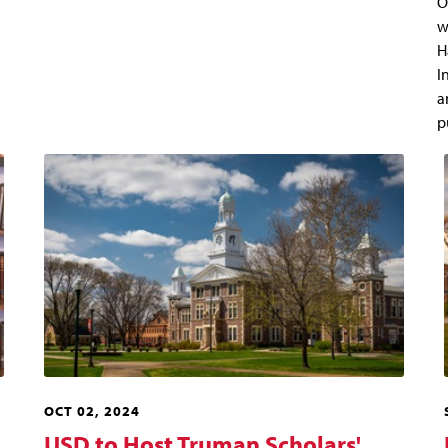
O
w
H
I
a
p
OCT 02, 2024
USD to Host Truman Scholars'