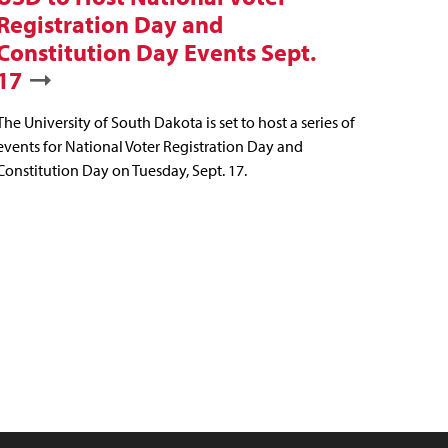
Registration Day and
Constitution Day Events Sept.
17
The University of South Dakota is set to host a series of
events for National Voter Registration Day and
Constitution Day on Tuesday, Sept. 17.