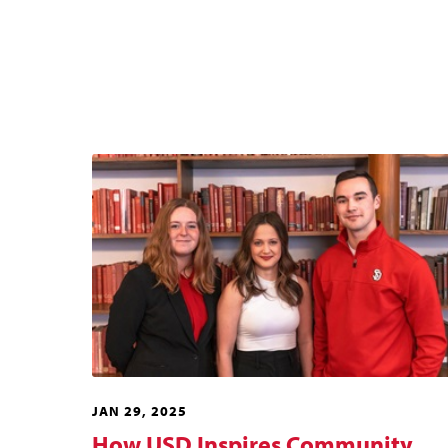
JAN 29, 2025
How USD Inspires Community