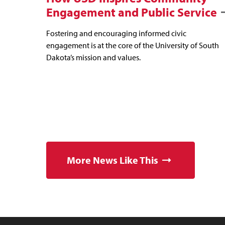
Engagement and Public Service
Fostering and encouraging informed civic
engagement is at the core of the University of South
Dakota’s mission and values.
More News Like This