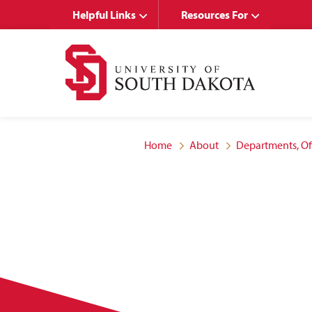
Skip
Skip
Helpful Links
Resources For
to
to
main
main
site
content
navigation
Home
About
Departments, Of