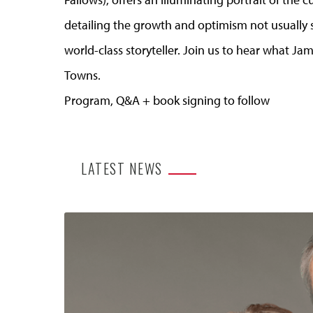
detailing the growth and optimism not usually s
world-class storyteller. Join us to hear what J
Towns.
Program, Q&A + book signing to follow
LATEST NEWS