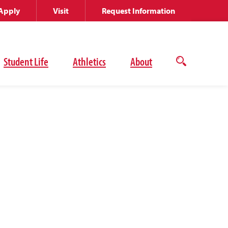
Apply
Visit
Request Information
Student Life
Athletics
About
Open
the
search
panel