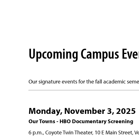
Upcoming Campus Eve
Our signature events for the fall academic semes
Monday, November 3, 2025
Our Towns - HBO Documentary Screening
6 p.m., Coyote Twin Theater, 10 E Main Street, V