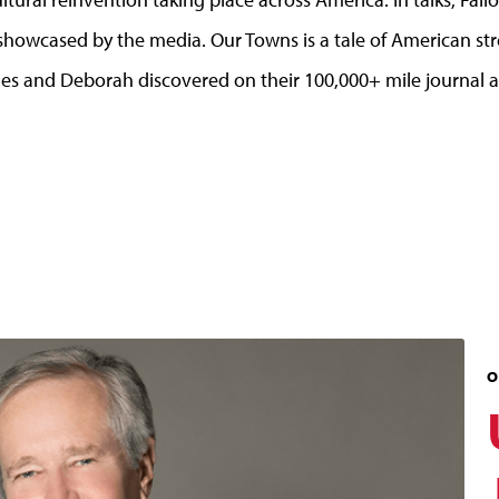
howcased by the media. Our Towns is a tale of American stre
ames and Deborah discovered on their 100,000+ mile journal a
O