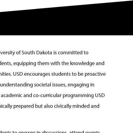
niversity of South Dakota is committed to
tudents, equipping them with the knowledge and
nities. USD encourages students to be proactive
f understanding societal issues, engaging in
gh academic and co-curricular programming USD
ically prepared but also civically minded and
ents to engage in discussions, attend events,