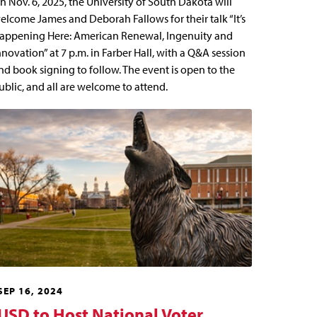
n Nov. 6, 2025, the University of South Dakota will
elcome James and Deborah Fallows for their talk “It’s
appening Here: American Renewal, Ingenuity and
nnovation” at 7 p.m. in Farber Hall, with a Q&A session
nd book signing to follow. The event is open to the
ublic, and all are welcome to attend.
SEP 16, 2024
USD to Host National Voter