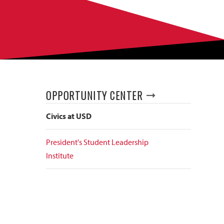
OPPORTUNITY CENTER
Civics at USD
President's Student Leadership
Institute