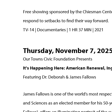
Free showing sponsored by the Chiesman Center
respond to setbacks to find their way forward.
TV-14 | Documentaries | 1 HR 37 MIN | 2021
Thursday, November 7, 202
Our Towns Civic Foundation Presents
It's Happening Here: American Renewal, In
Featuring Dr. Deborah & James Fallows
James Fallows is one of the world’s most respec
and Sciences as an elected member for his 50-ye
Fallows), offers an illuminating portrait of the 