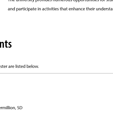
and participate in activities that enhance their understa
nts
ter are listed below.
ermillion, SD