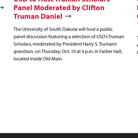
Panel Moderated by Clifton
Truman Daniel
The University of South Dakota will host a public
panel discussion featuring a selection of USD’s Truman
Scholars, moderated by President Harry S. Truman’s
grandson, on Thursday, Oct. 10 at 4 p.m. in Farber Hall,
located inside Old Main.