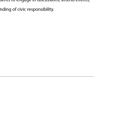
nding of civic responsibility.