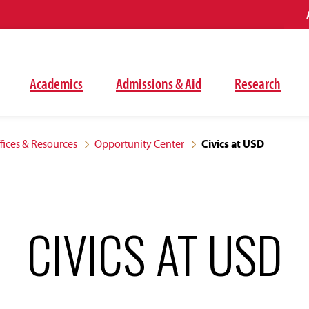
Academics
Admissions & Aid
Research
fices & Resources
Opportunity Center
Civics at USD
CIVICS AT USD