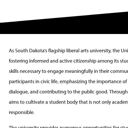
As South Dakota’s flagship liberal arts university, the U
fostering informed and active citizenship among its s
skills necessary to engage meaningfully in their commu
participants in civic life, emphasizing the importance o
dialogue, and contributing to the public good. Throu
aims to cultivate a student body that is not only academ
responsible.
The university provides numerous opportunities for stud