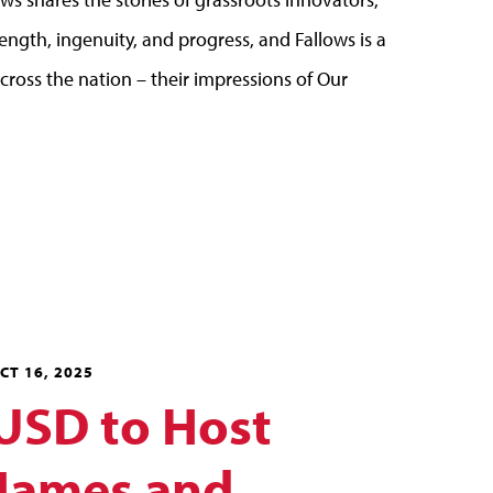
ngth, ingenuity, and progress, and Fallows is a
cross the nation – their impressions of Our
CT 16, 2025
USD to Host
James and