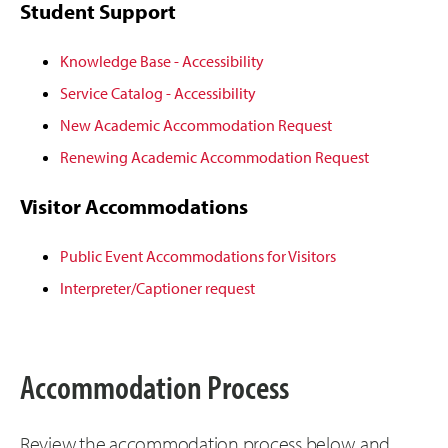
Student Support
Knowledge Base - Accessibility
Service Catalog - Accessibility
New Academic Accommodation Request
Renewing Academic Accommodation Request
Visitor Accommodations
Public Event Accommodations for Visitors
Interpreter/Captioner request
Accommodation Process
Review the accommodation process below, and