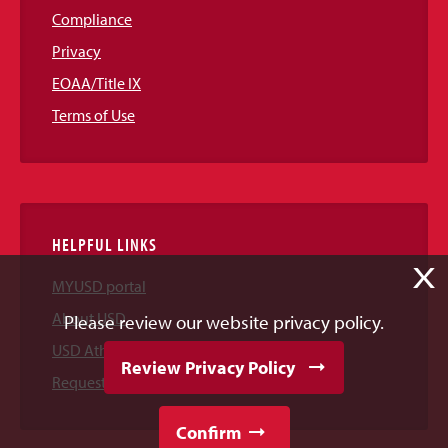
Compliance
Privacy
EOAA/Title IX
Terms of Use
HELPFUL LINKS
X
MYUSD portal
About USD
Please review our website privacy policy.
USD Athletics
Review Privacy Policy
Request Information
Confirm