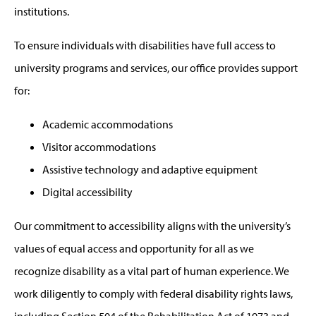
institutions.
To ensure individuals with disabilities have full access to
university programs and services, our office provides support
for:
Academic accommodations
Visitor accommodations
Assistive technology and adaptive equipment
Digital accessibility
Our commitment to accessibility aligns with the university’s
values of equal access and opportunity for all as we
recognize disability as a vital part of human experience. We
work diligently to comply with federal disability rights laws,
including Section 504 of the Rehabilitation Act of 1973 and