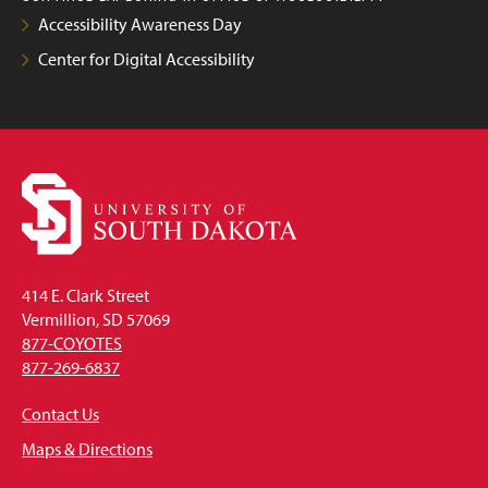
Accessibility Awareness Day
Center for Digital Accessibility
414 E. Clark Street
Vermillion, SD 57069
877-COYOTES
877-269-6837
Contact Us
Maps & Directions