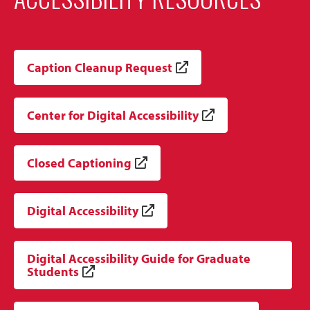
Caption Cleanup Request
Center for Digital Accessibility
Closed Captioning
Digital Accessibility
Digital Accessibility Guide for Graduate
Students