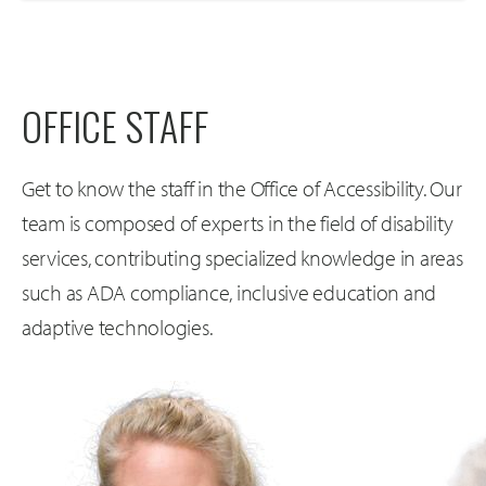
OFFICE STAFF
Get to know the staff in the Office of Accessibility. Our
team is composed of experts in the field of disability
services, contributing specialized knowledge in areas
such as ADA compliance, inclusive education and
adaptive technologies.