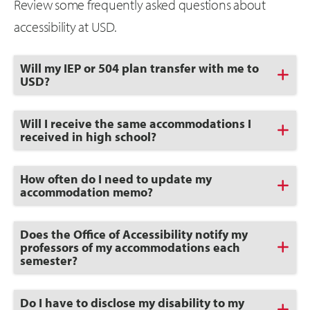
Review some frequently asked questions about
accessibility at USD.
Click
Will my IEP or 504 plan transfer with me to
to
USD?
Open
Click
Will I receive the same accommodations I
to
received in high school?
Open
Click
How often do I need to update my
to
accommodation memo?
Open
Click
Does the Office of Accessibility notify my
to
professors of my accommodations each
Open
semester?
Click
Do I have to disclose my disability to my