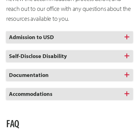
reach out to our office with any questions about the
resources available to you.
Click
Admission to USD
to
Open
Click
Self-Disclose Disability
to
Open
Click
Documentation
to
Open
Click
Accommodations
to
Open
FAQ