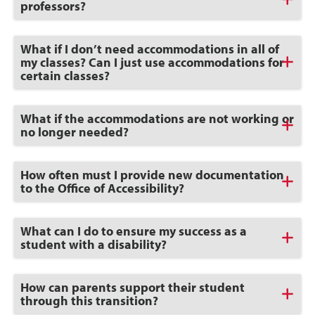
to
professors?
Open
Click
What if I don’t need accommodations in all of
to
my classes? Can I just use accommodations for
Open
certain classes?
Click
What if the accommodations are not working or
to
no longer needed?
Open
Click
How often must I provide new documentation
to
to the Office of Accessibility?
Open
Click
What can I do to ensure my success as a
to
student with a disability?
Open
Click
How can parents support their student
to
through this transition?
Open