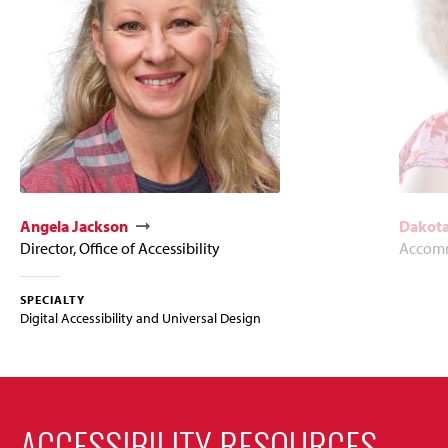
Angela Jackson
Dakota
Director, Office of Accessibility
Accomm
SPECIALTY
Digital Accessibility and Universal Design
ACCESSIBILITY RESOURCES