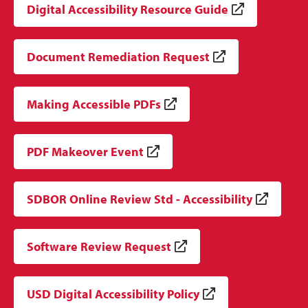
Digital Accessibility Resource Guide
Document Remediation Request
Making Accessible PDFs
PDF Makeover Event
SDBOR Online Review Std - Accessibility
Software Review Request
USD Digital Accessibility Policy