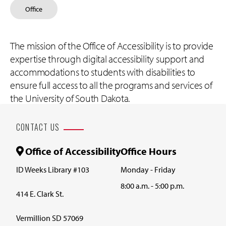
Office
The mission of the Office of Accessibility is to provide
expertise through digital accessibility support and
accommodations to students with disabilities to
ensure full access to all the programs and services of
the University of South Dakota.
CONTACT US
Office of Accessibility
Office Hours
ID Weeks Library #103
Monday - Friday
8:00 a.m. - 5:00 p.m.
414 E. Clark St.
Vermillion SD 57069