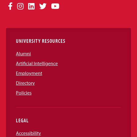
Social
Facebook
Instagram
LinkedIn
Twitter
YouTube
Media
Links
UNIVERSITY RESOURCES
Alumni
Artificial Intelligence
Employment
Directory
Policies
LEGAL
Accessibility