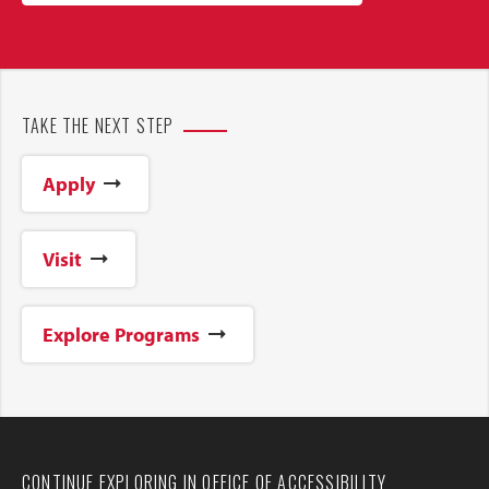
TAKE THE NEXT STEP
Apply
Visit
Explore Programs
CONTINUE EXPLORING IN OFFICE OF ACCESSIBILITY