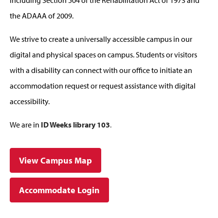
the ADAAA of 2009.
We strive to create a universally accessible campus in our
digital and physical spaces on campus. Students or visitors
with a disability can connect with our office to initiate an
accommodation request or request assistance with digital
accessibility.
We are in
ID Weeks library 103
.
View Campus Map
Accommodate Login