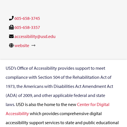
605-658-3745
605-658-3357
accessibility@usd.edu
website
USD’s Office of Accessibility provides support to meet
compliance with Section 504 of the Rehabilitation Act of
1973, the Americans with Disabilities Act Amendment Act
(ADA) of 2009, and other applicable federal and state
laws.
USD is also the home to the new
Center for Digital
Accessibility
which provides comprehensive digital
accessibility support services to state and public educational