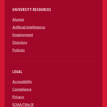
UNIVERSITY RESOURCES
Alumni
Artificial Intelligence
Employment
Directory
Policies
LEGAL
Accessibility
Compliance
Privacy
EOAA/Title IX