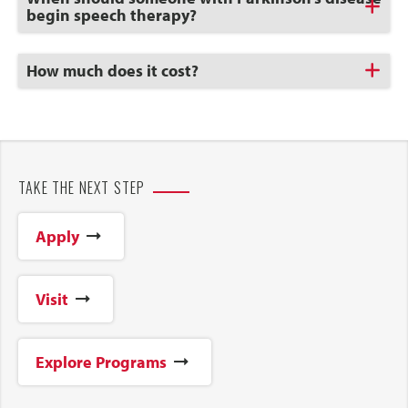
to
begin speech therapy?
Open
Click
How much does it cost?
to
Open
TAKE THE NEXT STEP
Apply
Visit
Explore Programs