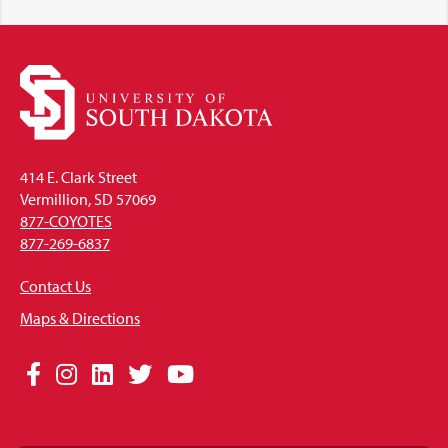
414 E. Clark Street
Vermillion, SD 57069
877-COYOTES
877-269-6837
Contact Us
Maps & Directions
Social
Facebook
Instagram
LinkedIn
Twitter
YouTube
Media
Links