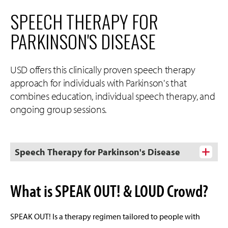
SPEECH THERAPY FOR
PARKINSON'S DISEASE
USD offers this clinically proven speech therapy
approach for individuals with Parkinson's that
combines education, individual speech therapy, and
ongoing group sessions.
Speech Therapy for Parkinson's Disease
What is SPEAK OUT! & LOUD Crowd?
SPEAK OUT! Is a therapy regimen tailored to people with