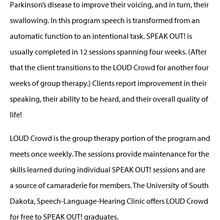
Parkinson’s disease to improve their voicing, and in turn, their
swallowing. In this program speech is transformed from an
automatic function to an intentional task. SPEAK OUT! is
usually completed in 12 sessions spanning four weeks. (After
that the client transitions to the LOUD Crowd for another four
weeks of group therapy.) Clients report improvement in their
speaking, their ability to be heard, and their overall quality of
life!
LOUD Crowd is the group therapy portion of the program and
meets once weekly. The sessions provide maintenance for the
skills learned during individual SPEAK OUT! sessions and are
a source of camaraderie for members. The University of South
Dakota, Speech-Language-Hearing Clinic offers LOUD Crowd
for free to SPEAK OUT! graduates.