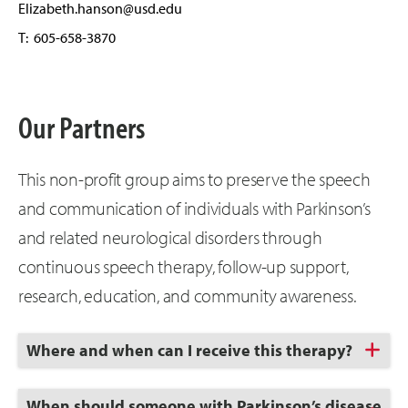
Elizabeth.hanson@usd.edu
T: 605-658-3870
Our Partners
This non-profit group aims to preserve the speech
and communication of individuals with Parkinson’s
and related neurological disorders through
continuous speech therapy, follow-up support,
research, education, and community awareness.
Click
Where and when can I receive this therapy?
to
Open
Click
When should someone with Parkinson’s disease