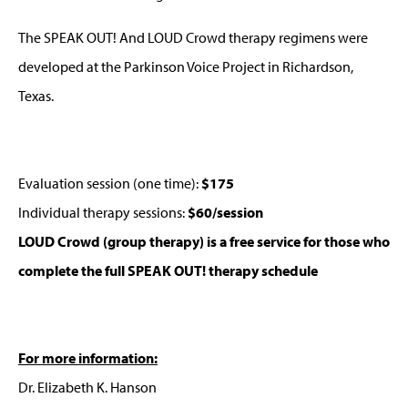
The SPEAK OUT! And LOUD Crowd therapy regimens were
developed at the Parkinson Voice Project in Richardson,
Texas.
Evaluation session (one time):
$175
Individual therapy sessions:
$60/session
LOUD Crowd (group therapy) is a free service for those who
complete the full SPEAK OUT! therapy schedule
For more information:
Dr. Elizabeth K. Hanson