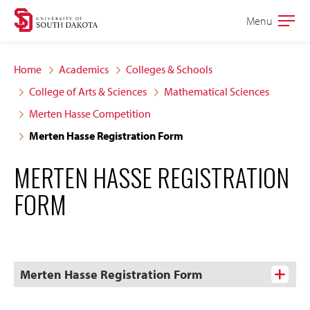
Skip
Skip
Menu
Open
to
to
the
main
main
main
Home
Academics
Colleges & Schools
site
content
College of Arts & Sciences
Mathematical Sciences
navigation
Merten Hasse Competition
Merten Hasse Registration Form
MERTEN HASSE REGISTRATION
FORM
Merten Hasse Registration Form