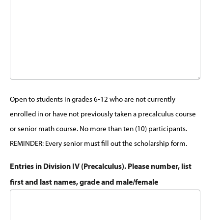
Open to students in grades 6-12 who are not currently
enrolled in or have not previously taken a precalculus course
or senior math course. No more than ten (10) participants.
REMINDER: Every senior must fill out the scholarship form.
Entries in Division IV (Precalculus). Please number, list
first and last names, grade and male/female