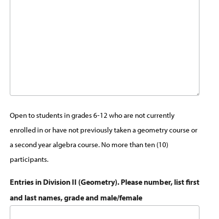
Open to students in grades 6-12 who are not currently
enrolled in or have not previously taken a geometry course or
a second year algebra course. No more than ten (10)
participants.
Entries in Division II (Geometry). Please number, list first
and last names, grade and male/female