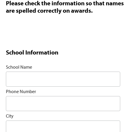
Please check the information so that names
are spelled correctly on awards.
School Information
School Name
Phone Number
City