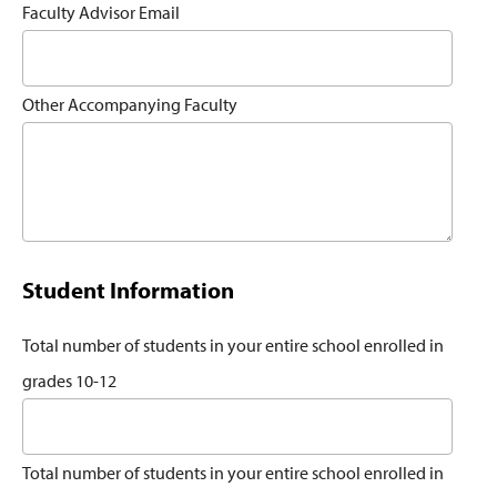
Faculty Advisor Email
Other Accompanying Faculty
Student Information
Total number of students in your entire school enrolled in
grades 10-12
Total number of students in your entire school enrolled in