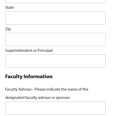
State
Zip
Superintendent or Principal
Faculty Information
Faculty Advisor - Please indicate the name of the
designated faculty advisor or sponsor: