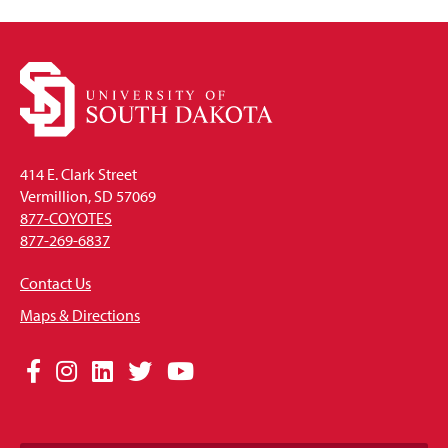
414 E. Clark Street
Vermillion, SD 57069
877-COYOTES
877-269-6837
Contact Us
Maps & Directions
Social
Facebook
Instagram
LinkedIn
Twitter
YouTube
Media
Links