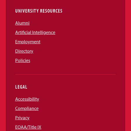
UNIVERSITY RESOURCES
Alumni
Artificial Intelligence
Employment
Directory
Policies
LEGAL
Accessibility
Compliance
Privacy
EOAA/Title IX