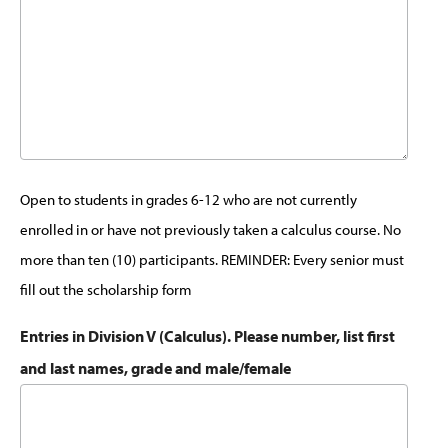
Open to students in grades 6-12 who are not currently
enrolled in or have not previously taken a calculus course. No
more than ten (10) participants. REMINDER: Every senior must
fill out the scholarship form
Entries in Division V (Calculus). Please number, list first
and last names, grade and male/female