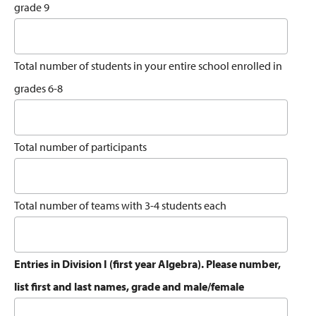
grade 9
Total number of students in your entire school enrolled in
grades 6-8
Total number of participants
Total number of teams with 3-4 students each
Entries in Division I (first year Algebra). Please number,
list first and last names, grade and male/female