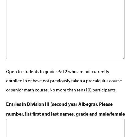
Open to students in grades 6-12 who are not currently
enrolled in or have not previously taken a precalculus course
or senior math course. No more than ten (10) participants.
Entries in Division III (second year Albegra). Please
number, list first and last names, grade and male/female