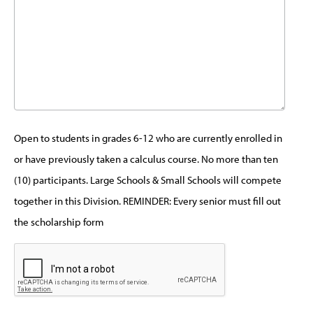
Open to students in grades 6-12 who are currently enrolled in
or have previously taken a calculus course. No more than ten
(10) participants. Large Schools & Small Schools will compete
together in this Division. REMINDER: Every senior must fill out
the scholarship form